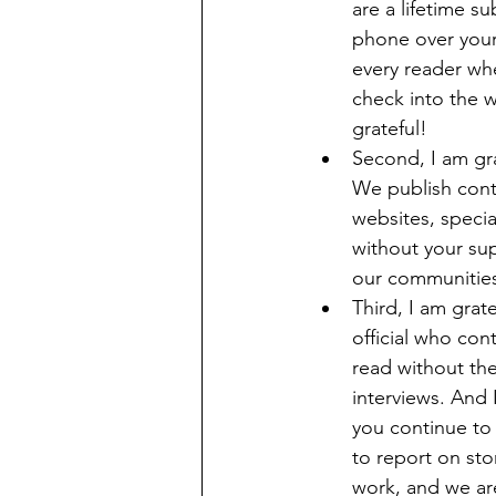
are a lifetime s
phone over your 
every reader whe
check into the 
grateful! 
Second, I am gra
We publish conte
websites, speci
without your sup
our communities’ 
Third, I am grat
official who con
read without th
interviews. And 
you continue to
to report on sto
work, and we are