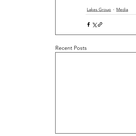
Lakes Group
Media
Recent Posts