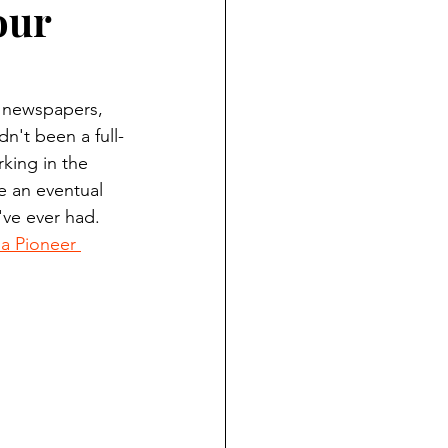
our
ndian reporting
dent
y newspapers, 
n't been a full-
king in the 
au County Courthouse saga
 an eventual 
've ever had. 
 Pioneer 