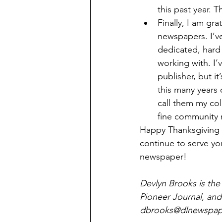
this past year. 
Finally, I am gr
newspapers. I’v
dedicated, hard 
working with. I’
publisher, but i
this many years 
call them my co
fine community
Happy Thanksgiving to
continue to serve yo
newspaper!
Devlyn Brooks is the
Pioneer Journal, and
dbrooks@dlnewspape