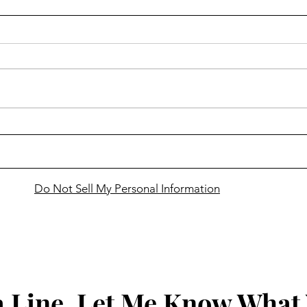
Finding Faith ... in learning
Findi
that Jesus gives us authority
cele
over life's scorpions
Holy
awes
Do Not Sell My Personal Information
 Line, Let Me Know What