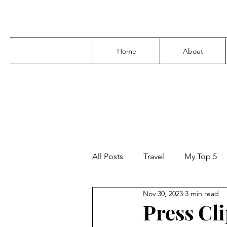
Home
About
All Posts
Travel
My Top 5
Nov 30, 2023
3 min read
Media
Family
Parenti
Press Cli