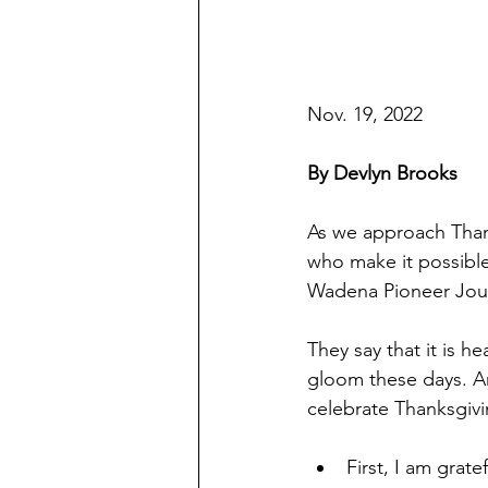
Nov. 19, 2022
By Devlyn Brooks
As we approach Thank
who make it possible
Wadena Pioneer Jou
They say that it is he
gloom these days. And
celebrate Thanksgivin
First, I am grat