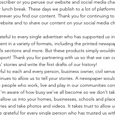
ubscriber or you peruse our website and social media cha
lunch break. These days we publish to a lot of platform
rever you find our content. Thank you for continuing to 
website and to share our content on your social media c
teful to every single advertiser who has supported us in t
nt in a variety of formats, including the printed newspa
als sections and more. But these products simply wouldn’
port! Thank you for partnering with us so that we can co
stories and write the first drafts of our history! 
eful to each and every person, business owner, civil serv
tinues to allow us to tell your stories. A newspaper would
e people who work, live and play in our communities con
I’m aware of how busy we’ve all become so we don’t take i
 allow us into your homes, businesses, schools and place
ries and take photos and videos. It takes trust to allow u
 grateful for every single person who has trusted us with