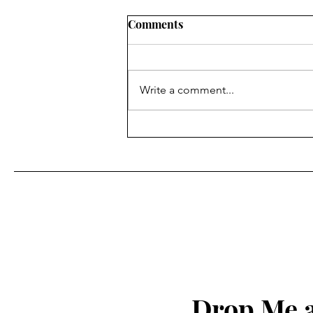
Comments
Write a comment...
Finding Faith ... in the
superpower of being able to
see Christ in others
Drop Me a