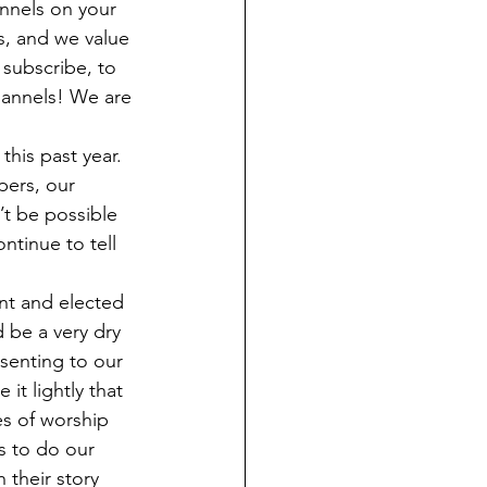
nnels on your 
s, and we value 
subscribe, to 
hannels! We are 
his past year. 
pers, our 
t be possible 
ntinue to tell 
ant and elected 
 be a very dry 
senting to our 
t lightly that 
s of worship 
s to do our 
 their story 