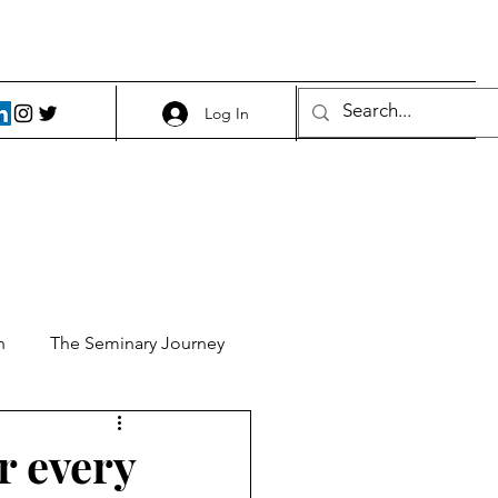
Log In
h
The Seminary Journey
it 1
Food and Beer
r every