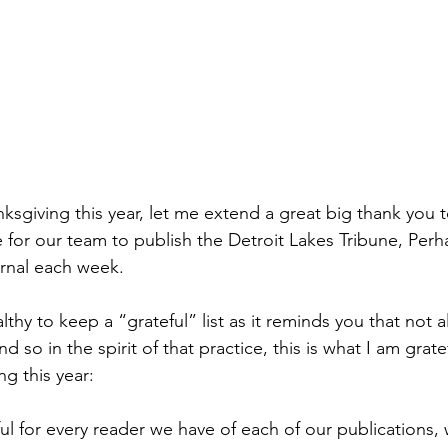
sgiving this year, let me extend a great big thank you to
 for our team to publish the Detroit Lakes Tribune, Per
rnal each week.
althy to keep a “grateful” list as it reminds you that not 
 so in the spirit of that practice, this is what I am grate
g this year:
eful for every reader we have of each of our publications,