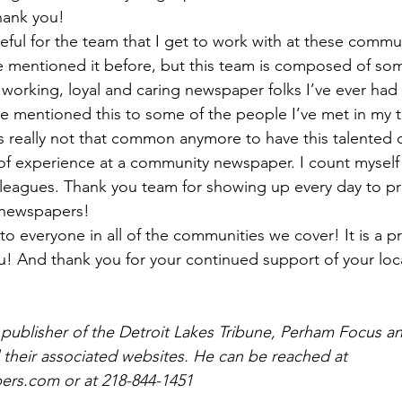
Thank you!
ateful for the team that I get to work with at these commu
e mentioned it before, but this team is composed of so
working, loyal and caring newspaper folks I’ve ever had t
ve mentioned this to some of the people I’ve met in my t
t’s really not that common anymore to have this talented of
of experience at a community newspaper. I count myself 
lleagues. Thank you team for showing up every day to p
 newspapers!
 everyone in all of the communities we cover! It is a pri
u! And thank you for your continued support of your loc
 publisher of the Detroit Lakes Tribune, Perham Focus 
 their associated websites. He can be reached at 
rs.com or at 218-844-1451