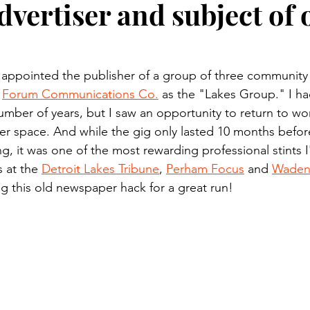
dvertiser and subject of 
n.) Pioneer
Red Lake Warriors
Sports
American I
imes
Showcase
9/11 coverage
The Northern Stu
 appointed the publisher of a group of three communit
 
Forum Communications Co.
 as the "Lakes Group." I had
umber of years, but I saw an opportunity to return to wor
The 1997 Flood
The Warroad Pioneer
1995 Rose
 space. And while the gig only lasted 10 months before
, it was one of the most rewarding professional stints I
s at the 
Detroit Lakes Tribune
, 
Perham Focus
 and 
Wadena
ted
g this old newspaper hack for a great run!