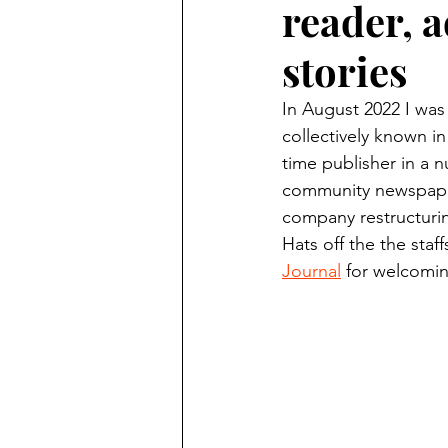
reader, a
Finding Faith
Bemidji (Min
stories
Northwoods Press/Cass Lake T
In August 2022 I was
collectively known in
time publisher in a n
International Falls Daily Journal
community newspaper
company restructuring
Hats off the the staff
Lakes Group
Churches Uni
Journal
 for welcomin