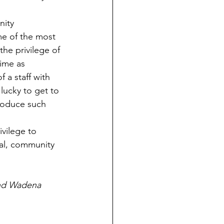
nity 
me of the most 
he privilege of 
ime as 
 a staff with 
lucky to get to 
roduce such 
vilege to 
al, community 
and Wadena 