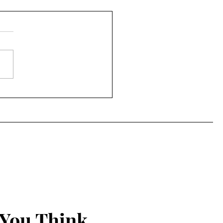
ng Faith ... in
brating three years of
 Spirit-led
omeness!
 You Think