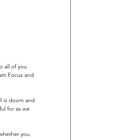
 all of you 
ham Focus and 
all is doom and 
ful for as we 
 whether you 