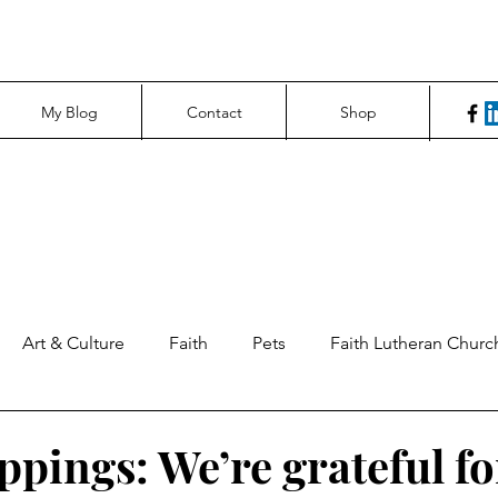
My Blog
Contact
Shop
Art & Culture
Faith
Pets
Faith Lutheran Churc
ng Perspectives
News & Tech
Northfield News
Un
ppings: We’re grateful fo