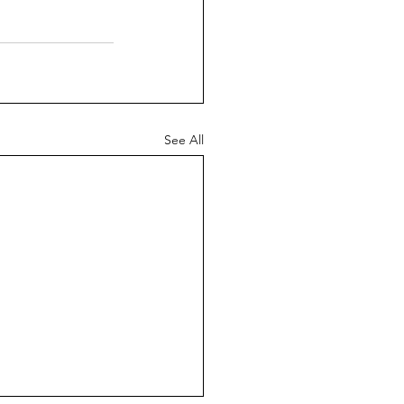
See All