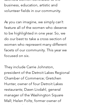
business, education, artistic and 
volunteer fields in our community.
As you can imagine, we simply can’t 
feature all of the women who deserve 
to be highlighted in one year. So, we 
do our best to take a cross section of 
women who represent many different 
facets of our community. This year we 
focused on six.
They include Carrie Johnston, 
president of the Detroit Lakes Regional 
Chamber of Commerce; Gretchen 
Hunter, owner of four Detroit Lakes 
restaurants; Dawn Livdahl, general 
manager of the Washington Square 
Mall; Helen Foltz, former owner of 