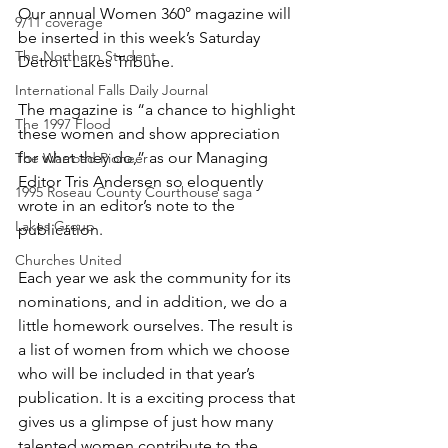
Our annual Women 360° magazine will 
9/11 coverage
be inserted in this week’s Saturday 
The Northern Student
Detroit Lakes Tribune.
International Falls Daily Journal
The magazine is “a chance to highlight 
The 1997 Flood
these women and show appreciation 
for what they do,” as our Managing 
The Warroad Pioneer
Editor Tris Andersen so eloquently 
1995 Roseau County Courthouse saga
wrote in an editor’s note to the 
Lakes Group
publication.
Churches United
Each year we ask the community for its 
nominations, and in addition, we do a 
little homework ourselves. The result is 
a list of women from which we choose 
who will be included in that year’s 
publication. It is a exciting process that 
gives us a glimpse of just how many 
talented women contribute to the 