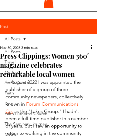
Post
All Posts
Nov 30, 2023
3 min read
All Posts
Press Clippings: Women 360°
Travel
magazine celebrates
remarkable local women
My Top 5
In August 2022 I was appointed the 
Art & Culture
publisher of a group of three 
Faith
community newspapers, collectively 
Pets
known in 
Forum Communications 
Co.
 as the "Lakes Group." I hadn't 
Faith Lutheran Church
been a full-time publisher in a number 
The Seminary Journey
of years, but I saw an opportunity to 
return to working in the community 
Media