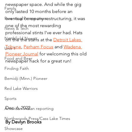
newspaper space. And while the gig 
Family
only lasted 10 months before an 
Parenting Perspectives
eventual company restructuring, it was 
one of the most rewarding 
News & Tech
professional stints I've ever had. Hats 
Northfield News
off the the staffs at the 
Detroit Lakes 
Tribune
, 
Perham Focus
 and 
Wadena 
Unit 1
Pioneer Journal
 for welcoming this old 
Food and Beer
newspaper hack for a great run!
Finding Faith
Bemidji (Minn.) Pioneer
Red Lake Warriors
Sports
Dec. 6, 2022
American Indian reporting
Northwoods Press/Cass Lake Times
By Devlyn Brooks
Showcase