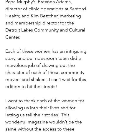
Papa Murphy’s; Breanna Adams, 
director of clinic operations at Sanford 
Health; and Kim Bettcher, marketing 
and membership director for the 
Detroit Lakes Community and Cultural 
Center.
Each of these women has an intriguing 
story, and our newsroom team did a 
marvelous job of drawing out the 
character of each of these community 
movers and shakers. I can’t wait for this 
edition to hit the streets!
I want to thank each of the women for 
allowing us into their lives and for 
letting us tell their stories! This 
wonderful magazine wouldn’t be the 
same without the access to these 