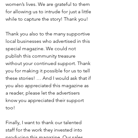
women’s lives. We are grateful to them 
for allowing us to intrude for just a little 
while to capture the story! Thank you!
Thank you also to the many supportive 
local businesses who advertised in this 
special magazine. We could not 
publish this community treasure 
without your continued support. Thank 
you for making it possible for us to tell 
these stories! … And I would ask that if 
you also appreciated this magazine as 
a reader, please let the advertisers 
know you appreciated their support 
too!
Finally, I want to thank our talented 
staff for the work they invested into 
producing this magazine. Our sales 