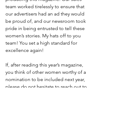
team worked tirelessly to ensure that 
our advertisers had an ad they would 
be proud of, and our newsroom took 
pride in being entrusted to tell these 
women’s stories. My hats off to you 
team! You set a high standard for 
excellence again!
If, after reading this year’s magazine, 
you think of other women worthy of a 
nomination to be included next year, 
please do not hesitate to reach out to 
me! My contact information is below.
We hope you enjoy this year’s Women 
360° magazine as much as we do!
Devlyn Brooks is the publisher of the 