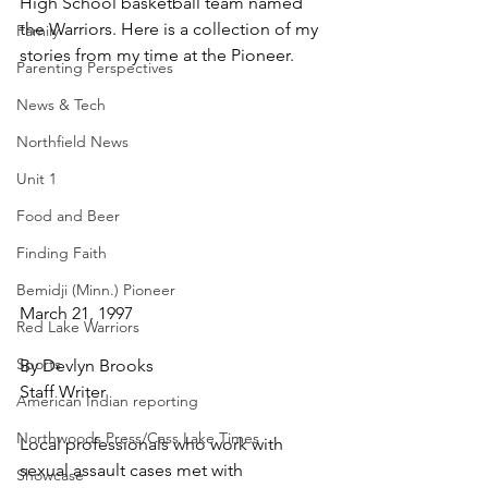
High School basketball team named 
the Warriors. Here is a collection of my 
Family
stories from my time at the Pioneer.
Parenting Perspectives
News & Tech
Northfield News
Unit 1
Food and Beer
Finding Faith
Bemidji (Minn.) Pioneer
March 21, 1997
Red Lake Warriors
Sports
By Devlyn Brooks
Staff Writer
American Indian reporting
Northwoods Press/Cass Lake Times
Local professionals who work with 
sexual assault cases met with 
Showcase