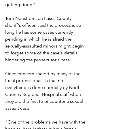
getting done."
Tom Neustrom, an Itasca County 
sheriff's officer, said the process is so 
long he has some cases currently 
pending in which he is afraid the 
sexually-assaulted minors might begin 
to forget some of the case's details, 
hindering the prosecutor's case.
Once concern shared by many of the 
local professionals is that not 
everything is done correctly by North 
Country Regional Hospital staff when 
they are the first to encounter a sexual 
assault case.
"One of the problems we have with the 
hospital here is that we have 'rent-a-