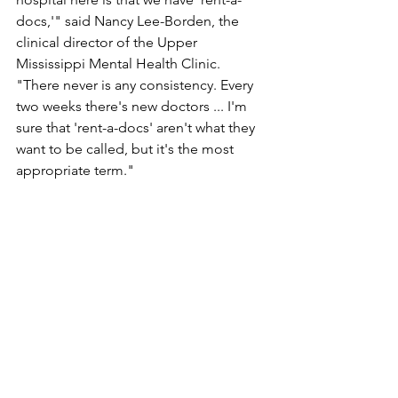
docs,'" said Nancy Lee-Borden, the 
clinical director of the Upper 
Mississippi Mental Health Clinic. 
"There never is any consistency. Every 
two weeks there's new doctors ... I'm 
sure that 'rent-a-docs' aren't what they 
want to be called, but it's the most 
appropriate term."
Farabee agreed, but added that the 
hospital's nurses are willing to attend 
sexual assault training, whereas doctors 
seldom participate in such training.
"It's like judges," she said. "Judges 
won't go to training either."
North Country Health Services 