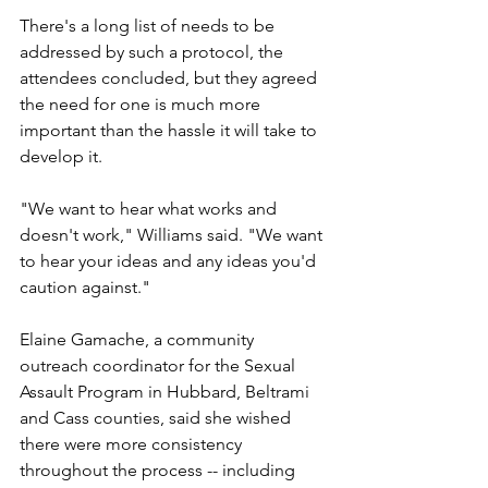
There's a long list of needs to be 
addressed by such a protocol, the 
attendees concluded, but they agreed 
the need for one is much more 
important than the hassle it will take to 
develop it.
"We want to hear what works and 
doesn't work," Williams said. "We want 
to hear your ideas and any ideas you'd 
caution against."
Elaine Gamache, a community 
outreach coordinator for the Sexual 
Assault Program in Hubbard, Beltrami 
and Cass counties, said she wished 
there were more consistency 
throughout the process -- including 