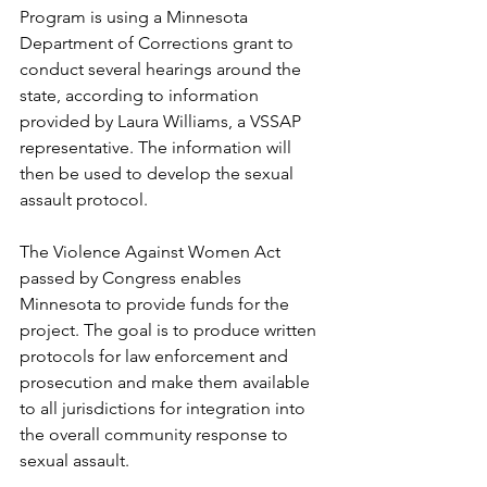
Program is using a Minnesota 
Department of Corrections grant to 
conduct several hearings around the 
state, according to information 
provided by Laura Williams, a VSSAP 
representative. The information will 
then be used to develop the sexual 
assault protocol.
The Violence Against Women Act 
passed by Congress enables 
Minnesota to provide funds for the 
project. The goal is to produce written 
protocols for law enforcement and 
prosecution and make them available 
to all jurisdictions for integration into 
the overall community response to 
sexual assault.