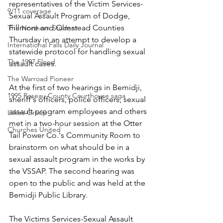
representatives of the Victim Services-
9/11 coverage
Sexual Assault Program of Dodge, 
Fillmore and Olmstead Counties 
The Northern Student
Thursday in an attempt to develop a 
International Falls Daily Journal
statewide protocol for handling sexual 
The 1997 Flood
assault cases.
The Warroad Pioneer
At the first of two hearings in Bemidji, 
1995 Roseau County Courthouse saga
sheriff's officers, police officers, sexual 
assault program employees and others 
Lakes Group
met in a two-hour session at the Otter 
Churches United
Tail Power Co.'s Community Room to 
brainstorm on what should be in a 
sexual assault program in the works by 
the VSSAP. The second hearing was 
open to the public and was held at the 
Bemidji Public Library.
The Victims Services-Sexual Assault 