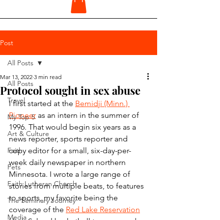
Post
All Posts
Mar 13, 2022
3 min read
All Posts
Protocol sought in sex abuse
Travel
I first started at the 
Bemidji (Minn.) 
Pioneer
 as an intern in the summer of 
My Top 5
1996. That would begin six years as a 
Art & Culture
news reporter, sports reporter and 
Faith
copy editor for a small, six-day-per-
week daily newspaper in northern 
Pets
Minnesota. I wrote a large range of 
Faith Lutheran Church
stories from multiple beats, to features 
to sports, my favorite being the 
The Seminary Journey
coverage of the 
Red Lake Reservation
Media