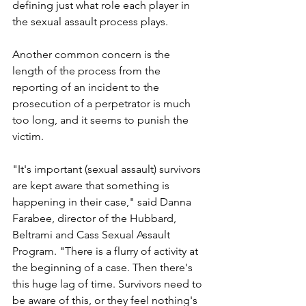
defining just what role each player in 
the sexual assault process plays.
Another common concern is the 
length of the process from the 
reporting of an incident to the 
prosecution of a perpetrator is much 
too long, and it seems to punish the 
victim.
"It's important (sexual assault) survivors 
are kept aware that something is 
happening in their case," said Danna 
Farabee, director of the Hubbard, 
Beltrami and Cass Sexual Assault 
Program. "There is a flurry of activity at 
the beginning of a case. Then there's 
this huge lag of time. Survivors need to 
be aware of this, or they feel nothing's 