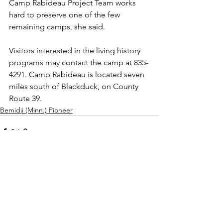
Camp Rabideau Project Team works 
hard to preserve one of the few 
remaining camps, she said.
Visitors interested in the living history 
programs may contact the camp at 835-
4291. Camp Rabideau is located seven 
miles south of Blackduck, on County 
Route 39.
Bemidji (Minn.) Pioneer
See All
Recent Posts