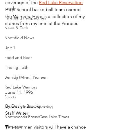
coverage of the 
Red Lake Reservation
Family
High School basketball team named 
the Warriors. Here is a collection of my 
Parenting Perspectives
stories from my time at the Pioneer.
News & Tech
Northfield News
Unit 1
Food and Beer
Finding Faith
Bemidji (Minn.) Pioneer
Red Lake Warriors
June 11, 1996
Sports
By Devlyn Brooks
American Indian reporting
Staff Writer
Northwoods Press/Cass Lake Times
Showcase
This summer, visitors will have a chance 