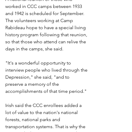
worked in CCC camps between 1933 
and 1942 is scheduled for September. 
The volunteers working at Camp 
Rabideau hope to have a special living 
history program following that reunion, 
so that those who attend can relive the 
days in the camps, she said.
"It's a wonderful opportunity to 
interview people who lived through the 
Depression," she said, "and to 
preserve a memory of the 
accomplishments of that time period."
Irish said the CCC enrollees added a 
lot of value to the nation's national 
forests, national parks and 
transportation systems. That is why the 