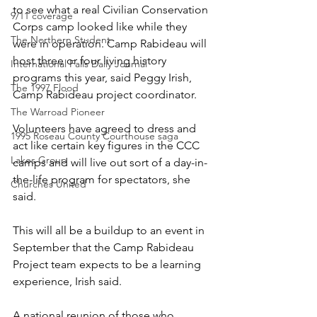
to see what a real Civilian Conservation 
9/11 coverage
Corps camp looked like while they 
The Northern Student
were in operation. Camp Rabideau will 
host three or four living history 
International Falls Daily Journal
programs this year, said Peggy Irish, 
The 1997 Flood
Camp Rabideau project coordinator.
The Warroad Pioneer
Volunteers have agreed to dress and 
1995 Roseau County Courthouse saga
act like certain key figures in the CCC 
Lakes Group
camps and will live out sort of a day-in-
the-life program for spectators, she 
Churches United
said.
This will all be a buildup to an event in 
September that the Camp Rabideau 
Project team expects to be a learning 
experience, Irish said.
A national reunion of those who 