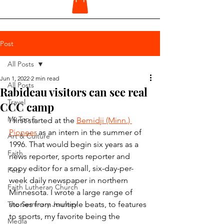
Post
All Posts
Jun 1, 2022
2 min read
All Posts
Rabideau visitors can see real
Travel
CCC camp
My Top 5
I first started at the 
Bemidji (Minn.) 
Pioneer
 as an intern in the summer of 
Art & Culture
1996. That would begin six years as a 
Faith
news reporter, sports reporter and 
copy editor for a small, six-day-per-
Pets
week daily newspaper in northern 
Faith Lutheran Church
Minnesota. I wrote a large range of 
The Seminary Journey
stories from multiple beats, to features 
to sports, my favorite being the 
Media