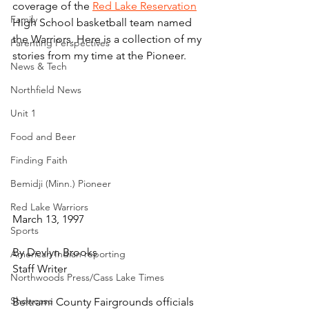
coverage of the 
Red Lake Reservation
Family
High School basketball team named 
the Warriors. Here is a collection of my 
Parenting Perspectives
stories from my time at the Pioneer.
News & Tech
Northfield News
Unit 1
Food and Beer
Finding Faith
Bemidji (Minn.) Pioneer
Red Lake Warriors
March 13, 1997
Sports
By Devlyn Brooks
American Indian reporting
Staff Writer
Northwoods Press/Cass Lake Times
Showcase
Beltrami County Fairgrounds officials 