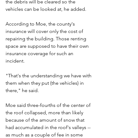
the debris will be cleared so the 
vehicles can be looked at, he added.
According to Moe, the county's 
insurance will cover only the cost of 
repairing the building. Those renting 
space are supposed to have their own 
insurance coverage for such an 
incident.
"That's the understanding we have with 
them when they put (the vehicles) in 
there," he said. 
Moe said three-fourths of the center of 
the roof collapsed, more than likely 
because of the amount of snow that 
had accumulated in the roof's valleys -- 
as much as a couple of fee in some 