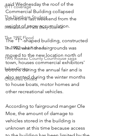
said Wednesday the roof of the 
9/11 coverage
Commercial Building collapsed 
The Northern Student
sometime last weekend from the 
weight of snow accumulation.
International Falls Daily Journal
The 1997 Flood
The "T"-shaped building, constructed 
in 1992 when the fairgrounds was 
The Warroad Pioneer
moved to the new location north of 
1995 Roseau County Courthouse saga
town, houses commercial exhibitors' 
Lakes Group
booths during the annual fair and is 
also rented during the winter months 
Churches United
to house boats, motor homes and 
other recreational vehicles.
According to fairground manger Ole 
Moe, the amount of damage to 
vehicles stored in the building is 
unknown at this time because access 
to the building has been limited by the 