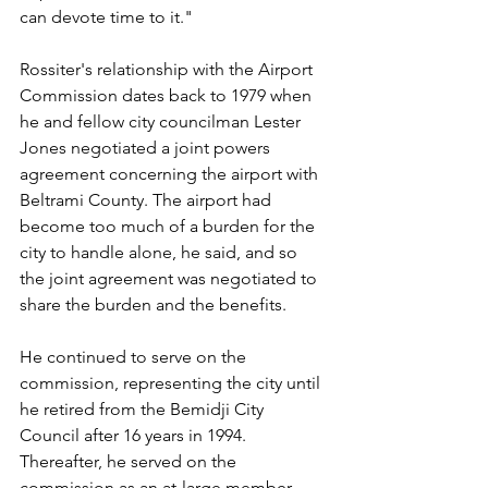
can devote time to it."
Rossiter's relationship with the Airport 
Commission dates back to 1979 when 
he and fellow city councilman Lester 
Jones negotiated a joint powers 
agreement concerning the airport with 
Beltrami County. The airport had 
become too much of a burden for the 
city to handle alone, he said, and so 
the joint agreement was negotiated to 
share the burden and the benefits.
He continued to serve on the 
commission, representing the city until 
he retired from the Bemidji City 
Council after 16 years in 1994. 
Thereafter, he served on the 
commission as an at-large member, 