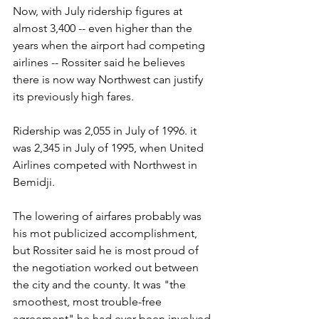
Now, with July ridership figures at 
almost 3,400 -- even higher than the 
years when the airport had competing 
airlines -- Rossiter said he believes 
there is now way Northwest can justify 
its previously high fares.
Ridership was 2,055 in July of 1996. it 
was 2,345 in July of 1995, when United 
Airlines competed with Northwest in 
Bemidji.
The lowering of airfares probably was 
his mot publicized accomplishment, 
but Rossiter said he is most proud of 
the negotiation worked out between 
the city and the county. It was "the 
smoothest, most trouble-free 
agreement" he had ever been involved 