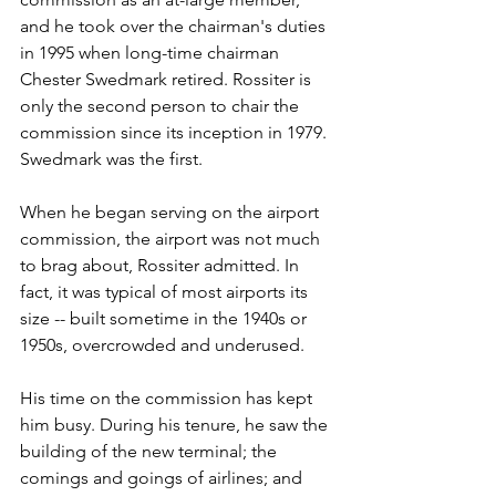
and he took over the chairman's duties 
in 1995 when long-time chairman 
Chester Swedmark retired. Rossiter is 
only the second person to chair the 
commission since its inception in 1979. 
Swedmark was the first.
When he began serving on the airport 
commission, the airport was not much 
to brag about, Rossiter admitted. In 
fact, it was typical of most airports its 
size -- built sometime in the 1940s or 
1950s, overcrowded and underused.
His time on the commission has kept 
him busy. During his tenure, he saw the 
building of the new terminal; the 
comings and goings of airlines; and 