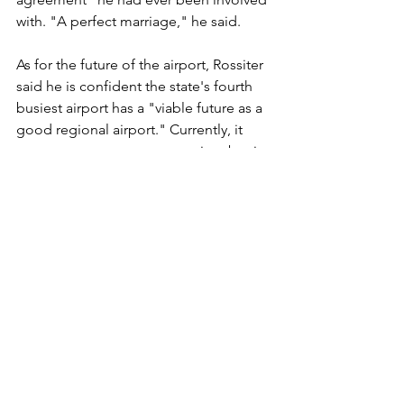
with. "A perfect marriage," he said. 
As for the future of the airport, Rossiter 
said he is confident the state's fourth 
busiest airport has a "viable future as a 
good regional airport." Currently, it 
supports a commuter operation, but it 
also supports freight hauling and 
charter planes, and even is a center for 
firefighting planes. And eh said there is 
no reason the airport should not be 
able to support yet more business.
"It has been very gratifying, and an 
honor, to end a long career of public 
service as chairman of the airport 
commission," he wrote in his 
resignation letter. "Being part of 