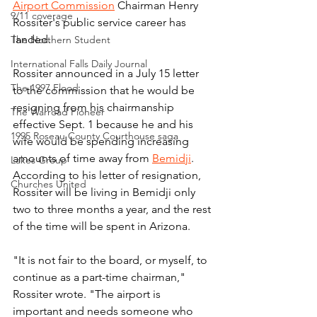
Airport Commission
 Chairman Henry 
9/11 coverage
Rossiter's public service career has 
landed.
The Northern Student
International Falls Daily Journal
Rossiter announced in a July 15 letter 
The 1997 Flood
to the commission that he would be 
resigning from his chairmanship 
The Warroad Pioneer
effective Sept. 1 because he and his 
1995 Roseau County Courthouse saga
wife would be spending increasing 
amounts of time away from 
Bemidji
. 
Lakes Group
According to his letter of resignation, 
Churches United
Rossiter will be living in Bemidji only 
two to three months a year, and the rest 
of the time will be spent in Arizona.
"It is not fair to the board, or myself, to 
continue as a part-time chairman," 
Rossiter wrote. "The airport is 
important and needs someone who 