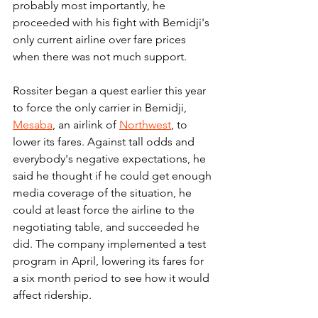
probably most importantly, he 
proceeded with his fight with Bemidji's 
only current airline over fare prices 
when there was not much support.
Rossiter began a quest earlier this year 
to force the only carrier in Bemidji, 
Mesaba
, an airlink of 
Northwest
, to 
lower its fares. Against tall odds and 
everybody's negative expectations, he 
said he thought if he could get enough 
media coverage of the situation, he 
could at least force the airline to the 
negotiating table, and succeeded he 
did. The company implemented a test 
program in April, lowering its fares for 
a six month period to see how it would 
affect ridership.