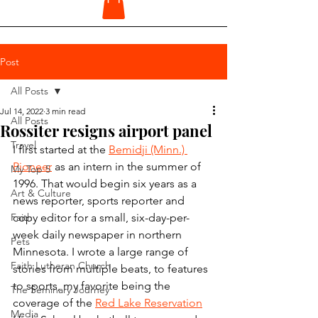
Post
All Posts
Jul 14, 2022
3 min read
All Posts
Rossiter resigns airport panel
Travel
I first started at the 
Bemidji (Minn.) 
Pioneer
 as an intern in the summer of 
My Top 5
1996. That would begin six years as a 
Art & Culture
news reporter, sports reporter and 
Faith
copy editor for a small, six-day-per-
week daily newspaper in northern 
Pets
Minnesota. I wrote a large range of 
Faith Lutheran Church
stories from multiple beats, to features 
to sports, my favorite being the 
The Seminary Journey
coverage of the 
Red Lake Reservation
Media