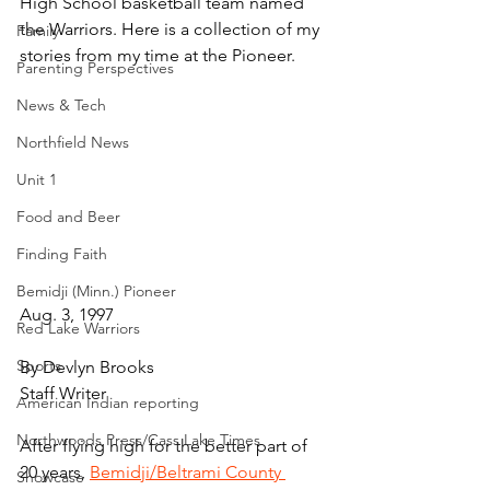
High School basketball team named 
the Warriors. Here is a collection of my 
Family
stories from my time at the Pioneer.
Parenting Perspectives
News & Tech
Northfield News
Unit 1
Food and Beer
Finding Faith
Bemidji (Minn.) Pioneer
Aug. 3, 1997
Red Lake Warriors
Sports
By Devlyn Brooks
Staff Writer
American Indian reporting
Northwoods Press/Cass Lake Times
After flying high for the better part of 
20 years, 
Bemidji/Beltrami County 
Showcase