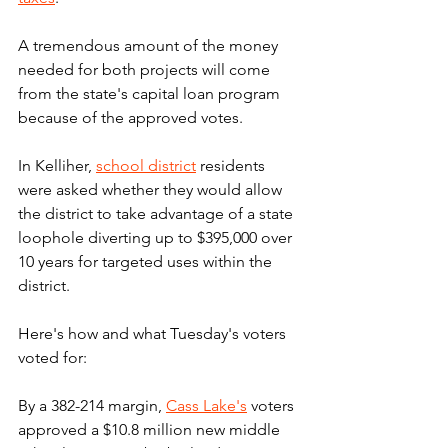
A tremendous amount of the money 
needed for both projects will come 
from the state's capital loan program 
because of the approved votes.
In Kelliher, 
school district
 residents 
were asked whether they would allow 
the district to take advantage of a state 
loophole diverting up to $395,000 over 
10 years for targeted uses within the 
district.
Here's how and what Tuesday's voters 
voted for:
By a 382-214 margin, 
Cass Lake's
 voters 
approved a $10.8 million new middle 