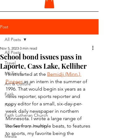
Post
All Posts
Nov 5, 2023
3 min read
All Posts
School bond issues pass in
Travel
Laporte, Cass Lake, Kelliher
My Top 5
I first started at the 
Bemidji (Minn.) 
Pioneer
 as an intern in the summer of 
Art & Culture
1996. That would begin six years as a 
Faith
news reporter, sports reporter and 
copy editor for a small, six-day-per-
Pets
week daily newspaper in northern 
Faith Lutheran Church
Minnesota. I wrote a large range of 
The Seminary Journey
stories from multiple beats, to features 
to sports, my favorite being the 
Media