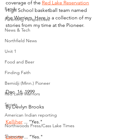
coverage of the 
Red Lake Reservation
Family
High School basketball team named 
the Warriors. Here is a collection of my 
Parenting Perspectives
stories from my time at the Pioneer.
News & Tech
Northfield News
Unit 1
Food and Beer
Finding Faith
Bemidji (Minn.) Pioneer
Dec. 16, 1999
Red Lake Warriors
Sports
By Devlyn Brooks
American Indian reporting
Kelliher
 ... "Yes."
Northwoods Press/Cass Lake Times
Showcase
Laporte
 ... "Yes."