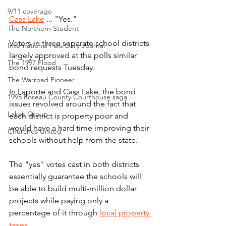
9/11 coverage
Cass Lake
 ... "Yes."
The Northern Student
Voters in three separate school districts 
International Falls Daily Journal
largely approved at the polls similar 
The 1997 Flood
bond requests Tuesday.
The Warroad Pioneer
In Laporte and Cass Lake, the bond 
1995 Roseau County Courthouse saga
issues revolved around the fact that 
Lakes Group
each district is property poor and 
would have a hard time improving their 
Churches United
schools without help from the state.
The "yes" votes cast in both districts 
essentially guarantee the schools will 
be able to build multi-million dollar 
projects while paying only a 
percentage of it through 
local property 
taxes
.