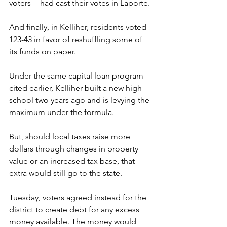
voters -- had cast their votes in Laporte. 
And finally, in Kelliher, residents voted 
123-43 in favor of reshuffling some of 
its funds on paper.
Under the same capital loan program 
cited earlier, Kelliher built a new high 
school two years ago and is levying the 
maximum under the formula.
But, should local taxes raise more 
dollars through changes in property 
value or an increased tax base, that 
extra would still go to the state.
Tuesday, voters agreed instead for the 
district to create debt for any excess 
money available. The money would 