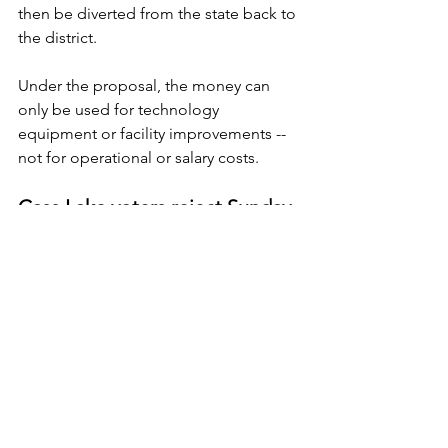
then be diverted from the state back to 
the district.
Under the proposal, the money can 
only be used for technology 
equipment or facility improvements -- 
not for operational or salary costs.
Cass Lake voters reject Sunday 
liquor
Residents of Cass Lake voted by a 
small margin Tuesday not to allow their 
city council to issue licenses to serve 
liquor on Sundays.
The measure lost by a 70-61 vote, which 
represents the second straight loss for 