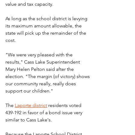
value and tax capacity.
As long as the school district is levying 
its maximum amount allowable, the 
state will pick up the remainder of the 
cost.
"We were very pleased with the 
results," Cass Lake Superintendent 
Mary Helen Pelton said after the 
election. "The margin (of victory) shows 
our community really, really does 
support our children."
The 
Laporte district
 residents voted 
439-192 in favor of a bond issue very 
similar to Cass Lake's.
Because the Laporte School District 