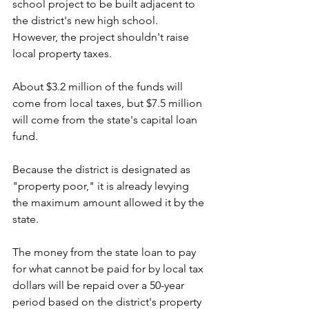
school project to be built adjacent to 
the district's new high school. 
However, the project shouldn't raise 
local property taxes.
About $3.2 million of the funds will 
come from local taxes, but $7.5 million 
will come from the state's capital loan 
fund.
Because the district is designated as 
"property poor," it is already levying 
the maximum amount allowed it by the 
state.
The money from the state loan to pay 
for what cannot be paid for by local tax 
dollars will be repaid over a 50-year 
period based on the district's property 