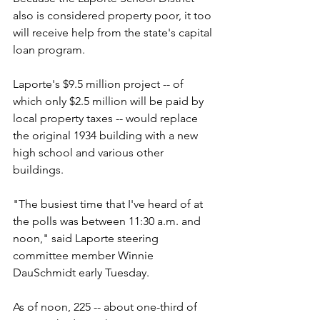
also is considered property poor, it too 
will receive help from the state's capital 
loan program.
Laporte's $9.5 million project -- of 
which only $2.5 million will be paid by 
local property taxes -- would replace 
the original 1934 building with a new 
high school and various other 
buildings.
"The busiest time that I've heard of at 
the polls was between 11:30 a.m. and 
noon," said Laporte steering 
committee member Winnie 
DauSchmidt early Tuesday.
As of noon, 225 -- about one-third of 