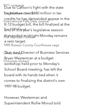
9/11 coverage
Due to Carlson's fight with the state 
Legislature over $150 million in tax 
The Northern Student
credits he has demanded appear in the 
International Falls Daily Journal
K-12 budget bill, the bill finalized at the 
The 1997 Flood
end of this year's legislative session 
that ended midnight Monday remains 
The Warroad Pioneer
a veto target.
1995 Roseau County Courthouse saga
That, said Director of Business Services 
Lakes Group
Bryan Westerman at a budget 
Churches United
workshop held prior to Monday's 
School Board meeting, has left the 
board with its hands tied when it 
comes to finalizing the district's own 
1997-98 budget.
However, Westerman and 
Superintendent Rollie Morud told 