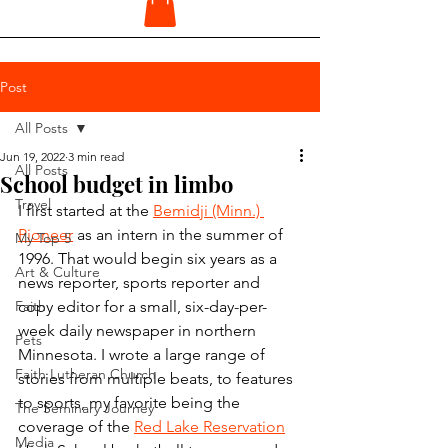
Post
All Posts
Jun 19, 2022
3 min read
All Posts
School budget in limbo
Travel
I first started at the 
Bemidji (Minn.) 
Pioneer
 as an intern in the summer of 
My Top 5
1996. That would begin six years as a 
Art & Culture
news reporter, sports reporter and 
Faith
copy editor for a small, six-day-per-
week daily newspaper in northern 
Pets
Minnesota. I wrote a large range of 
Faith Lutheran Church
stories from multiple beats, to features 
to sports, my favorite being the 
The Seminary Journey
coverage of the 
Red Lake Reservation
Media