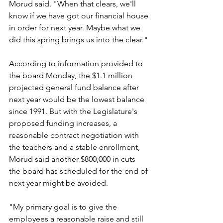
Morud said. "When that clears, we'll 
know if we have got our financial house 
in order for next year. Maybe what we 
did this spring brings us into the clear."
According to information provided to 
the board Monday, the $1.1 million 
projected general fund balance after 
next year would be the lowest balance 
since 1991. But with the Legislature's 
proposed funding increases, a 
reasonable contract negotiation with 
the teachers and a stable enrollment, 
Morud said another $800,000 in cuts 
the board has scheduled for the end of 
next year might be avoided.
"My primary goal is to give the 
employees a reasonable raise and still 