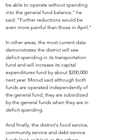
be able to operate without spending 
into the general fund balance," he 
said. "Further reductions would be 
even more painful than those in April."
In other areas, the most current data 
demonstrates the district will see 
deficit spending in its transportation 
fund and will increase its capital 
expenditures fund by about $200,000 
next year. Morud said although both 
funds are operated independently of 
the general fund, they are subsidized 
by the general funds when they are in 
deficit spending.
And finally, the district's food service, 
community service and debt service 
funds look as bleak as the others.