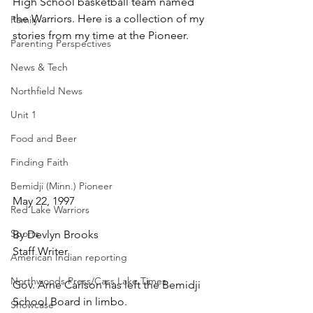
High School basketball team named 
the Warriors. Here is a collection of my 
Family
stories from my time at the Pioneer.
Parenting Perspectives
News & Tech
Northfield News
Unit 1
Food and Beer
Finding Faith
Bemidji (Minn.) Pioneer
May 22, 1997
Red Lake Warriors
Sports
By Devlyn Brooks
Staff Writer
American Indian reporting
Northwoods Press/Cass Lake Times
Gov. Arne Carlson has left the Bemidji 
School Board in limbo.
Showcase