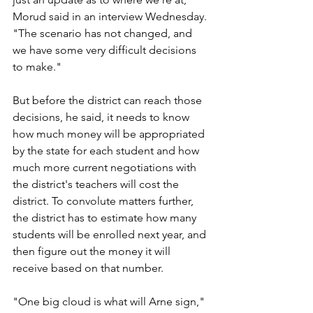
Morud said in an interview Wednesday. 
"The scenario has not changed, and 
we have some very difficult decisions 
to make."
But before the district can reach those 
decisions, he said, it needs to know 
how much money will be appropriated 
by the state for each student and how 
much more current negotiations with 
the district's teachers will cost the 
district. To convolute matters further, 
the district has to estimate how many 
students will be enrolled next year, and 
then figure out the money it will 
receive based on that number.
"One big cloud is what will Arne sign," 