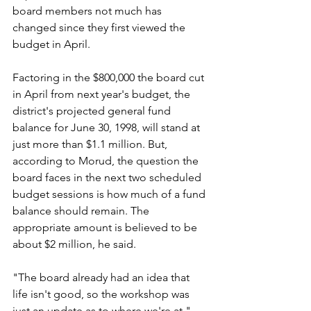
board members not much has 
changed since they first viewed the 
budget in April.
Factoring in the $800,000 the board cut 
in April from next year's budget, the 
district's projected general fund 
balance for June 30, 1998, will stand at 
just more than $1.1 million. But, 
according to Morud, the question the 
board faces in the next two scheduled 
budget sessions is how much of a fund 
balance should remain. The 
appropriate amount is believed to be 
about $2 million, he said.
"The board already had an idea that 
life isn't good, so the workshop was 
just an update as to where we're at," 