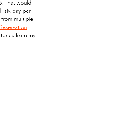
6. That would 
ndian reporting
, six-day-per-
 from multiple 
Reservation
dent
stories from my 
au County Courthouse saga