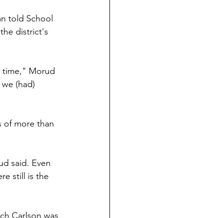
n told School 
e district's 
s time," Morud 
 we (had) 
s of more than 
ud said. Even 
 still is the 
ich Carlson was 