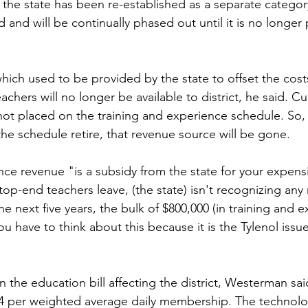
the state has been re-established as a separate category
 and will be continually phased out until it is no longer
.
ch used to be provided by the state to offset the costs o
hers will no longer be available to district, he said. Cu
 not placed on the training and experience schedule. So, 
the schedule retire, that revenue source will be gone.
nce revenue "is a subsidy from the state for your expens
top-end teachers leave, (the state) isn't recognizing any
the next five years, the bulk of $800,000 (in training and 
ou have to think about this because it is the Tylenol issue
n the education bill affecting the district, Westerman said
24 per weighted average daily membership. The technolo