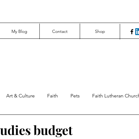
My Blog
Contact
Shop
Art & Culture
Faith
Pets
Faith Lutheran Churc
ng Perspectives
News & Tech
Northfield News
Un
tudies budget