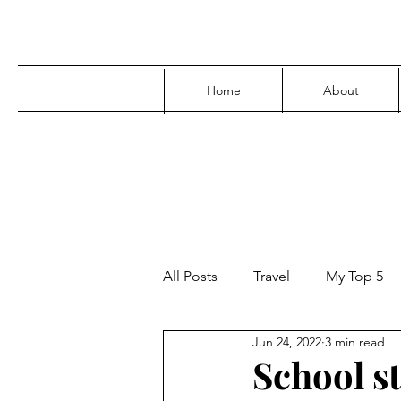
Home
About
All Posts
Travel
My Top 5
Jun 24, 2022
3 min read
Media
Family
Parenti
School s