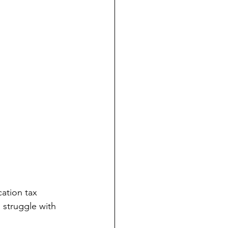
o struggle with 