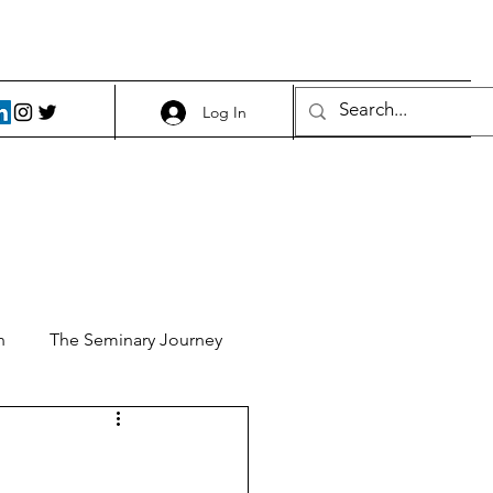
Log In
h
The Seminary Journey
it 1
Food and Beer