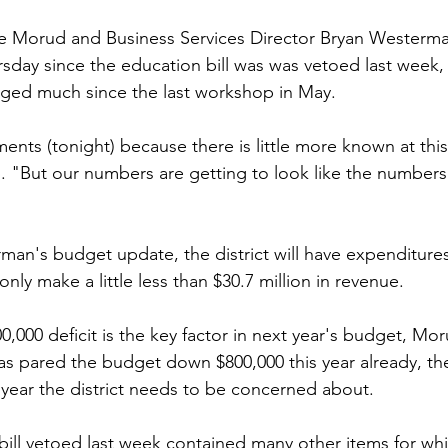
ie Morud and Business Services Director Bryan Westerma
ay since the education bill was was vetoed last week, th
ged much since the last workshop in May.
ments (tonight) because there is little more known at thi
. "But our numbers are getting to look like the numbers
an's budget update, the district will have expenditure
 only make a little less than $30.7 million in revenue.
,000 deficit is the key factor in next year's budget, Mor
as pared the budget down $800,000 this year already, there
t year the district needs to be concerned about.
ill vetoed last week contained many other items for wh