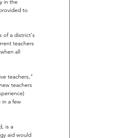
 in the 
 provided to 
f a district's 
rrent teachers 
when all 
ive teachers," 
 new teachers 
experience) 
 in a few 
, is a 
gy aid would 