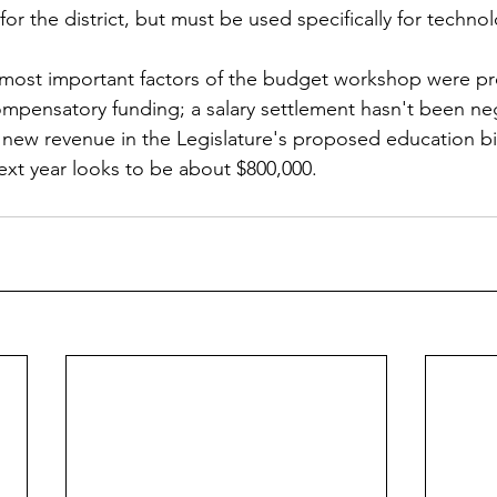
for the district, but must be used specifically for techn
 most important factors of the budget workshop were pr
compensatory funding; a salary settlement hasn't been ne
o new revenue in the Legislature's proposed education bil
 next year looks to be about $800,000.