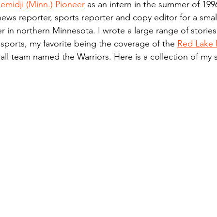
emidji (Minn.) Pioneer
 as an intern in the summer of 199
n.) Pioneer
Red Lake Warriors
Sports
American I
news reporter, sports reporter and copy editor for a small
 in northern Minnesota. I wrote a large range of stories
 sports, my favorite being the coverage of the 
Red Lake 
imes
Showcase
9/11 coverage
The Northern Stu
ll team named the Warriors. Here is a collection of my 
The 1997 Flood
The Warroad Pioneer
1995 Rose
ted