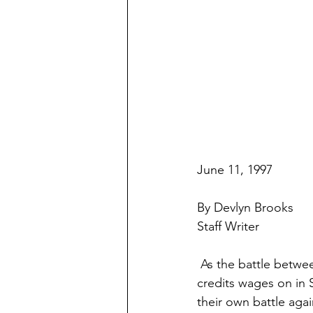
June 11, 1997
By Devlyn Brooks
Staff Writer
 As the battle between the state Legislature and Gov. Arne Carlson over education tax 
credits wages on in S
their own battle aga