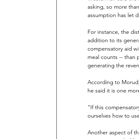
asking, so more than l
assumption has let d
For instance, the di
addition to its gener
compensatory aid wi
meal counts -- than 
generating the reven
According to Morud,
he said it is one mor
"If this compensator
ourselves how to use
Another aspect of the