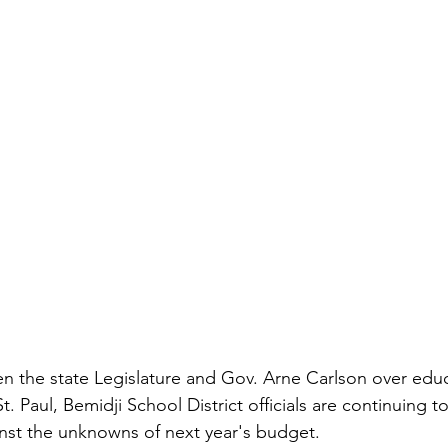
t. Paul, Bemidji School District officials are continuing t
inst the unknowns of next year's budget.