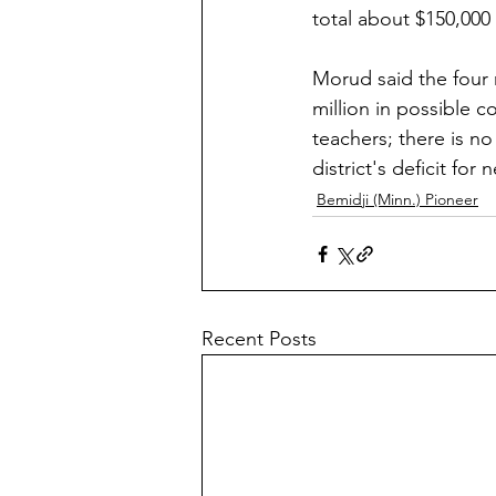
total about $150,000 
Morud said the four
million in possible 
teachers; there is n
district's deficit for
Bemidji (Minn.) Pioneer
Recent Posts