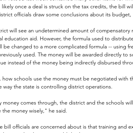
ikely once a deal is struck on the tax credits, the bill wil
istrict officials draw some conclusions about its budget
strict will see an undetermined amount of compensatory 
al education aid. However, the formula used to distribute
ll be changed to a more complicated formula -- using f
previously used. The money will be awarded directly to s
ue instead of the money being indirectly disbursed throu
 how schools use the money must be negotiated with th
e way the state is controlling district operations.
y money comes through, the district and the schools will 
 the money wisely," he said.
 bill officials are concerned about is that training and 