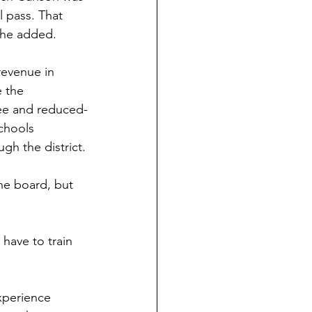
l pass. That 
, he added.
revenue in 
 the 
ree and reduced-
chools 
gh the district.
e board, but 
have to train 
experience 