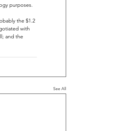
ology purposes.
obably the $1.2 
gotiated with 
l; and the 
See All