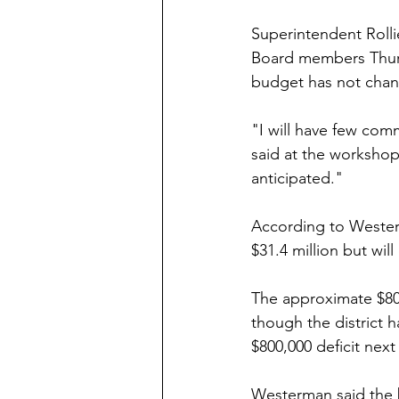
Superintendent Roll
Board members Thursd
budget has not chan
"I will have few com
said at the workshop
anticipated."
According to Westerm
$31.4 million but will
The approximate $800
though the district h
$800,000 deficit nex
Westerman said the b