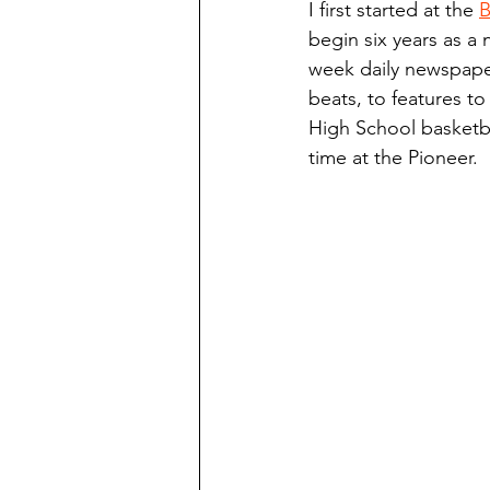
I first started at the 
B
Finding Faith
Bemidji (Min
begin six years as a 
week daily newspaper
beats, to features to
Northwoods Press/Cass Lake T
High School basketba
time at the Pioneer.
International Falls Daily Journal
Lakes Group
Churches Uni