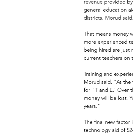
revenue provided by 
general education aid
districts, Morud said
That means money whi
more experienced teac
being hired are just
current teachers on 
Training and experie
Morud said. "As the 
for  'T and E.' Over 
money will be lost. Y
years."
The final new factor i
technology aid of $