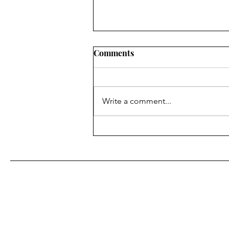
Comments
Write a comment...
Flooding fears ease in area