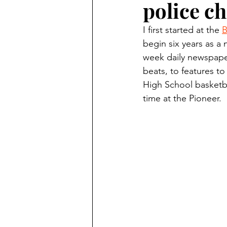
police ch
Finding Faith
Bemidji (Min
I first started at the 
B
begin six years as a 
Northwoods Press/Cass Lake T
week daily newspaper
beats, to features to
High School basketba
International Falls Daily Journal
time at the Pioneer.
Lakes Group
Churches Uni