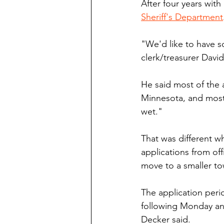
After four years with
Sheriff's Department
"We'd like to have 
clerk/treasurer Dav
He said most of the 
Minnesota, and most 
wet."
That was different w
applications from off
move to a smaller t
The application peri
following Monday an
Decker said. 