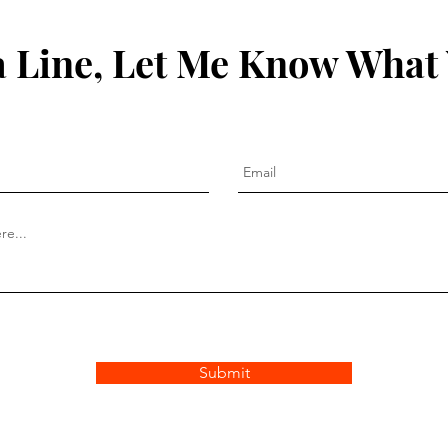
 Line, Let Me Know What
Submit