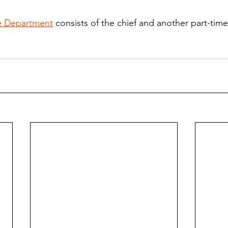
e Department
 consists of the chief and another part-time 
.