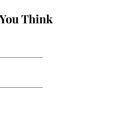
 You Think