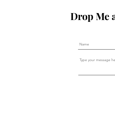
Drop Me a