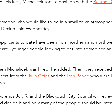
 Blackduck, Michalicek took a position with the 
Beltrami
.
someone who would like to be in a small town atmospher
id Decker said Wednesday.
applicants to date have been from northern and northwe
are "younger people looking to get into someplace and 
hen Michalicek was hired, he added. Then, they receive
icers from the 
Twin Cities
 and the 
Iron Range
 who were 
own.
od ends July 9, and the Blackduck City Council will revi
d decide if and how many of the people should be inter