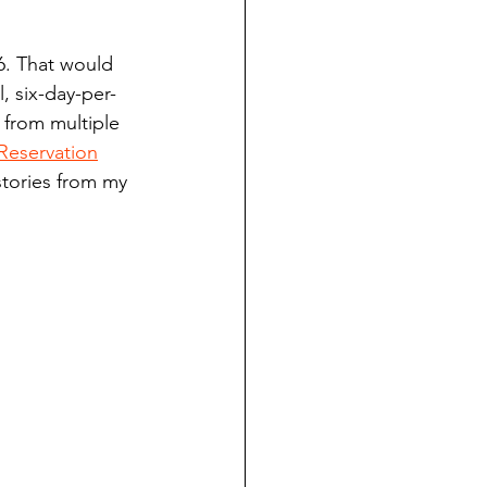
ndian reporting
6. That would 
, six-day-per-
dent
 from multiple 
Reservation
stories from my 
au County Courthouse saga