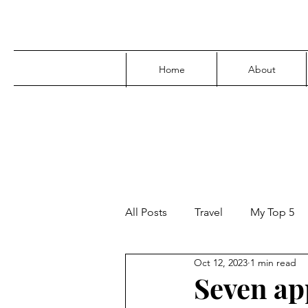
Home
About
All Posts
Travel
My Top 5
Oct 12, 2023
1 min read
Media
Family
Parenti
Seven ap