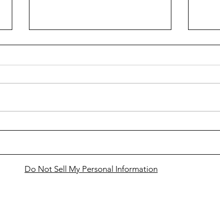
Cass
Snowmobilers to gather in
Bemidji for VIP Ride
Do Not Sell My Personal Information