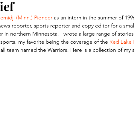
ief
n.) Pioneer
Red Lake Warriors
Sports
American I
emidji (Minn.) Pioneer
 as an intern in the summer of 199
news reporter, sports reporter and copy editor for a small
imes
Showcase
9/11 coverage
The Northern Stu
 in northern Minnesota. I wrote a large range of stories
 sports, my favorite being the coverage of the 
Red Lake 
ll team named the Warriors. Here is a collection of my 
The 1997 Flood
The Warroad Pioneer
1995 Rose
ted