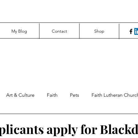
My Blog
Contact
Shop
Art & Culture
Faith
Pets
Faith Lutheran Churc
ng Perspectives
News & Tech
Northfield News
Un
plicants apply for Black