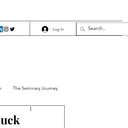
Log In
h
The Seminary Journey
it 1
Food and Beer
duck