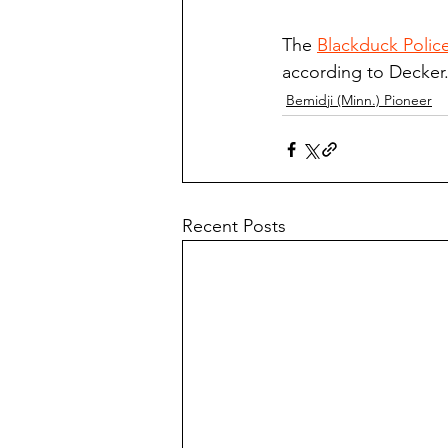
The 
Blackduck Polic
according to Decker
Bemidji (Minn.) Pioneer
Recent Posts