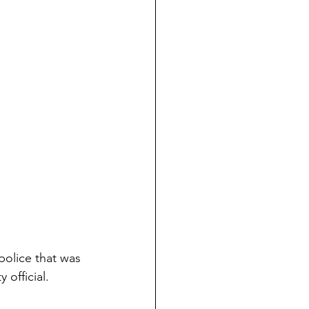
 police that was 
 official.