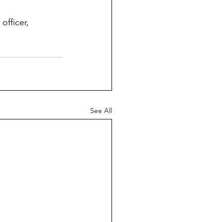
officer, 
See All