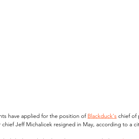
ts have applied for the position of 
Blackduck's
 chief of
hief Jeff Michalicek resigned in May, according to a city