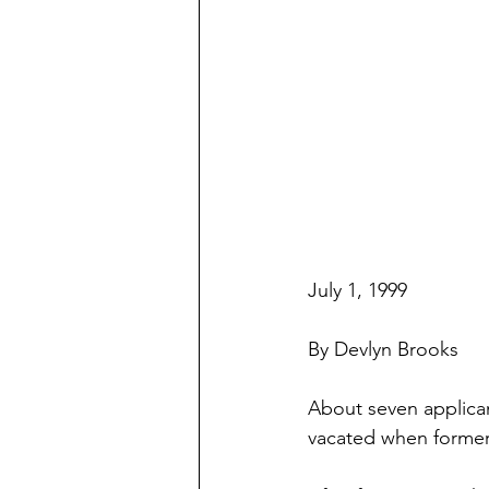
July 1, 1999
By Devlyn Brooks
About seven applican
vacated when former c