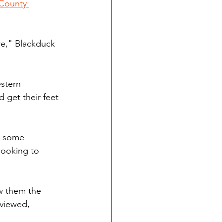
 County 
e," Blackduck 
stern 
get their feet 
d some 
looking to 
ew them the 
viewed, 