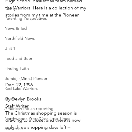
High School basketball team named 
the Warriors. Here is a collection of my 
Family
stories from my time at the Pioneer.
Parenting Perspectives
News & Tech
Northfield News
Unit 1
Food and Beer
Finding Faith
Bemidji (Minn.) Pioneer
Dec. 22, 1996
Red Lake Warriors
Sports
By Devlyn Brooks
Staff Writer
American Indian reporting
The Christmas shopping season is 
Northwoods Press/Cass Lake Times
drawing to a close, and there is now 
only three shopping days left -- 
Showcase