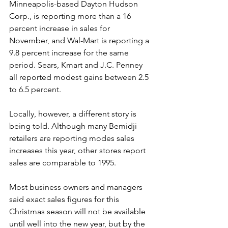
Minneapolis-based Dayton Hudson 
Corp., is reporting more than a 16 
percent increase in sales for 
November, and Wal-Mart is reporting a 
9.8 percent increase for the same 
period. Sears, Kmart and J.C. Penney 
all reported modest gains between 2.5 
to 6.5 percent.
Locally, however, a different story is 
being told. Although many Bemidji 
retailers are reporting modes sales 
increases this year, other stores report 
sales are comparable to 1995.
Most business owners and managers 
said exact sales figures for this 
Christmas season will not be available 
until well into the new year, but by the 