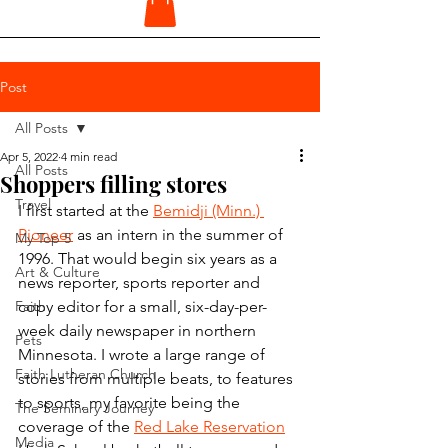
Post
All Posts
Apr 5, 2022
4 min read
All Posts
Shoppers filling stores
Travel
I first started at the 
Bemidji (Minn.) 
Pioneer
 as an intern in the summer of 
My Top 5
1996. That would begin six years as a 
Art & Culture
news reporter, sports reporter and 
Faith
copy editor for a small, six-day-per-
week daily newspaper in northern 
Pets
Minnesota. I wrote a large range of 
Faith Lutheran Church
stories from multiple beats, to features 
to sports, my favorite being the 
The Seminary Journey
coverage of the 
Red Lake Reservation
Media