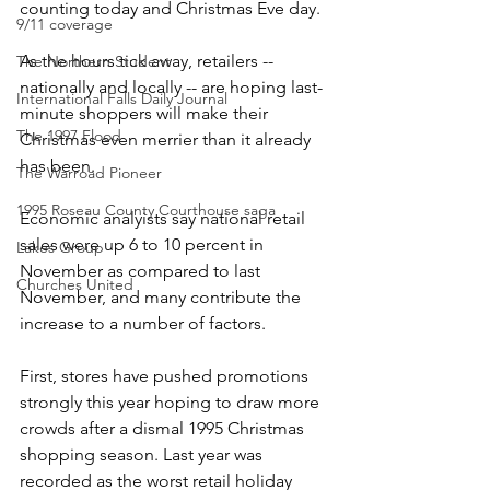
counting today and Christmas Eve day.
9/11 coverage
As the hours tick away, retailers -- 
The Northern Student
nationally and locally -- are hoping last-
International Falls Daily Journal
minute shoppers will make their 
The 1997 Flood
Christmas even merrier than it already 
has been.
The Warroad Pioneer
1995 Roseau County Courthouse saga
Economic analyists say national retail 
sales were up 6 to 10 percent in 
Lakes Group
November as compared to last 
Churches United
November, and many contribute the 
increase to a number of factors.
First, stores have pushed promotions 
strongly this year hoping to draw more 
crowds after a dismal 1995 Christmas 
shopping season. Last year was 
recorded as the worst retail holiday 