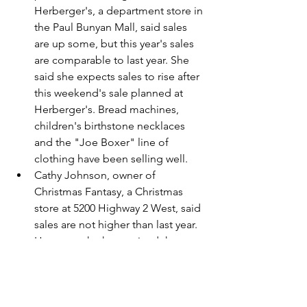
Herberger's, a department store in 
the Paul Bunyan Mall, said sales 
are up some, but this year's sales 
are comparable to last year. She 
said she expects sales to rise after 
this weekend's sale planned at 
Herberger's. Bread machines, 
children's birthstone necklaces 
and the "Joe Boxer" line of 
clothing have been selling well.
Cathy Johnson, owner of 
Christmas Fantasy, a Christmas 
store at 5200 Highway 2 West, said 
sales are not higher than last year. 
However, she has noticed that 
people are shopping for a more 
personalized type of gift this 
season. She has been selling a lot 
of small figurines and theme-