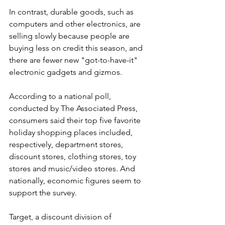
In contrast, durable goods, such as 
computers and other electronics, are 
selling slowly because people are 
buying less on credit this season, and 
there are fewer new "got-to-have-it" 
electronic gadgets and gizmos.
According to a national poll, 
conducted by The Associated Press, 
consumers said their top five favorite 
holiday shopping places included, 
respectively, department stores, 
discount stores, clothing stores, toy 
stores and music/video stores. And 
nationally, economic figures seem to 
support the survey.
Target, a discount division of 