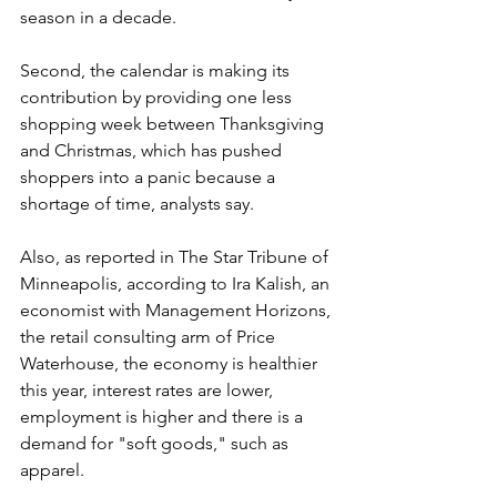
season in a decade.
Second, the calendar is making its 
contribution by providing one less 
shopping week between Thanksgiving 
and Christmas, which has pushed 
shoppers into a panic because a 
shortage of time, analysts say.
Also, as reported in The Star Tribune of 
Minneapolis, according to Ira Kalish, an 
economist with Management Horizons, 
the retail consulting arm of Price 
Waterhouse, the economy is healthier 
this year, interest rates are lower, 
employment is higher and there is a 
demand for "soft goods," such as 
apparel.