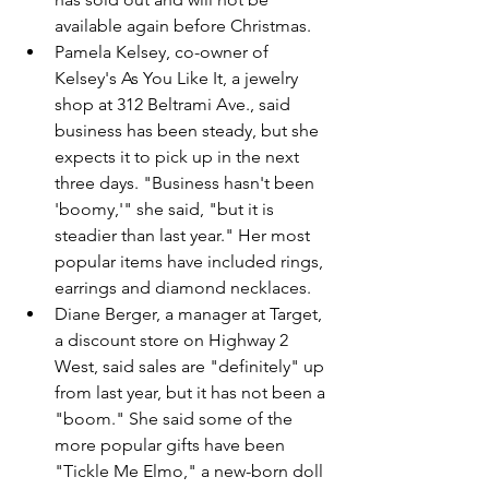
available again before Christmas.
Pamela Kelsey, co-owner of 
Kelsey's As You Like It, a jewelry 
shop at 312 Beltrami Ave., said 
business has been steady, but she 
expects it to pick up in the next 
three days. "Business hasn't been 
'boomy,'" she said, "but it is 
steadier than last year." Her most 
popular items have included rings, 
earrings and diamond necklaces.
Diane Berger, a manager at Target, 
a discount store on Highway 2 
West, said sales are "definitely" up 
from last year, but it has not been a 
"boom." She said some of the 
more popular gifts have been 
"Tickle Me Elmo," a new-born doll 