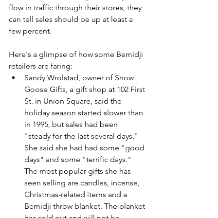
flow in traffic through their stores, they 
can tell sales should be up at least a 
few percent.
Here's a glimpse of how some Bemidji 
retailers are faring:
Sandy Wrolstad, owner of Snow 
Goose Gifts, a gift shop at 102 First 
St. in Union Square, said the 
holiday season started slower than 
in 1995, but sales had been 
"steady for the last several days." 
She said she had had some "good 
days" and some "terrific days." 
The most popular gifts she has 
seen selling are candles, incense, 
Christmas-related items and a 
Bemidji throw blanket. The blanket 
has sold out and will not be 