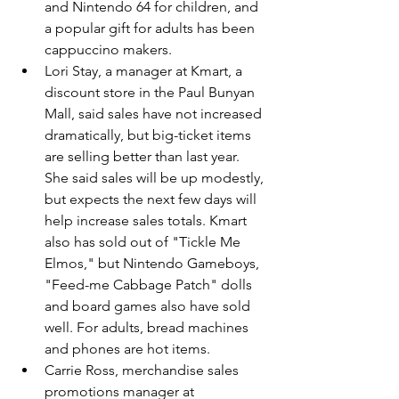
and Nintendo 64 for children, and 
a popular gift for adults has been 
cappuccino makers.
Lori Stay, a manager at Kmart, a 
discount store in the Paul Bunyan 
Mall, said sales have not increased 
dramatically, but big-ticket items 
are selling better than last year. 
She said sales will be up modestly, 
but expects the next few days will 
help increase sales totals. Kmart 
also has sold out of "Tickle Me 
Elmos," but Nintendo Gameboys, 
"Feed-me Cabbage Patch" dolls 
and board games also have sold 
well. For adults, bread machines 
and phones are hot items.
Carrie Ross, merchandise sales 
promotions manager at 