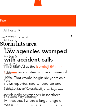
Post
All Posts
Jun 7, 2022
3 min read
All Posts
Storm hits area
Travel
Law agencies swamped 
My Top 5
with accident calls
Art & Culture
I first started at the 
Bemidji (Minn.) 
Pioneer
 as an intern in the summer of 
Faith
1996. That would begin six years as a 
Pets
news reporter, sports reporter and 
Faith Lutheran Church
copy editor for a small, six-day-per-
week daily newspaper in northern 
The Seminary Journey
Minnesota. I wrote a large range of 
Media