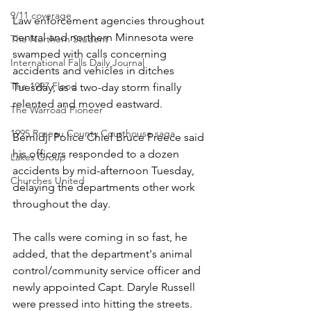
9/11 coverage
Law enforcement agencies throughout 
central and northern Minnesota were 
The Northern Student
swamped with calls concerning 
International Falls Daily Journal
accidents and vehicles in ditches 
The 1997 Flood
Tuesday, as a two-day storm finally 
relented and moved eastward.
The Warroad Pioneer
1995 Roseau County Courthouse saga
Bemidji Police Chief Bruce Preece said 
his officers responded to a dozen 
Lakes Group
accidents by mid-afternoon Tuesday, 
Churches United
delaying the departments other work 
throughout the day.
The calls were coming in so fast, he 
added, that the department's animal 
control/community service officer and 
newly appointed Capt. Daryle Russell 
were pressed into hitting the streets.