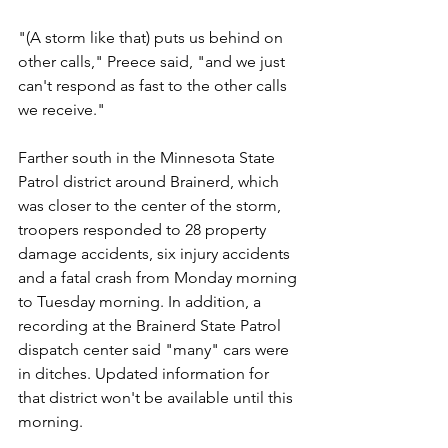
"(A storm like that) puts us behind on 
other calls," Preece said, "and we just 
can't respond as fast to the other calls 
we receive."
Farther south in the Minnesota State 
Patrol district around Brainerd, which 
was closer to the center of the storm, 
troopers responded to 28 property 
damage accidents, six injury accidents 
and a fatal crash from Monday morning 
to Tuesday morning. In addition, a 
recording at the Brainerd State Patrol 
dispatch center said "many" cars were 
in ditches. Updated information for 
that district won't be available until this 
morning.