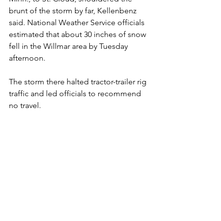
brunt of the storm by far, Kellenbenz 
said. National Weather Service officials 
estimated that about 30 inches of snow 
fell in the Willmar area by Tuesday 
afternoon.
The storm there halted tractor-trailer rig 
traffic and led officials to recommend 
no travel.
Kellenbenz said the large snowfall 
accumulation statewide wasn't caused 
so much by the strength of the storm 
as by the duration of the storm.
"It wasn't that is snowed so hard," he 
said. "It was that it was ongoing for a 
day ... day and a half ... two days."