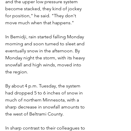
and the upper low pressure system 
become stacked, they kind of jockey 
for position," he said. "They don't 
move much when that happens."
In Bemidji, rain started falling Monday 
morning and soon turned to sleet and 
eventually snow in the afternoon. By 
Monday night the storm, with its heavy 
snowfall and high winds, moved into 
the region.
By about 4 p.m. Tuesday, the system 
had dropped 5 to 6 inches of snow in 
much of northern Minnesota, with a 
sharp decrease in snowfall amounts to 
the west of Beltrami County.
In sharp contrast to their colleagues to 