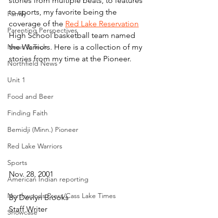
stories from multiple beats, to features 
to sports, my favorite being the 
Family
coverage of the 
Red Lake Reservation
Parenting Perspectives
High School basketball team named 
News & Tech
the Warriors. Here is a collection of my 
stories from my time at the Pioneer.
Northfield News
Unit 1
Food and Beer
Finding Faith
Bemidji (Minn.) Pioneer
Red Lake Warriors
Sports
Nov. 28, 2001
American Indian reporting
Northwoods Press/Cass Lake Times
By Devlyn Brooks
Staff Writer
Showcase