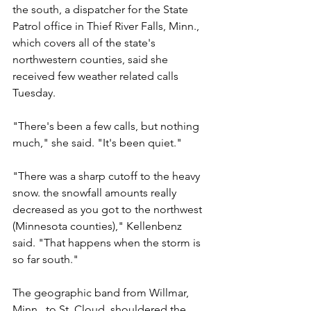
the south, a dispatcher for the State 
Patrol office in Thief River Falls, Minn., 
which covers all of the state's 
northwestern counties, said she 
received few weather related calls 
Tuesday.
"There's been a few calls, but nothing 
much," she said. "It's been quiet."
"There was a sharp cutoff to the heavy 
snow. the snowfall amounts really 
decreased as you got to the northwest 
(Minnesota counties)," Kellenbenz 
said. "That happens when the storm is 
so far south."
The geographic band from Willmar, 
Minn., to St. Cloud, shouldered the 