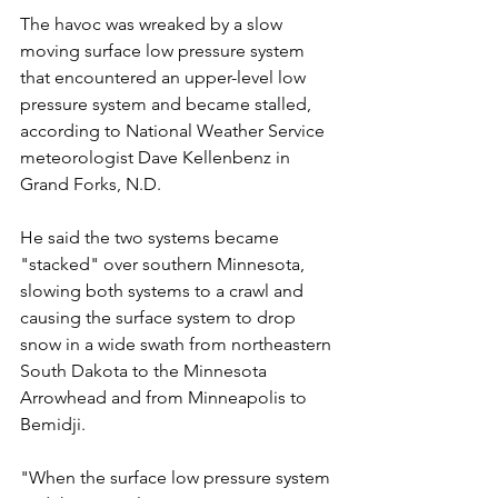
The havoc was wreaked by a slow 
moving surface low pressure system 
that encountered an upper-level low 
pressure system and became stalled, 
according to National Weather Service 
meteorologist Dave Kellenbenz in 
Grand Forks, N.D.
He said the two systems became 
"stacked" over southern Minnesota, 
slowing both systems to a crawl and 
causing the surface system to drop 
snow in a wide swath from northeastern 
South Dakota to the Minnesota 
Arrowhead and from Minneapolis to 
Bemidji.
"When the surface low pressure system 