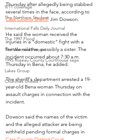
Thursday after allegedly being stabbed 
9/11 coverage
several times in the face, according to 
The Northern Student
Cass County Sheriff
 Jim Dowson.
International Falls Daily Journal
He said the woman received the 
The 1997 Flood
injuries in a "domestic" fight with a 
female relative, possibly a sister. The 
The Warroad Pioneer
incident occurred about 7:30 a.m. 
1995 Roseau County Courthouse saga
Thursday in Bena, he added.
Lakes Group
The sheriff's department arrested a 19-
Churches United
year-old Bena woman Thursday on 
assault charges in connection with the 
incident.
Dowson said the names of the victim 
and the alleged attacker are being 
withheld pending formal charges in 
Cass County District Court
.