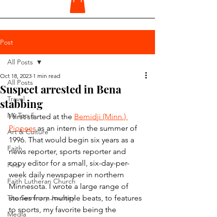
Post
All Posts
Oct 18, 2023
1 min read
All Posts
Suspect arrested in Bena
Travel
stabbing
My Top 5
I first started at the 
Bemidji (Minn.) 
Pioneer
 as an intern in the summer of 
Art & Culture
1996. That would begin six years as a 
Faith
news reporter, sports reporter and 
copy editor for a small, six-day-per-
Pets
week daily newspaper in northern 
Faith Lutheran Church
Minnesota. I wrote a large range of 
The Seminary Journey
stories from multiple beats, to features 
to sports, my favorite being the 
Media