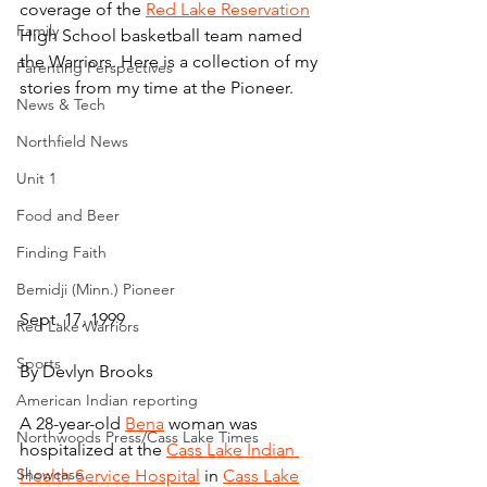
coverage of the 
Red Lake Reservation
Family
High School basketball team named 
the Warriors. Here is a collection of my 
Parenting Perspectives
stories from my time at the Pioneer.
News & Tech
Northfield News
Unit 1
Food and Beer
Finding Faith
Bemidji (Minn.) Pioneer
Sept. 17, 1999
Red Lake Warriors
Sports
By Devlyn Brooks
American Indian reporting
A 28-year-old 
Bena
 woman was 
Northwoods Press/Cass Lake Times
hospitalized at the 
Cass Lake Indian 
Showcase
Health Service Hospital
 in 
Cass Lake