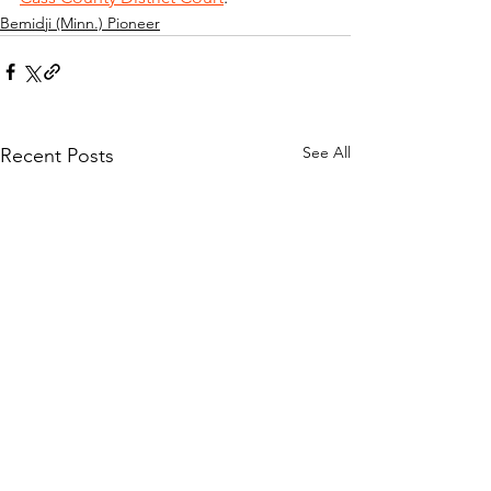
Bemidji (Minn.) Pioneer
See All
Recent Posts