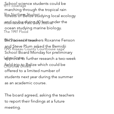
School science students could be 
9/11 coverage
marching through the tropical rain 
The Northern Student
forests of Belize studying local ecology 
and scuba diving 60 feet under the 
International Falls Daily Journal
ocean studying marine biology.
The 1997 Flood
BHS science teachers Roxanne Fenson 
The Warroad Pioneer
and Steve Plum asked the Bemidji 
1995 Roseau County Courthouse saga
School Board Monday for preliminary 
Lakes Group
approval to further research a two-week 
field trip to Belize which could be 
Churches United
offered to a limited number of 
students next year during the summer 
as an academic course.
The board agreed, asking the teachers 
to report their findings at a future 
meeting.