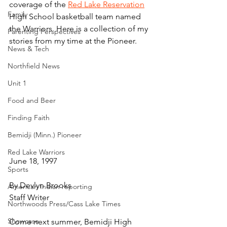
coverage of the 
Red Lake Reservation
Family
High School basketball team named 
the Warriors. Here is a collection of my 
Parenting Perspectives
stories from my time at the Pioneer.
News & Tech
Northfield News
Unit 1
Food and Beer
Finding Faith
Bemidji (Minn.) Pioneer
Red Lake Warriors
June 18, 1997
Sports
By Devlyn Brooks
American Indian reporting
Staff Writer
Northwoods Press/Cass Lake Times
Showcase
Come next summer, Bemidji High 