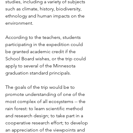
studies, including a variety of subjects 
such as climate, history, biodiversity, 
ethnology and human impacts on the 
environment.
According to the teachers, students 
participating in the expedition could 
be granted academic credit if the 
School Board wishes, or the trip could 
apply to several of the Minnesota 
graduation standard principals.
The goals of the trip would be to 
promote understanding of one of the 
most complex of all ecosystems -- the 
rain forest: to learn scientific method 
and research design; to take part in a 
cooperative research effort; to develop 
an appreciation of the viewpoints and 