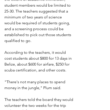
student members would be limited to 
25-30. The teachers suggested that a 
minimum of two years of science 
would be required of students going, 
and a screening process could be 
established to pick out those students 
qualified to go.
According to the teachers, it would 
cost students about $800 for 13 days in 
Belize, about $600 for airfare, $250 for 
scuba certification, and other costs.
"There's not many places to spend 
money in the jungle," Plum said.
The teachers told the board they would 
volunteer the two weeks for the trip 