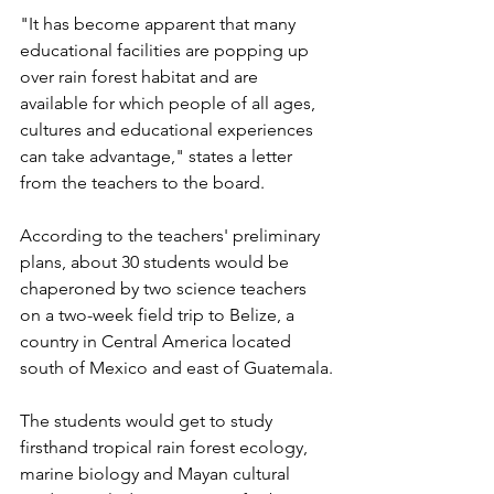
"It has become apparent that many 
educational facilities are popping up 
over rain forest habitat and are 
available for which people of all ages, 
cultures and educational experiences 
can take advantage," states a letter 
from the teachers to the board.
According to the teachers' preliminary 
plans, about 30 students would be 
chaperoned by two science teachers 
on a two-week field trip to Belize, a 
country in Central America located 
south of Mexico and east of Guatemala.
The students would get to study 
firsthand tropical rain forest ecology, 
marine biology and Mayan cultural 