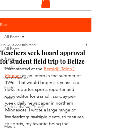
Post
All Posts
Jun 26, 2022
3 min read
All Posts
Teachers seek board approval
Travel
for student field trip to Belize
My Top 5
I first started at the 
Bemidji (Minn.) 
Pioneer
 as an intern in the summer of 
Art & Culture
1996. That would begin six years as a 
Faith
news reporter, sports reporter and 
copy editor for a small, six-day-per-
Pets
week daily newspaper in northern 
Faith Lutheran Church
Minnesota. I wrote a large range of 
The Seminary Journey
stories from multiple beats, to features 
to sports, my favorite being the 
Media