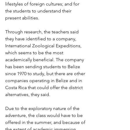
lifestyles of foreign cultures; and for 
the students to understand their 
present abilities.
Through research, the teachers said 
they have identified to a company, 
International Zoological Expeditions, 
which seems to be the most 
academically beneficial. The company 
has been sending students to Belize 
since 1970 to study, but there are other 
companies operating in Belize and in 
Costa Rica that could offer the district 
alternatives, they said.
Due to the exploratory nature of the 
adventure, the class would have to be 
offered in the summer, and because of 
the extent of academic immersion, 