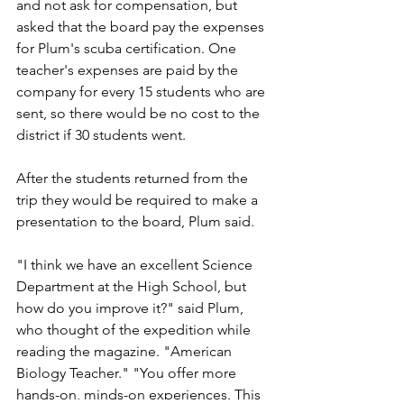
and not ask for compensation, but 
asked that the board pay the expenses 
for Plum's scuba certification. One 
teacher's expenses are paid by the 
company for every 15 students who are 
sent, so there would be no cost to the 
district if 30 students went.
After the students returned from the 
trip they would be required to make a 
presentation to the board, Plum said.
"I think we have an excellent Science 
Department at the High School, but 
how do you improve it?" said Plum, 
who thought of the expedition while 
reading the magazine. "American 
Biology Teacher." "You offer more 
hands-on, minds-on experiences. This 