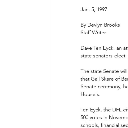
Jan. 5, 1997
By Devlyn Brooks
Staff Writer
Dave Ten Eyck, an att
state senators-elect,
The state Senate wil
that Gail Skare of Be
Senate ceremony, how
House's.
Ten Eyck, the DFL-en
500 votes in Novembe
schools, financial se