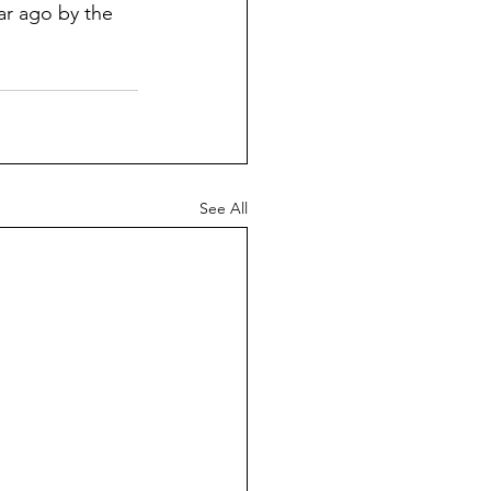
ar ago by the 
See All