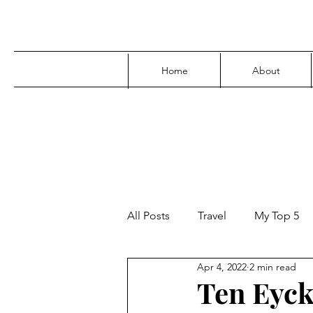
Home
About
All Posts
Travel
My Top 5
Apr 4, 2022
2 min read
Media
Family
Parenti
Ten Eyck