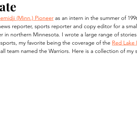
ate
n.) Pioneer
Red Lake Warriors
Sports
American I
emidji (Minn.) Pioneer
 as an intern in the summer of 199
news reporter, sports reporter and copy editor for a small
imes
Showcase
9/11 coverage
The Northern Stu
 in northern Minnesota. I wrote a large range of stories
 sports, my favorite being the coverage of the 
Red Lake 
ll team named the Warriors. Here is a collection of my 
The 1997 Flood
The Warroad Pioneer
1995 Rose
ted