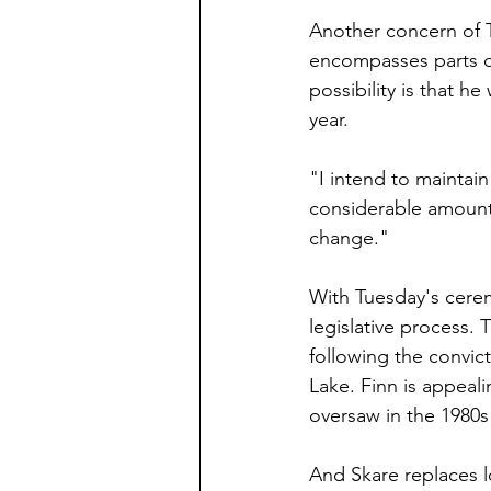
Another concern of Te
encompasses parts o
possibility is that he
year.
"I intend to maintain
considerable amount o
change."
With Tuesday's cerem
legislative process. 
following the convic
Lake. Finn is appeali
oversaw in the 1980s
And Skare replaces 