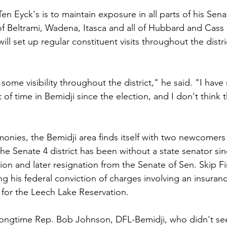
n Eyck's is to maintain exposure in all parts of his Senate
f Beltrami, Wadena, Itasca and all of Hubbard and Cass
 will set up regular constituent visits throughout the distric
 some visibility throughout the district," he said. "I have
f time in Bemidji since the election, and I don't think th
onies, the Bemidji area finds itself with two newcomers 
The Senate 4 district has been without a state senator sin
tion and later resignation from the Senate of Sen. Skip F
ng his federal conviction of charges involving an insura
 for the Leech Lake Reservation.
longtime Rep. Bob Johnson, DFL-Bemidji, who didn't see