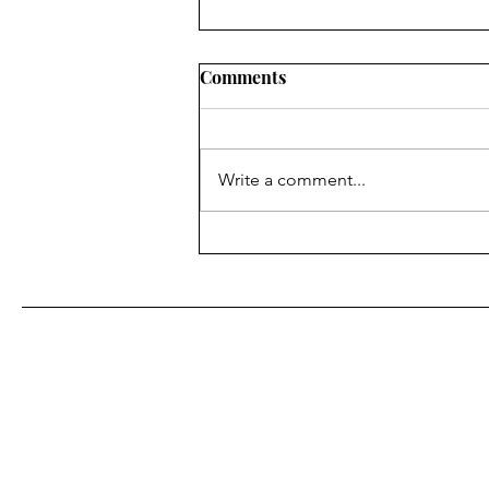
Comments
Write a comment...
Flooding fears ease in area