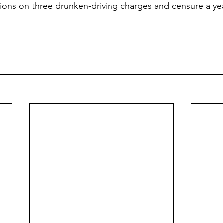
ctions on three drunken-driving charges and censure a ye