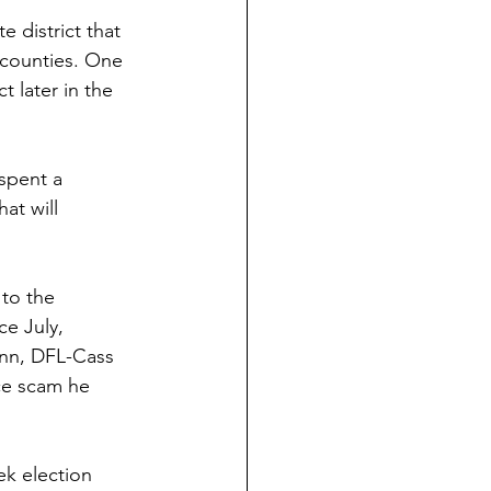
 district that 
 counties. One 
t later in the 
 spent a 
at will 
to the 
ce July, 
inn, DFL-Cass 
nce scam he 
k election 