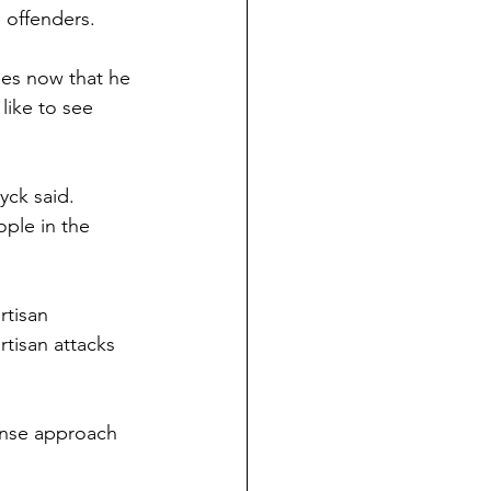
 offenders.
ues now that he 
like to see 
yck said. 
ple in the 
rtisan 
tisan attacks 
ense approach 