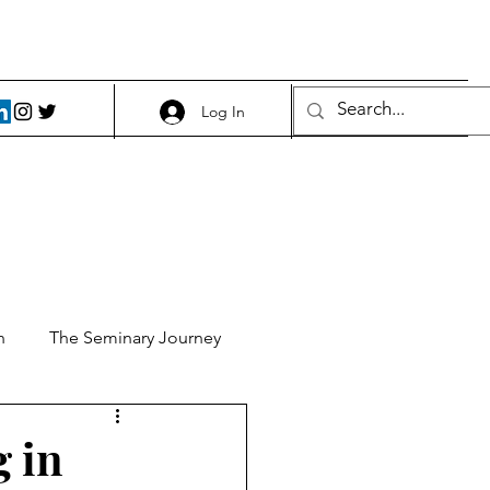
Log In
h
The Seminary Journey
it 1
Food and Beer
g in