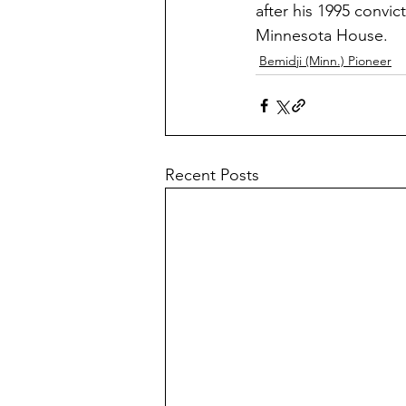
after his 1995 convi
Minnesota House.
Bemidji (Minn.) Pioneer
Recent Posts