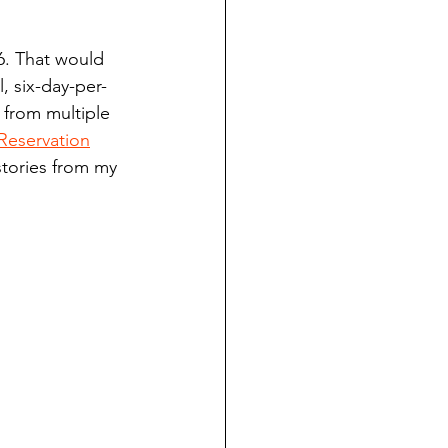
ndian reporting
6. That would 
, six-day-per-
dent
 from multiple 
Reservation
stories from my 
au County Courthouse saga