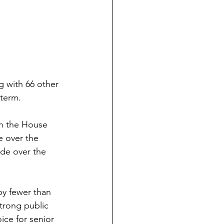
g with 66 other 
 term.
in the House 
e over the 
de over the 
by fewer than 
trong public 
ice for senior 