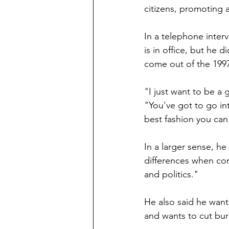
citizens, promoting 
In a telephone inter
is in office, but he 
come out of the 1997
"I just want to be a 
"You've got to go in
best fashion you can
In a larger sense, he
differences when cons
and politics."
He also said he wan
and wants to cut bur