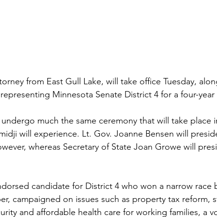
orney from East Gull Lake, will take office Tuesday, alon
 representing Minnesota Senate District 4 for a four-year
l undergo much the same ceremony that will take place 
midji will experience. Lt. Gov. Joanne Bensen will presid
ever, whereas Secretary of State Joan Growe will presi
dorsed candidate for District 4 who won a narrow race 
r, campaigned on issues such as property tax reform, s
curity and affordable health care for working families, a vo