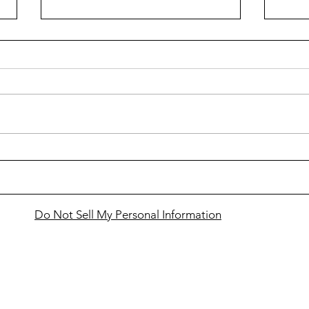
Cass
Snowmobilers to gather in
Bemidji for VIP Ride
Do Not Sell My Personal Information