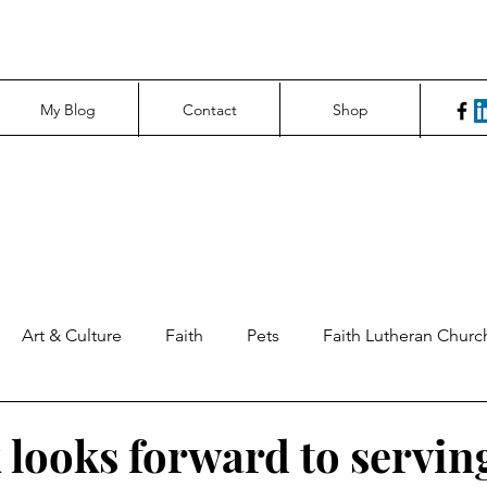
My Blog
Contact
Shop
Art & Culture
Faith
Pets
Faith Lutheran Churc
ng Perspectives
News & Tech
Northfield News
Un
 looks forward to servin