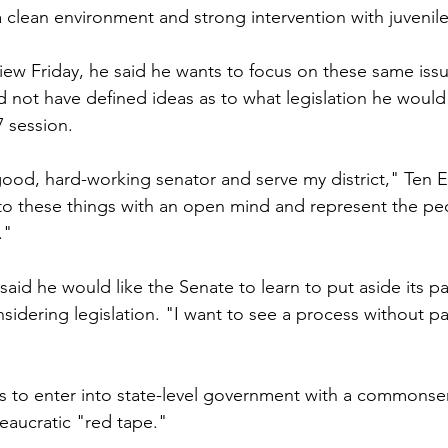
a clean environment and strong intervention with juvenile
view Friday, he said he wants to focus on these same iss
did not have defined ideas as to what legislation he would 
 session.
good, hard-working senator and serve my district," Ten E
to these things with an open mind and represent the peo
."
 said he would like the Senate to learn to put aside its pa
idering legislation. "I want to see a process without par
ts to enter into state-level government with a commons
eaucratic "red tape."