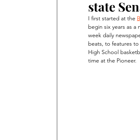
state Sen
Finding Faith
Bemidji (Min
I first started at the 
B
begin six years as a 
Northwoods Press/Cass Lake T
week daily newspaper
beats, to features to
High School basketba
International Falls Daily Journal
time at the Pioneer.
Lakes Group
Churches Uni