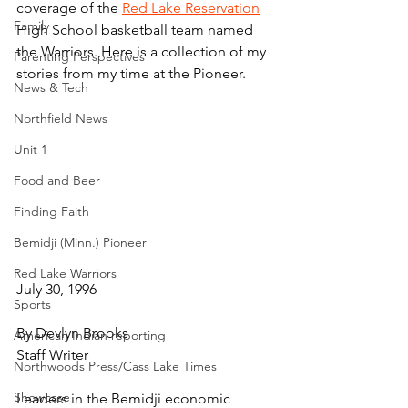
coverage of the 
Red Lake Reservation
Family
High School basketball team named 
the Warriors. Here is a collection of my 
Parenting Perspectives
stories from my time at the Pioneer.
News & Tech
Northfield News
Unit 1
Food and Beer
Finding Faith
Bemidji (Minn.) Pioneer
Red Lake Warriors
July 30, 1996
Sports
By Devlyn Brooks
American Indian reporting
Staff Writer
Northwoods Press/Cass Lake Times
Showcase
Leaders in the Bemidji economic 