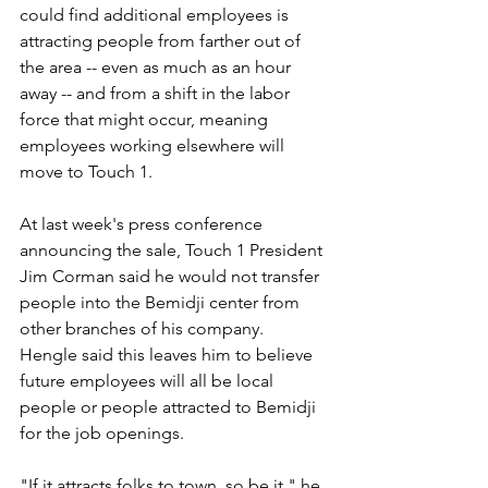
could find additional employees is 
attracting people from farther out of 
the area -- even as much as an hour 
away -- and from a shift in the labor 
force that might occur, meaning 
employees working elsewhere will 
move to Touch 1.
At last week's press conference 
announcing the sale, Touch 1 President 
Jim Corman said he would not transfer 
people into the Bemidji center from 
other branches of his company. 
Hengle said this leaves him to believe 
future employees will all be local 
people or people attracted to Bemidji 
for the job openings.
"If it attracts folks to town, so be it," he 