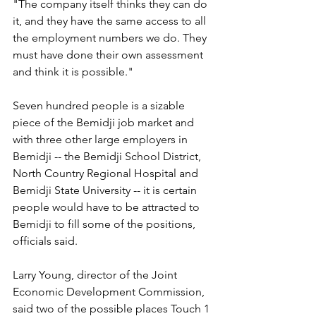
"The company itself thinks they can do 
it, and they have the same access to all 
the employment numbers we do. They 
must have done their own assessment 
and think it is possible."
Seven hundred people is a sizable 
piece of the Bemidji job market and 
with three other large employers in 
Bemidji -- the Bemidji School District, 
North Country Regional Hospital and 
Bemidji State University -- it is certain 
people would have to be attracted to 
Bemidji to fill some of the positions, 
officials said. 
Larry Young, director of the Joint 
Economic Development Commission, 
said two of the possible places Touch 1 