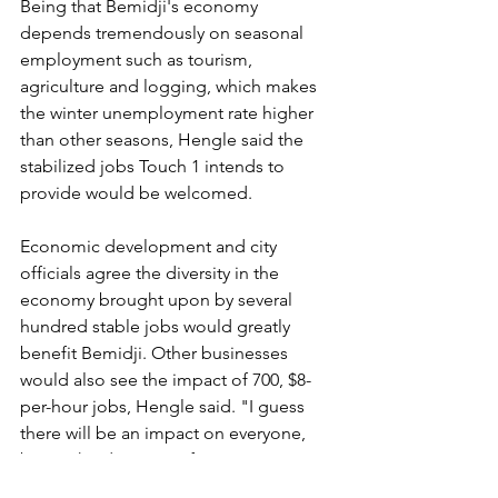
Being that Bemidji's economy 
depends tremendously on seasonal 
employment such as tourism, 
agriculture and logging, which makes 
the winter unemployment rate higher 
than other seasons, Hengle said the 
stabilized jobs Touch 1 intends to 
provide would be welcomed.
Economic development and city 
officials agree the diversity in the 
economy brought upon by several 
hundred stable jobs would greatly 
benefit Bemidji. Other businesses 
would also see the impact of 700, $8-
per-hour jobs, Hengle said. "I guess 
there will be an impact on everyone, 
but it's hard to quantify."