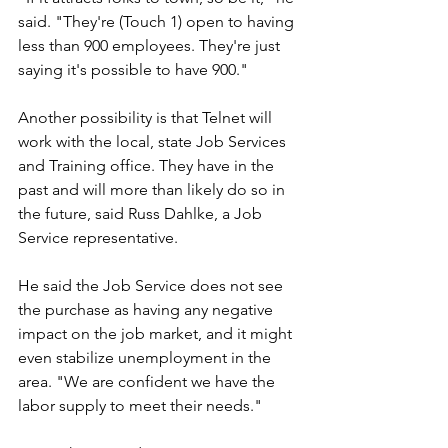
said. "They're (Touch 1) open to having 
less than 900 employees. They're just 
saying it's possible to have 900."
Another possibility is that Telnet will 
work with the local, state Job Services 
and Training office. They have in the 
past and will more than likely do so in 
the future, said Russ Dahlke, a Job 
Service representative.
He said the Job Service does not see 
the purchase as having any negative 
impact on the job market, and it might 
even stabilize unemployment in the 
area. "We are confident we have the 
labor supply to meet their needs."