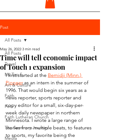
Post
All Posts
May 26, 2022
3 min read
All Posts
Time will tell economic impact
Travel
of Touch 1 expansion
My Top 5
I first started at the 
Bemidji (Minn.) 
Pioneer
 as an intern in the summer of 
Art & Culture
1996. That would begin six years as a 
Faith
news reporter, sports reporter and 
copy editor for a small, six-day-per-
Pets
week daily newspaper in northern 
Faith Lutheran Church
Minnesota. I wrote a large range of 
The Seminary Journey
stories from multiple beats, to features 
to sports, my favorite being the 
Media