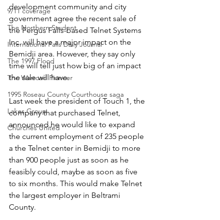
development community and city 
9/11 coverage
government agree the recent sale of 
The Northern Student
the Fergus Falls-based Telnet Systems 
Inc. will have a major impact on the 
International Falls Daily Journal
Bemidji area. However, they say only 
The 1997 Flood
time will tell just how big of an impact 
the sale will have. 
The Warroad Pioneer
1995 Roseau County Courthouse saga
Last week the president of Touch 1, the 
Lakes Group
company that purchased Telnet, 
announced he would like to expand 
Churches United
the current employment of 235 people 
a the Telnet center in Bemidji to more 
than 900 people just as soon as he 
feasibly could, maybe as soon as five 
to six months. This would make Telnet 
the largest employer in Beltrami 
County.