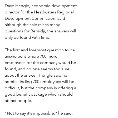
Dave Hengle, economic development 
director for the Headwaters Regional 
Development Commission, said 
although the sale raises many 
questions for Bemidji, the answers will 
only be found with time.
The first and foremost question to be 
answered is where 700 more 
employees for the company would be 
found, and no one seems too sure 
about the answer. Hengle said he 
admits finding 700 employees will be 
difficult, but the company is offering a 
good benefit package which should 
attract people.
"Not to say it's impossible," he said. 