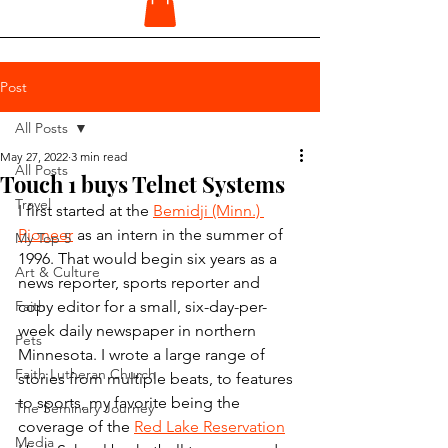
Post
All Posts
May 27, 2022
3 min read
All Posts
Touch 1 buys Telnet Systems
Travel
I first started at the 
Bemidji (Minn.) 
Pioneer
 as an intern in the summer of 
My Top 5
1996. That would begin six years as a 
Art & Culture
news reporter, sports reporter and 
Faith
copy editor for a small, six-day-per-
week daily newspaper in northern 
Pets
Minnesota. I wrote a large range of 
Faith Lutheran Church
stories from multiple beats, to features 
to sports, my favorite being the 
The Seminary Journey
coverage of the 
Red Lake Reservation
Media