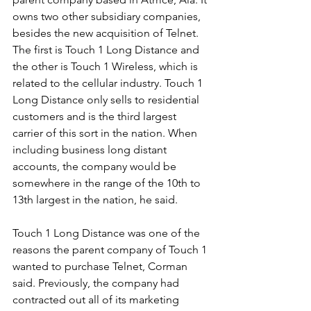
owns two other subsidiary companies, 
besides the new acquisition of Telnet. 
The first is Touch 1 Long Distance and 
the other is Touch 1 Wireless, which is 
related to the cellular industry. Touch 1 
Long Distance only sells to residential 
customers and is the third largest 
carrier of this sort in the nation. When 
including business long distant 
accounts, the company would be 
somewhere in the range of the 10th to 
13th largest in the nation, he said.
Touch 1 Long Distance was one of the 
reasons the parent company of Touch 1 
wanted to purchase Telnet, Corman 
said. Previously, the company had 
contracted out all of its marketing 