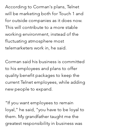
According to Corman's plans, Telnet 
will be marketing both for Touch 1 and 
for outside companies as it does now. 
This will contribute to a more stable 
working environment, instead of the 
fluctuating atmosphere most 
telemarketers work in, he said. 
Corman said his business is committed 
to his employees and plans to offer 
quality benefit packages to keep the 
current Telnet employees, while adding 
new people to expand.
"If you want employees to remain 
loyal," he said, "you have to be loyal to 
them. My grandfather taught me the 
greatest responsibility in business was 