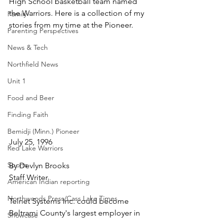
High School basketball team named 
the Warriors. Here is a collection of my 
Family
stories from my time at the Pioneer.
Parenting Perspectives
News & Tech
Northfield News
Unit 1
Food and Beer
Finding Faith
Bemidji (Minn.) Pioneer
July 25, 1996
Red Lake Warriors
Sports
By Devlyn Brooks
Staff Writer
American Indian reporting
Northwoods Press/Cass Lake Times
Telnet Systems Inc. could become 
Beltrami County's largest employer in 
Showcase