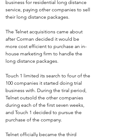
business for residential long distance 
service, paying other companies to sell 
their long distance packages. 
The Telnet acquisitions came about 
after Corman decided it would be 
more cost efficient to purchase an in-
house marketing firm to handle the 
long distance packages.
Touch 1 limited its search to four of the 
100 companies it started doing trial 
business with. During the tiral period, 
Telnet outsold the other companies 
during each of the first seven weeks, 
and Touch 1 decided to pursue the 
purchase of the company.
Telnet officially became the third 