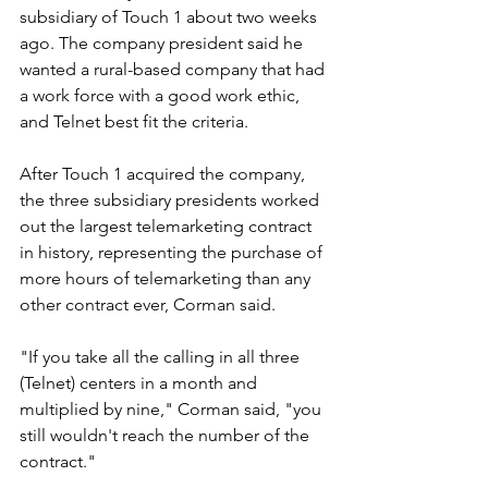
subsidiary of Touch 1 about two weeks 
ago. The company president said he 
wanted a rural-based company that had 
a work force with a good work ethic, 
and Telnet best fit the criteria.
After Touch 1 acquired the company, 
the three subsidiary presidents worked 
out the largest telemarketing contract 
in history, representing the purchase of 
more hours of telemarketing than any 
other contract ever, Corman said.
"If you take all the calling in all three 
(Telnet) centers in a month and 
multiplied by nine," Corman said, "you 
still wouldn't reach the number of the 
contract."