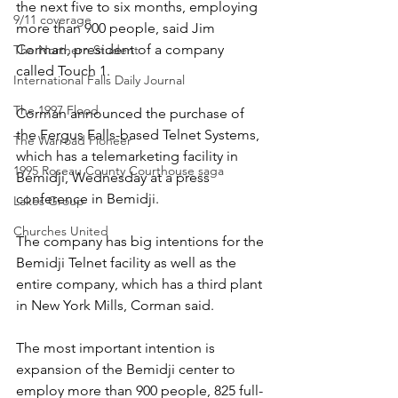
the next five to six months, employing 
9/11 coverage
more than 900 people, said Jim 
Corman, president of a company 
The Northern Student
called Touch 1.
International Falls Daily Journal
The 1997 Flood
Corman announced the purchase of 
the Fergus Falls-based Telnet Systems, 
The Warroad Pioneer
which has a telemarketing facility in 
1995 Roseau County Courthouse saga
Bemidji, Wednesday at a press 
conference in Bemidji.
Lakes Group
Churches United
The company has big intentions for the 
Bemidji Telnet facility as well as the 
entire company, which has a third plant 
in New York Mills, Corman said. 
The most important intention is 
expansion of the Bemidji center to 
employ more than 900 people, 825 full-