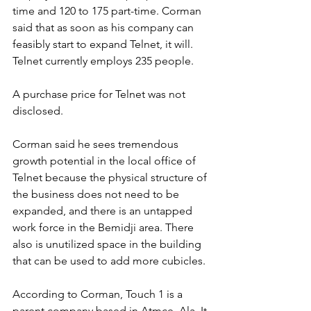
time and 120 to 175 part-time. Corman 
said that as soon as his company can 
feasibly start to expand Telnet, it will. 
Telnet currently employs 235 people. 
A purchase price for Telnet was not 
disclosed.
Corman said he sees tremendous 
growth potential in the local office of 
Telnet because the physical structure of 
the business does not need to be 
expanded, and there is an untapped 
work force in the Bemidji area. There 
also is unutilized space in the building 
that can be used to add more cubicles.
According to Corman, Touch 1 is a 
parent company based in Atmce, Ala. It 