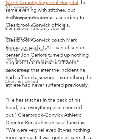
North Country Regional Hospital
 the 
9/11 coverage
same evening with stitches, but 
nothing more serious, according to 
The Northern Student
Clearbrook-Gonvick officials.
International Falls Daily Journal
The 1997 Flood
Clearbrook-Gonvick coach Mark 
Bagaason said a CAT scan of senior 
The Warroad Pioneer
center Jon Gerlofs turned up nothing 
1995 Roseau County Courthouse saga
negative, but medical staff were 
concerned that after the incident he 
Lakes Group
had suffered a seizure -- something the 
Churches United
athlete had never suffered previously.
"He has stitches in the back of his 
head, but everything else checked 
out," Clearbrook-Gonvick Athletic 
Director Ron Johnson said Tuesday. 
"We were very relieved (it was nothing 
more serious). It was quite a scare. It's a 