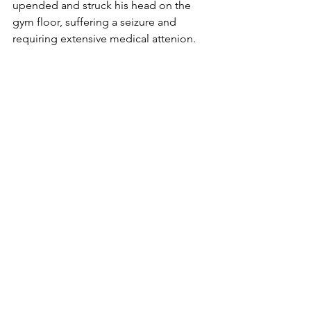
upended and struck his head on the 
gym floor, suffering a seizure and 
requiring extensive medical attenion. 
Bemidji (Minn.) Pioneer
Sports
Red Lake Warriors
See All
Recent Posts