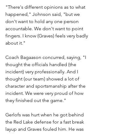
"There's different opinions as to what 
happened," Johnson said, "but we 
don't want to hold any one person 
accountable. We don't want to point 
fingers. I know (Graves) feels very badly 
about it."
Coach Bagaason concurred, saying, "I 
thought the officials handled (the 
incident) very professionally. And I 
thought (our team) showed a lot of 
character and sportsmanship after the 
incident. We were very proud of how 
they finished out the game."
Gerlofs was hurt when he got behind 
the Red Lake defense for a fast break 
layup and Graves fouled him. He was 