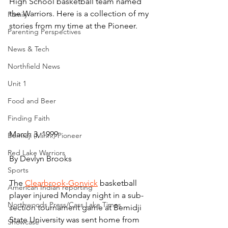
High School basketball team named 
the Warriors. Here is a collection of my 
Family
stories from my time at the Pioneer.
Parenting Perspectives
News & Tech
Northfield News
Unit 1
Food and Beer
Finding Faith
March 3, 1999
Bemidji (Minn.) Pioneer
Red Lake Warriors
By Devlyn Brooks
Sports
The 
Clearbrook-Gonvick
 basketball 
American Indian reporting
player injured Monday night in a sub-
Northwoods Press/Cass Lake Times
section tournament game at Bemidji 
State University was sent home from 
Showcase