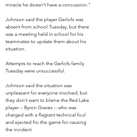
miracle he doesn't have a concussion."
Johnson said the player Gerlofs was 
absent from school Tuesday, but there 
was a meeting held in school for his 
teammates to update them about his 
situation.
Attempts to reach the Gerlofs family 
Tuesday were unsuccessful.
Johnson said the situation was 
unpleasant for everyone involved, but 
they don't want to blame the Red Lake 
player -- Byron Graves -- who was 
charged with a flagrant technical foul 
and ejected fro the game for causing 
the incident.