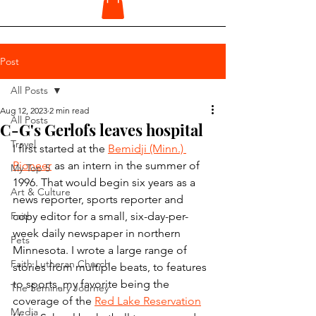
Post
All Posts
Aug 12, 2023
2 min read
All Posts
C-G's Gerlofs leaves hospital
Travel
I first started at the 
Bemidji (Minn.) 
Pioneer
 as an intern in the summer of 
My Top 5
1996. That would begin six years as a 
Art & Culture
news reporter, sports reporter and 
Faith
copy editor for a small, six-day-per-
week daily newspaper in northern 
Pets
Minnesota. I wrote a large range of 
Faith Lutheran Church
stories from multiple beats, to features 
to sports, my favorite being the 
The Seminary Journey
coverage of the 
Red Lake Reservation
Media