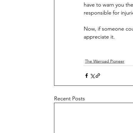
have to warn you the
responsible for injuri
Now, if someone coul
appreciate it.
The Warroad Pioneer
Recent Posts