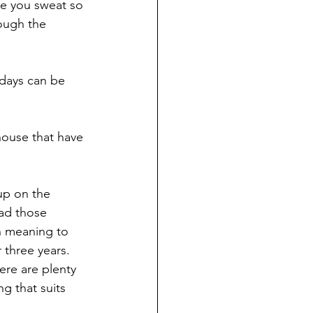
re you sweat so 
ough the 
y days can be 
ouse that have 
up on the 
ead those 
n meaning to 
 three years. 
ere are plenty 
g that suits 