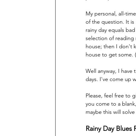
My personal, all-time
of the question. It is
rainy day equals bad
selection of reading 
house; then I don't
house to get some. (
Well anyway, I have 
days. I've come up w
Please, feel free to g
you come to a blank,
maybe this will solve
Rainy Day Blues