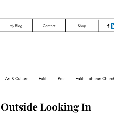
My Blog
Contact
Shop
Art & Culture
Faith
Pets
Faith Lutheran Churc
ng Perspectives
News & Tech
Northfield News
Un
Outside Looking In