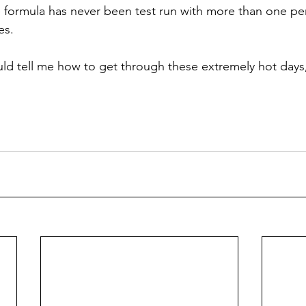
 formula has never been test run with more than one per
es.
d tell me how to get through these extremely hot days,