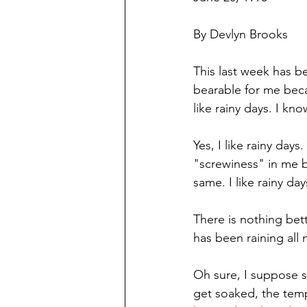
By Devlyn Brooks
This last week has b
bearable for me becau
like rainy days. I kn
Yes, I like rainy day
"screwiness" in me b
same. I like rainy day
There is nothing bett
has been raining all 
Oh sure, I suppose 
get soaked, the temp