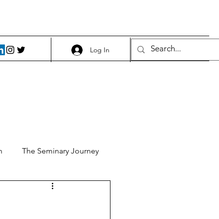
Log In
h
The Seminary Journey
it 1
Food and Beer