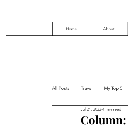
Home
About
All Posts
Travel
My Top 5
Jul 21, 2022
4 min read
Media
Family
Parenti
Column: 