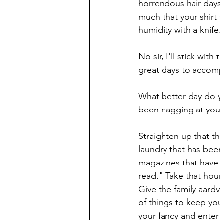
horrendous hair days
much that your shirt
humidity with a knife
No sir, I'll stick wit
great days to accomp
What better day do 
been nagging at you
Straighten up that t
laundry that has bee
magazines that have 
read." Take that hou
Give the family aardv
of things to keep you
your fancy and enter