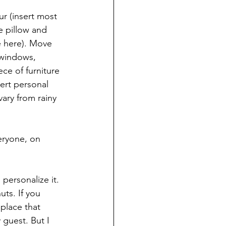
r (insert most 
 pillow and 
e here). Move 
windows, 
ece of furniture 
ert personal 
vary from rainy 
eryone, on 
personalize it. 
ts. If you 
place that 
 guest. But I 