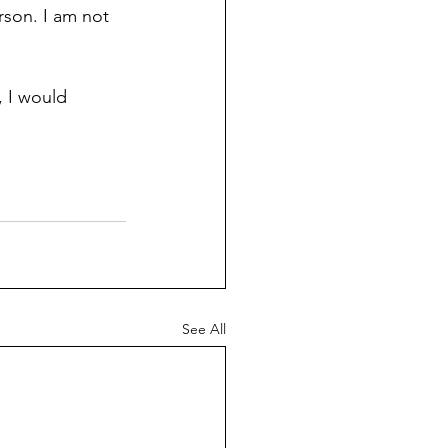
son. I am not 
 I would 
See All