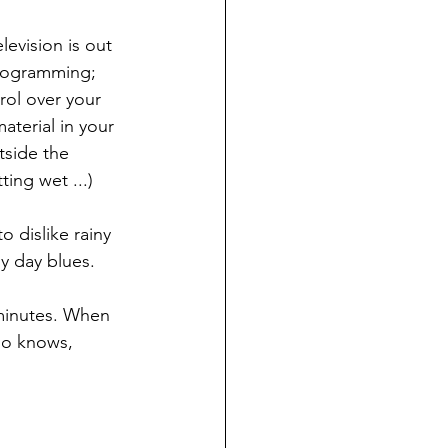
levision is out 
 programming; 
rol over your 
aterial in your 
side the 
ing wet ...)
 dislike rainy 
y day blues.
w minutes. When 
ho knows, 