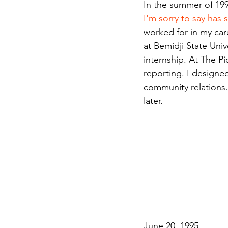
In the summer of 199
Finding Faith
Bemidji (Min
I'm sorry to say has
worked for in my car
at Bemidji State Univ
Northwoods Press/Cass Lake T
internship. At The P
reporting. I design
community relations. 
International Falls Daily Journal
later.
Lakes Group
Churches Uni
June 20, 1995