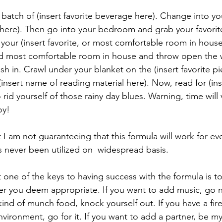
batch of (insert favorite beverage here). Change into you
here). Then go into your bedroom and grab your favorite
o your (insert favorite, or most comfortable room in hous
ed most comfortable room in house and throw open the 
ush in. Crawl under your blanket on the (insert favorite pi
insert name of reading material here). Now, read for (ins
 rid yourself of those rainy day blues. Warning, time will 
oy!
I am not guaranteeing that this formula will work for ev
as never been utilized on  widespread basis.
one of the keys to having success with the formula is to 
r you deem appropriate. If you want to add music, go nu
nd of munch food, knock yourself out. If you have a fire
ironment, go for it. If you want to add a partner, be my