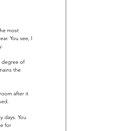
the most 
ar. You see, I 
y.
n degree of 
mains the 
room after it 
sed.
y days. You 
e for 