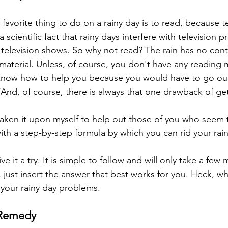
 favorite thing to do on a rainy day is to read, because te
 a scientific fact that rainy days interfere with television
 television shows. So why not read? The rain has no cont
material. Unless, of course, you don't have any reading m
 know how to help you because you would have to go out
And, of course, there is always that one drawback of gett
taken it upon myself to help out those of you who seem to
ith a step-by-step formula by which you can rid your rain
ive it a try. It is simple to follow and will only take a fe
 just insert the answer that best works for you. Heck, w
 your rainy day problems. 
 Remedy