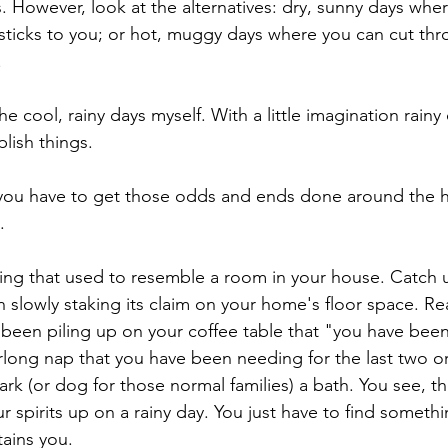
. However, look at the alternatives: dry, sunny days whe
 sticks to you; or hot, muggy days where you can cut thr
.
h the cool, rainy days myself. With a little imagination rain
lish things. 
you have to get those odds and ends done around the h
.
hing that used to resemble a room in your house. Catch 
n slowly staking its claim on your home's floor space. R
been piling up on your coffee table that "you have bee
rlong nap that you have been needing for the last two or
ark (or dog for those normal families) a bath. You see, th
r spirits up on a rainy day. You just have to find somethin
tains you.