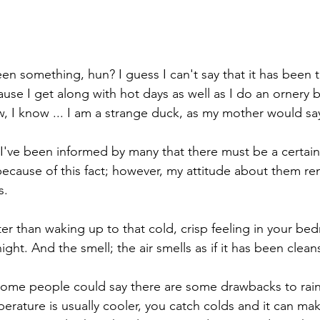
een something, hun? I guess I can't say that it has been 
se I get along with hot days as well as I do an ornery be
ow, I know ... I am a strange duck, as my mother would sa
s. I've been informed by many that there must be a certai
ecause of this fact; however, my attitude about them re
s.
er than waking up to that cold, crisp feeling in your bed
night. And the smell; the air smells as if it has been clean
some people could say there are some drawbacks to rain
erature is usually cooler, you catch colds and it can mak