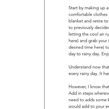
Start by making up a 
comfortable clothes 
blanket and retire t
to previously decid
letting the cool air r
here) and grab your (
desired time here) to
day to rainy day. Enj
Understand now that 
every rainy day. It h
However, I know that 
Add in steps whereve
need to adds some ki
would add to your env