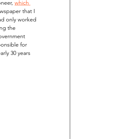
neer, 
which 
ndian reporting
ewspaper that I 
had only worked 
ng the 
dent
government 
nsible for 
arly 30 years 
au County Courthouse saga