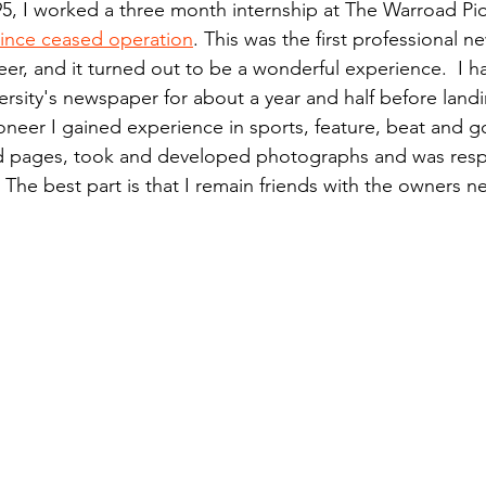
5, I worked a three month internship at The Warroad Pio
n.) Pioneer
Red Lake Warriors
Sports
American I
 since ceased operation
. This was the first professional n
eer, and it turned out to be a wonderful experience.  I 
ersity's newspaper for about a year and half before landi
imes
Showcase
9/11 coverage
The Northern Stu
ioneer I gained experience in sports, feature, beat and 
ed pages, took and developed photographs and was respo
The best part is that I remain friends with the owners ne
The 1997 Flood
The Warroad Pioneer
1995 Rose
ted