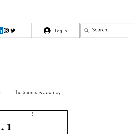
Log In
h
The Seminary Journey
it 1
Food and Beer
. 1