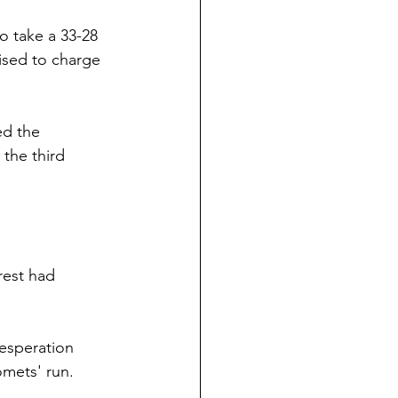
o take a 33-28 
ised to charge 
ed the 
 the third 
rest had 
desperation 
omets' run.