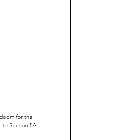
 doom for the 
51 to Section 5A 