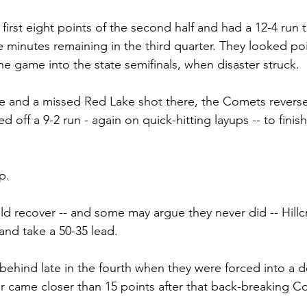
irst eight points of the second half and had a 12-4 run t
e minutes remaining in the third quarter. They looked po
he game into the state semifinals, when disaster struck.
re and a missed Red Lake shot there, the Comets revers
off a 9-2 run - again on quick-hitting layups -- to finish
p.
d recover -- and some may argue they never did -- Hillc
and take a 50-35 lead.
 behind late in the fourth when they were forced into a 
 came closer than 15 points after that back-breaking C