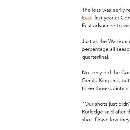
The loss was eerily r
East
  last year at C
East advanced to win
Just as the Warriors
percentage all season
quarterfinal.
Not only did the Com
Gerald Kingbird, but
three three-pointers
"Our shots just didn'
Rutledge said after 
shot. Down low they 