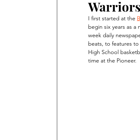
Warrior
Finding Faith
Bemidji (Min
I first started at the 
B
begin six years as a 
Northwoods Press/Cass Lake T
week daily newspaper
beats, to features to
High School basketba
International Falls Daily Journal
time at the Pioneer.
Lakes Group
Churches Uni