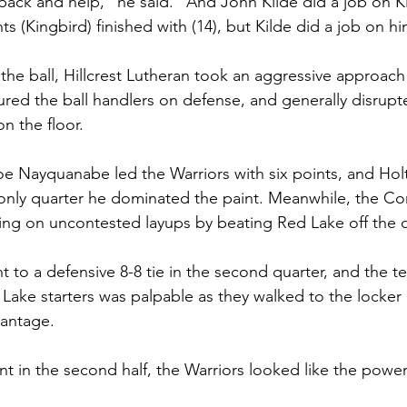
ack and help," he said. "And John Kilde did a job on Ki
 (Kingbird) finished with (14), but Kilde did a job on hi
 the ball, Hillcrest Lutheran took an aggressive approach
ured the ball handlers on defense, and generally disrup
n the floor.
, Joe Nayquanabe led the Warriors with six points, and H
he only quarter he dominated the paint. Meanwhile, the C
ing on uncontested layups by beating Red Lake off the d
 to a defensive 8-8 tie in the second quarter, and the t
Lake starters was palpable as they walked to the locker
vantage.
nt in the second half, the Warriors looked like the pow