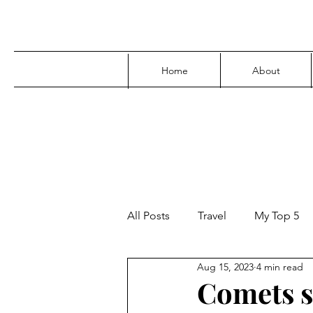
Home
About
All Posts
Travel
My Top 5
Aug 15, 2023
4 min read
Media
Family
Parenti
Comets s