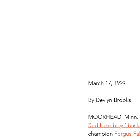
March 17, 1999
By Devlyn Brooks
MOORHEAD, Minn. -
Red Lake boys' bask
champion 
Fergus Fal