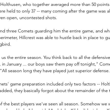
nd Holthusen, who together averaged more than 50 point
re held to only 37 -- many coming after the game was a
iven open, uncontested shots.
nd three Comets guarding him the entire game, and whe
rimeter, Hillcrest was able to hustle back in place to g
gbird.
us the entire season. You think back to all the defensive
r, in January ... our boys saw them pay off tonight," Com
"All season long they have played just superior defense.
ets' game preparation included only two factors -- Hol
 added, they basically forgot about the remainder of the
of the best players we've seen all season. Somehow we w