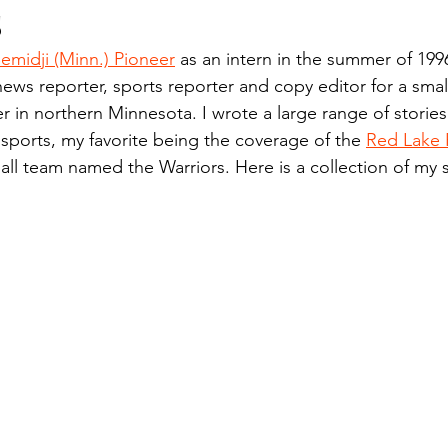
s
n.) Pioneer
Red Lake Warriors
Sports
American I
emidji (Minn.) Pioneer
 as an intern in the summer of 199
news reporter, sports reporter and copy editor for a small
imes
Showcase
9/11 coverage
The Northern Stu
 in northern Minnesota. I wrote a large range of stories
 sports, my favorite being the coverage of the 
Red Lake 
ll team named the Warriors. Here is a collection of my 
The 1997 Flood
The Warroad Pioneer
1995 Rose
ted