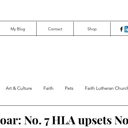
My Blog
Contact
Shop
Art & Culture
Faith
Pets
Faith Lutheran Churc
ng Perspectives
News & Tech
Northfield News
Un
oar: No. 7 HLA upsets No