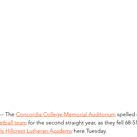
- The 
Concordia College Memorial Auditorium
 spelled
etball team
 for the second straight year, as they fell 68-
ls Hillcrest Lutheran Academy
 here Tuesday.