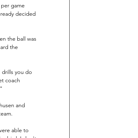
s per game 
lready decided 
n the ball was 
uard the 
 drills you do 
et coach 
"
thusen and 
 team.
ere able to 