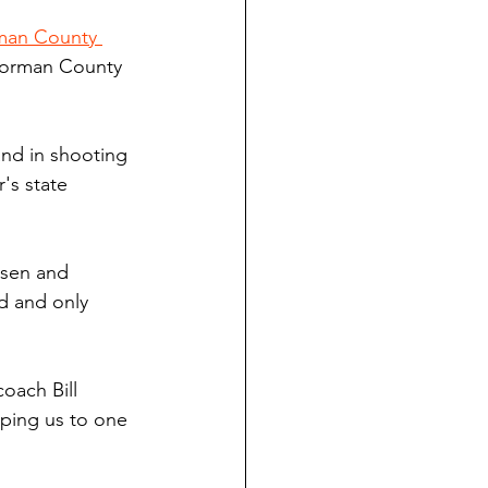
an County 
 Norman County 
nd in shooting 
's state 
usen and 
d and only 
oach Bill 
ping us to one 