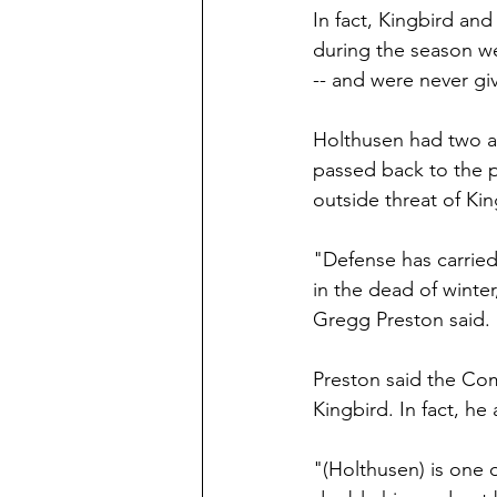
In fact, Kingbird a
during the season we
-- and were never g
Holthusen had two a
passed back to the pe
outside threat of Kin
"Defense has carried 
in the dead of winte
Gregg Preston said. 
Preston said the Com
Kingbird. In fact, he
"(Holthusen) is one 