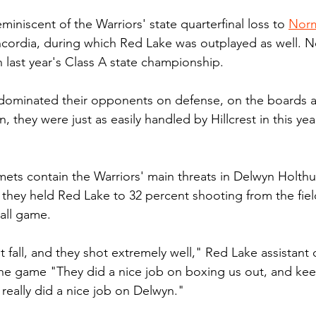
eminiscent of the Warriors' state quarterfinal loss to 
Norm
oncordia, during which Red Lake was outplayed as well.
 last year's Class A state championship.
 dominated their opponents on defense, on the boards a
, they were just as easily handled by Hillcrest in this year
ets contain the Warriors' main threats in Delwyn Holth
 they held Red Lake to 32 percent shooting from the fiel
 all game.
t fall, and they shot extremely well," Red Lake assistant c
the game "They did a nice job on boxing us out, and kee
really did a nice job on Delwyn."