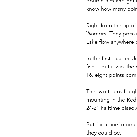
double him and get b
know how many points
Right from the tip of
Warriors. They press
Lake flow anywhere o
In the first quarter
five -- but it was t
16, eight points com
The two teams fought
mounting in the Red 
24-21 halftime disad
But for a brief mome
they could be.