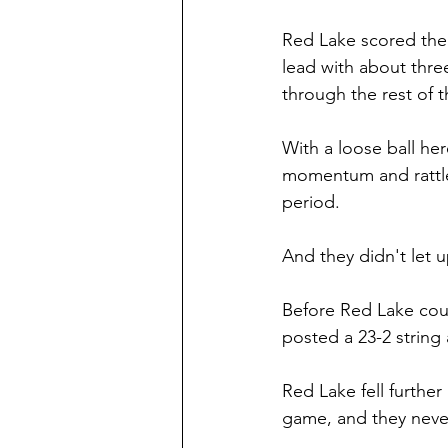
Red Lake scored the f
lead with about thre
through the rest of t
With a loose ball he
momentum and rattled 
period.
And they didn't let u
Before Red Lake coul
posted a 23-2 string 
Red Lake fell further
game, and they never