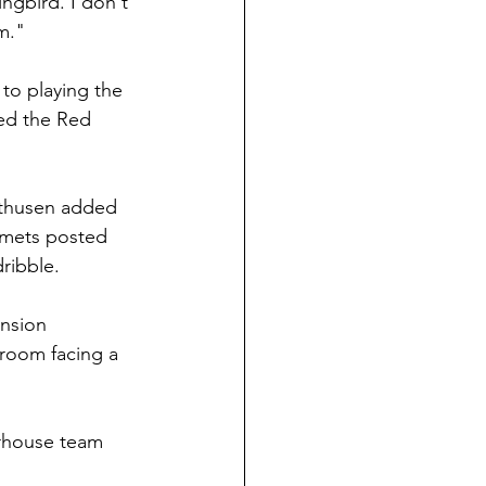
ngbird. I don't 
m."
 to playing the 
ted the Red 
olthusen added 
omets posted 
ribble.
ension 
 room facing a 
erhouse team 