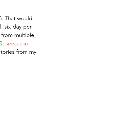
ndian reporting
6. That would 
, six-day-per-
dent
 from multiple 
Reservation
stories from my 
au County Courthouse saga