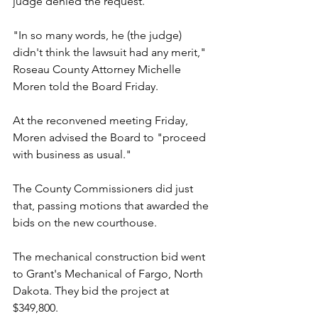
judge denied the request.
"In so many words, he (the judge) 
didn't think the lawsuit had any merit," 
Roseau County Attorney Michelle 
Moren told the Board Friday.
At the reconvened meeting Friday, 
Moren advised the Board to "proceed 
with business as usual."
The County Commissioners did just 
that, passing motions that awarded the 
bids on the new courthouse.
The mechanical construction bid went 
to Grant's Mechanical of Fargo, North 
Dakota. They bid the project at 
$349,800.