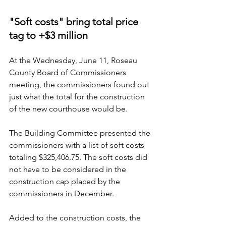
"Soft costs" bring total price 
tag to +$3 million
At the Wednesday, June 11, Roseau 
County Board of Commissioners 
meeting, the commissioners found out 
just what the total for the construction 
of the new courthouse would be.
The Building Committee presented the 
commissioners with a list of soft costs 
totaling $325,406.75. The soft costs did 
not have to be considered in the 
construction cap placed by the 
commissioners in December.
Added to the construction costs, the 