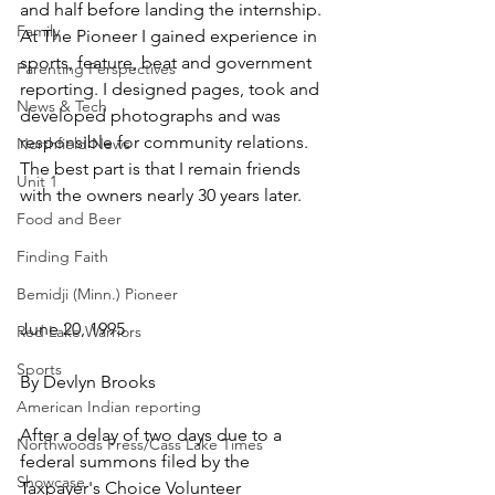
and half before landing the internship. 
Family
At The Pioneer I gained experience in 
sports, feature, beat and government 
Parenting Perspectives
reporting. I designed pages, took and 
News & Tech
developed photographs and was 
responsible for community relations. 
Northfield News
The best part is that I remain friends 
Unit 1
with the owners nearly 30 years later.
Food and Beer
Finding Faith
Bemidji (Minn.) Pioneer
June 20, 1995
Red Lake Warriors
Sports
By Devlyn Brooks
American Indian reporting
After a delay of two days due to a 
Northwoods Press/Cass Lake Times
federal summons filed by the 
Showcase
Taxpayer's Choice Volunteer 