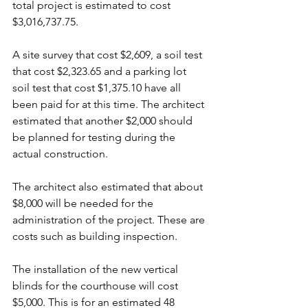
total project is estimated to cost 
$3,016,737.75. 
A site survey that cost $2,609, a soil test 
that cost $2,323.65 and a parking lot 
soil test that cost $1,375.10 have all 
been paid for at this time. The architect 
estimated that another $2,000 should 
be planned for testing during the 
actual construction.
The architect also estimated that about 
$8,000 will be needed for the 
administration of the project. These are 
costs such as building inspection.
The installation of the new vertical 
blinds for the courthouse will cost 
$5,000. This is for an estimated 48 