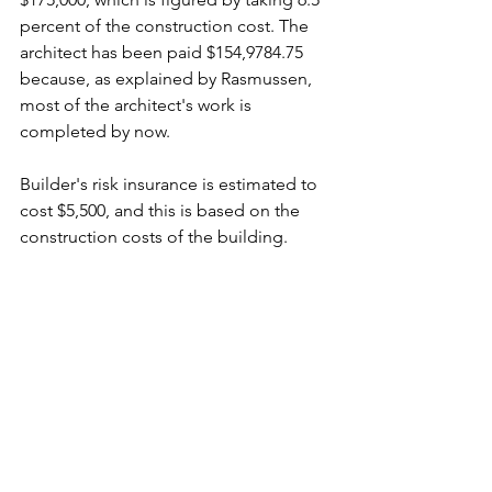
percent of the construction cost. The 
architect has been paid $154,9784.75 
because, as explained by Rasmussen, 
most of the architect's work is 
completed by now.
Builder's risk insurance is estimated to 
cost $5,500, and this is based on the 
construction costs of the building.
A $200 cost will occur from the saving 
of 10 trees that would be ruined from 
construction.
There was no cost estimated for 
furniture and fixtures because the 
existing office furniture in the old 
building will be moved to the new 