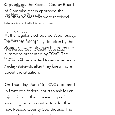
Committee, the Roseau County Board 
9/11 coverage
of Commissioners approved the 
The Northern Student
courthouse bids that were received 
June 8.
International Falls Daily Journal
The 1997 Flood
At the regularly scheduled Wednesday, 
The Warroad Pioneer
June 14, meeting, any decision by the 
Board to award bids was halted by the 
1995 Roseau County Courthouse saga
summons presented by TCVC. The 
Lakes Group
commissioners voted to reconvene on 
Friday, June 16, after they knew more 
Churches United
about the situation.
On Thursday, June 15, TCVC appeared 
in front of a federal court to ask for an 
injunction on the proceedings of 
awarding bids to contractors for the 
new Roseau County Courthouse. The 