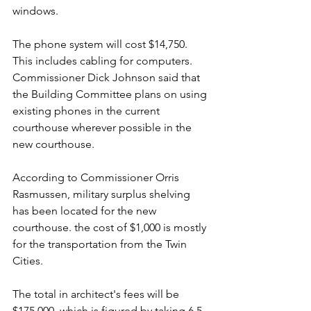
windows.
The phone system will cost $14,750. 
This includes cabling for computers. 
Commissioner Dick Johnson said that 
the Building Committee plans on using 
existing phones in the current 
courthouse wherever possible in the 
new courthouse.
According to Commissioner Orris 
Rasmussen, military surplus shelving 
has been located for the new 
courthouse. the cost of $1,000 is mostly 
for the transportation from the Twin 
Cities.
The total in architect's fees will be 
$175,000, which is figured by taking 6.5 