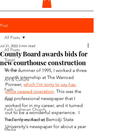
Post
All Posts
Jul 21, 2022
3 min read
All Posts
County Board awards bids for
Travel
new courthouse construction
My Top 5
In the summer of 1995, I worked a three 
month internship at The Warroad 
Art & Culture
Pioneer, 
which I'm sorry to say has 
Faith
since ceased operation
. This was the 
first professional newspaper that I 
Pets
worked for in my career, and it turned 
Faith Lutheran Church
out to be a wonderful experience.  I 
The Seminary Journey
had only worked at Bemidji State 
University's newspaper for about a year 
Media