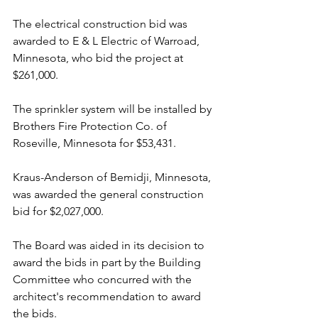
The electrical construction bid was 
awarded to E & L Electric of Warroad, 
Minnesota, who bid the project at 
$261,000.
The sprinkler system will be installed by 
Brothers Fire Protection Co. of 
Roseville, Minnesota for $53,431.
Kraus-Anderson of Bemidji, Minnesota, 
was awarded the general construction 
bid for $2,027,000.
The Board was aided in its decision to 
award the bids in part by the Building 
Committee who concurred with the 
architect's recommendation to award 
the bids.