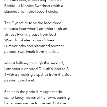
Bemidji's Monica Swedmark with a 
slapshot from the faceoff circle.
The Dynamite took the lead three 
minutes later when Lamphier took an 
almost-two-line pass from Leah 
Wrazido, skated around three 
Lumberjacks and slammed another 
passed Swedmark from the slot.
About halfway through the second, 
Lamphier extended Duluth's lead to 3-
1 with a smoking slapshot from the slot 
passed Swedmark.
Earlier in the period, Hopps made 
some fancy moves of her own, earning 
her a one-on-one to the net, but she 