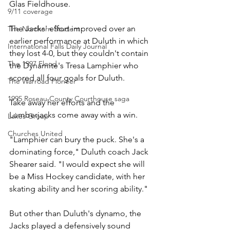
Glas Fieldhouse.
9/11 coverage
The Jacks' effort improved over an 
The Northern Student
earlier performance at Duluth in which 
International Falls Daily Journal
they lost 4-0, but they couldn't contain 
The 1997 Flood
the Dynamite's Tresa Lamphier who 
scored all four goals for Duluth.
The Warroad Pioneer
1995 Roseau County Courthouse saga
Take away her efforts and the 
Lumberjacks come away with a win.
Lakes Group
Churches United
"Lamphier can bury the puck. She's a 
dominating force," Duluth coach Jack 
Shearer said. "I would expect she will 
be a Miss Hockey candidate, with her 
skating ability and her scoring ability."
But other than Duluth's dynamo, the 
Jacks played a defensively sound 