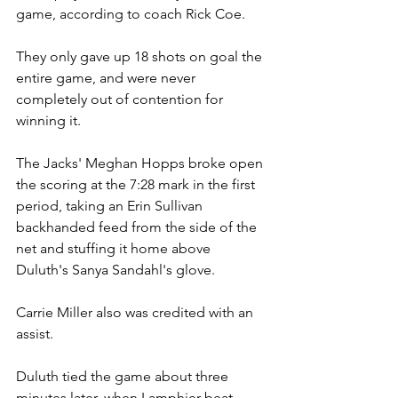
game, according to coach Rick Coe.
They only gave up 18 shots on goal the 
entire game, and were never 
completely out of contention for 
winning it.
The Jacks' Meghan Hopps broke open 
the scoring at the 7:28 mark in the first 
period, taking an Erin Sullivan 
backhanded feed from the side of the 
net and stuffing it home above 
Duluth's Sanya Sandahl's glove.
Carrie Miller also was credited with an 
assist.
Duluth tied the game about three 
minutes later, when Lamphier beat 