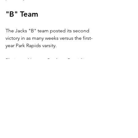
"B" Team
The Jacks "B" team posted its second 
victory in as many weeks versus the first-
year Park Rapids varsity.
Playing at Nymore Gardens, Bemidji 
spanked the Panthers 7-2, with Betsy 
Hoody and Kristen Gregg scoring four 
points apiece.
Hoody had two goals and two assists, 
while Gregg had one goal and three 
assists.
Megan Dokken added two goals, and 
Jen Quistgaard had one apiece.