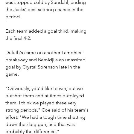
was stopped cold by Sundahl, ending 
the Jacks' best scoring chance in the 
period.
Each team added a goal third, making 
the final 4-2.
Duluth's came on another Lamphier 
breakaway and Bemidji's an unassited 
goal by Crystal Sorenson late in the 
game.
"Obviously, you'd like to win, but we 
outshot them and at times outplayed 
them. I think we played three very 
strong periods," Coe said of his team's 
effort. "We had a tough time shutting 
down their big gun, and that was 
probably the difference."