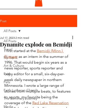
Post
All Posts
Jul 17, 2023
2 min read
All Posts
Dynamite explode on Bemidji
Travel
I first started at the 
Bemidji (Minn.) 
Pioneer
 as an intern in the summer of 
My Top 5
1996. That would begin six years as a 
Art & Culture
news reporter, sports reporter and 
Faith
copy editor for a small, six-day-per-
week daily newspaper in northern 
Pets
Minnesota. I wrote a large range of 
Faith Lutheran Church
stories from multiple beats, to features 
to sports, my favorite being the 
The Seminary Journey
coverage of the 
Red Lake Reservation
Media