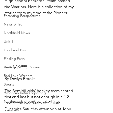
High School basketball team named 
the Warriors. Here is a collection of my 
Family
stories from my time at the Pioneer.
Parenting Perspectives
News & Tech
Northfield News
Unit 1
Food and Beer
Finding Faith
Jan. 17, 1999
Bemidji (Minn.) Pioneer
Red Lake Warriors
By Devlyn Brooks
Sports
The Bemidji girls' hockey team scored 
American Indian reporting
first and last but not enough in a 4-2 
Northwoods Press/Cass Lake Times
loss to the No. 8-ranked Duluth 
Dynamite Saturday afternoon at John 
Showcase