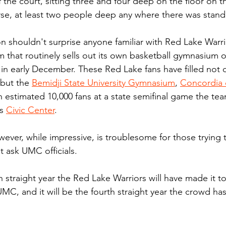
 the court, sitting three and four deep on the floor on t
rse, at least two people deep any where there was stan
n shouldn't surprise anyone familiar with Red Lake Warri
team that routinely sells out its own basketball gymnasium 
 in early December. These Red Lake fans have filled not
but the 
Bemidji State University Gymnasium
, 
Concordia 
 estimated 10,000 fans at a state semifinal game the te
s 
Civic Center
.
ever, while impressive, is troublesome for those trying 
 ask UMC officials. 
th straight year the Red Lake Warriors will have made it t
MC, and it will be the fourth straight year the crowd ha