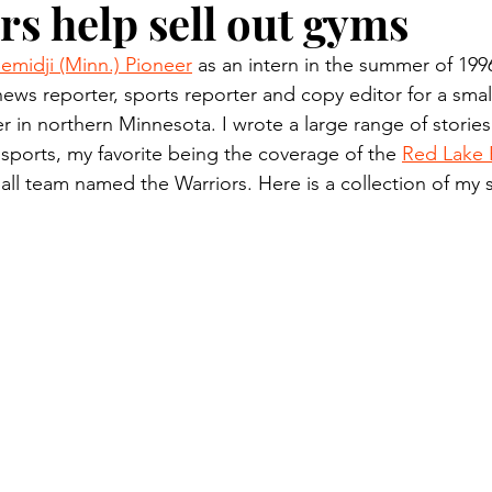
rs help sell out gyms
n.) Pioneer
Red Lake Warriors
Sports
American I
emidji (Minn.) Pioneer
 as an intern in the summer of 199
news reporter, sports reporter and copy editor for a small
imes
Showcase
9/11 coverage
The Northern Stu
 in northern Minnesota. I wrote a large range of stories
 sports, my favorite being the coverage of the 
Red Lake 
ll team named the Warriors. Here is a collection of my 
The 1997 Flood
The Warroad Pioneer
1995 Rose
ted