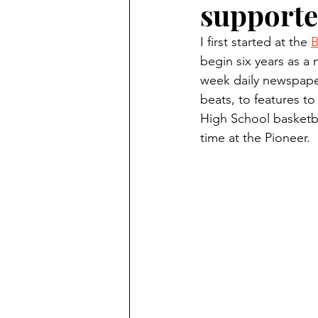
supporte
Finding Faith
Bemidji (Min
I first started at the 
B
begin six years as a 
Northwoods Press/Cass Lake T
week daily newspaper
beats, to features to
High School basketba
International Falls Daily Journal
time at the Pioneer.
Lakes Group
Churches Uni