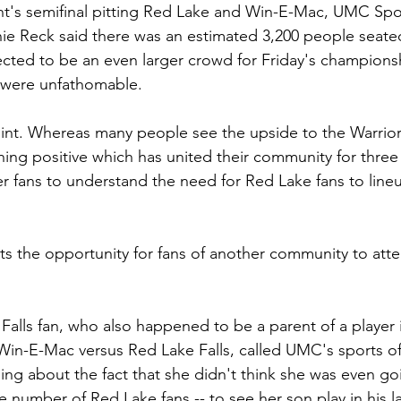
t's semifinal pitting Red Lake and Win-E-Mac, UMC Spor
e Reck said there was an estimated 3,200 people seated
ected to be an even larger crowd for Friday's champion
 were unfathomable.
point. Whereas many people see the upside to the Warrior
ng positive which has united their community for three ye
r fans to understand the need for Red Lake fans to lineu
mits the opportunity for fans of another community to att
alls fan, who also happened to be a parent of a player i
Win-E-Mac versus Red Lake Falls, called UMC's sports of
ing about the fact that she didn't think she was even go
e number of Red Lake fans -- to see her son play in his l