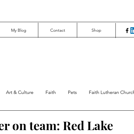
My Blog
Contact
Shop
Art & Culture
Faith
Pets
Faith Lutheran Churc
ng Perspectives
News & Tech
Northfield News
Un
er on team: Red Lake