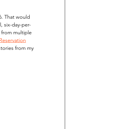
ndian reporting
6. That would 
, six-day-per-
dent
 from multiple 
Reservation
stories from my 
au County Courthouse saga