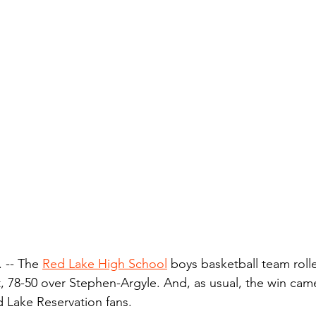
-- The 
Red Lake High School
 boys basketball team roll
t, 78-50 over Stephen-Argyle. And, as usual, the win cam
 Lake Reservation fans.