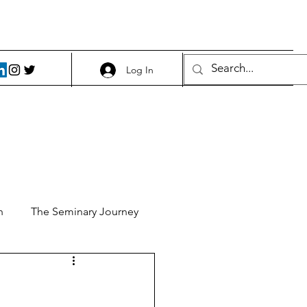
Log In
h
The Seminary Journey
it 1
Food and Beer