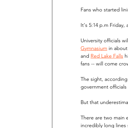
Fans who started lin
It's 5:14 p.m Friday,
University officials w
Gymnasium
 in abou
and 
Red Lake Falls
 h
fans -- will come cro
The sight, according
government official
But that underestima
There are two main 
incredibly long lines