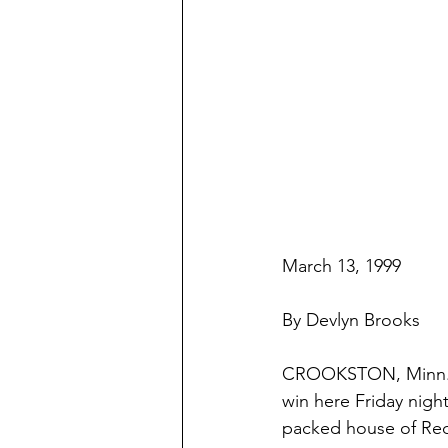
March 13, 1999
By Devlyn Brooks
CROOKSTON, Minn. 
win here Friday nigh
packed house of Red