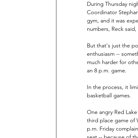
During Thursday nigh
Coordinator Stephani
gym, and it was exp
numbers, Reck said,
But that's just the 
enthusiasm -- somethi
much harder for othe
an 8 p.m. game.
In the process, it li
basketball games.
One angry Red Lake F
third place game of 
p.m. Friday complain
seat -- because of th