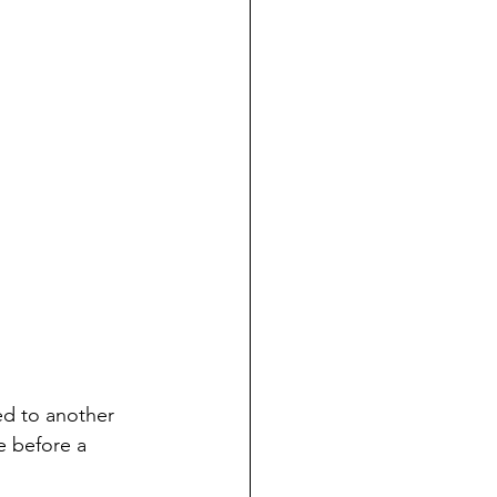
ed to another 
e before a 