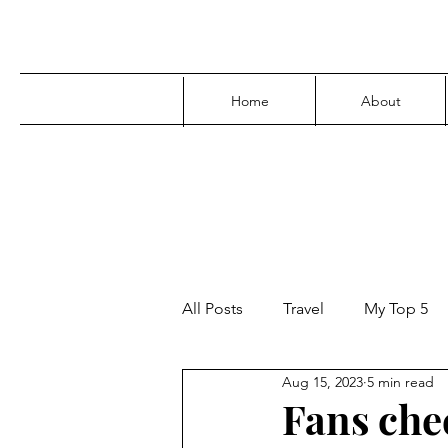
Home
About
All Posts
Travel
My Top 5
Aug 15, 2023
5 min read
Media
Family
Parenti
Fans che