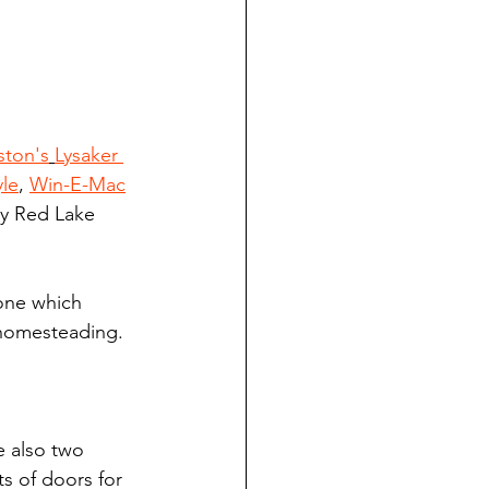
ston's
Lysaker 
le
, 
Win-E-Mac
tly Red Lake 
one which 
 homesteading.
 also two 
s of doors for 