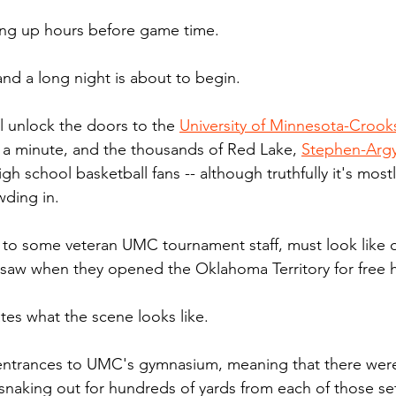
ing up hours before game time. 
 and a long night is about to begin.
ill unlock the doors to the 
University of Minnesota-Crook
t a minute, and the thousands of Red Lake, 
Stephen-Argy
igh school basketball fans -- although truthfully it's mos
wding in.
 to some veteran UMC tournament staff, must look like 
s saw when they opened the Oklahoma Territory for free
tes what the scene looks like.
entrances to UMC's gymnasium, meaning that there were
 snaking out for hundreds of yards from each of those set