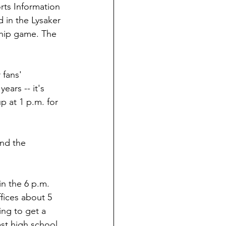
ts Information 
 in the Lysaker 
ship game. The 
 fans' 
ars -- it's 
p at 1 p.m. for 
end the 
n the 6 p.m. 
fices about 5 
ing to get a 
ast high school 