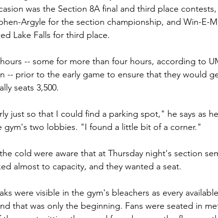
casion was the Section 8A final and third place contests,
ephen-Argyle for the section championship, and Win-E-M
d Lake Falls for third place.
p hours -- some for more than four hours, according to U
n -- prior to the early game to ensure that they would get
ally seats 3,500.
arly just so that I could find a parking spot," he says as h
 gym's two lobbies. "I found a little bit of a corner."
the cold were aware that at Thursday night's section semi
d almost to capacity, and they wanted a seat.
ks were visible in the gym's bleachers as every available
d that was only the beginning. Fans were seated in met