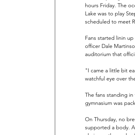
hours Friday. The oc
Lake was to play St
scheduled to meet Re
Fans started linin u
officer Dale Martinso
auditorium that offici
"I came a little bit e
watchful eye over the
The fans standing in 
gymnasium was packe
On Thursday, no brea
supported a body. An