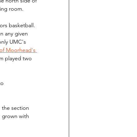
he north side of 
ding room.
ors basketball. 
on any given 
 only UMC's 
of Moorhead's 
am played two 
to 
o the section 
s grown with 