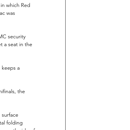
 in which Red 
ac was 
MC security 
 a seat in the 
e keeps a 
finals, the 
 surface 
al folding 