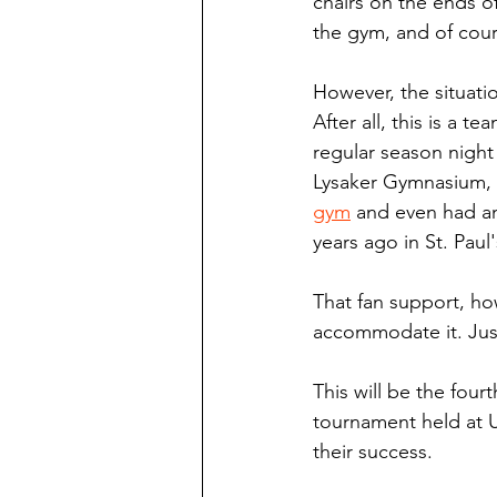
chairs on the ends of
the gym, and of cou
However, the situatio
After all, this is a 
regular season night
Lysaker Gymnasium, 
gym
 and even had an
years ago in St. Paul'
That fan support, how
accommodate it. Just
This will be the four
tournament held at U
their success.