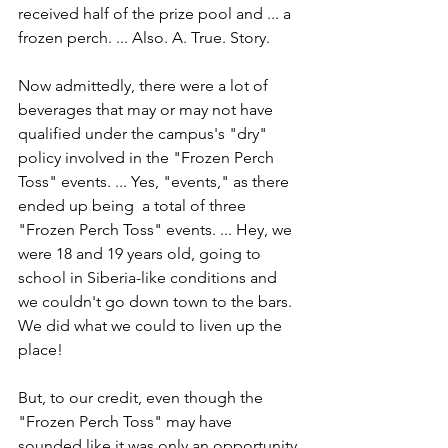
received half of the prize pool and ... a 
frozen perch. ... Also. A. True. Story.
Now admittedly, there were a lot of 
beverages that may or may not have 
qualified under the campus's "dry" 
policy involved in the "Frozen Perch 
Toss" events. ... Yes, "events," as there 
ended up being  a total of three 
"Frozen Perch Toss" events. ... Hey, we 
were 18 and 19 years old, going to 
school in Siberia-like conditions and 
we couldn't go down town to the bars. 
We did what we could to liven up the 
place!
But, to our credit, even though the 
"Frozen Perch Toss" may have 
sounded like it was only an opportunity 