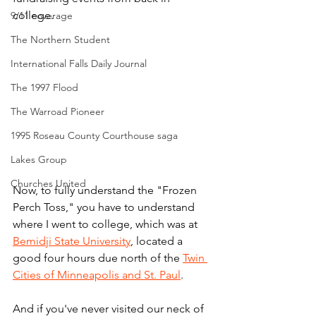
college.
9/11 coverage
The Northern Student
International Falls Daily Journal
The 1997 Flood
The Warroad Pioneer
1995 Roseau County Courthouse saga
Lakes Group
Churches United
Now, to fully understand the "Frozen 
Perch Toss," you have to understand 
where I went to college, which was at 
Bemidji State University
, located a 
good four hours due north of the 
Twin 
Cities of Minneapolis and St. Paul
.
And if you've never visited our neck of 