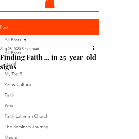
Post
All Posts
Aug 28, 2020
5 min read
All Posts
Finding Faith ... in 25-year-old
Travel
signs
My Top 5
Art & Culture
Faith
Pets
Faith Lutheran Church
The Seminary Journey
Media