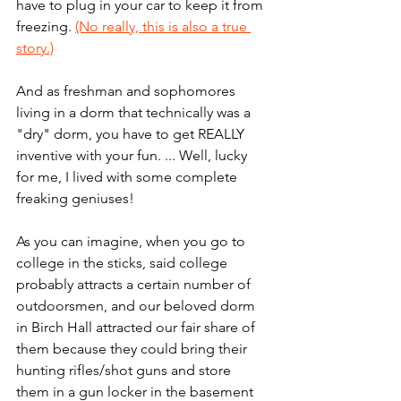
have to plug in your car to keep it from 
freezing. 
(No really, this is also a true 
story.)
And as freshman and sophomores 
living in a dorm that technically was a 
"dry" dorm, you have to get REALLY 
inventive with your fun. ... Well, lucky 
for me, I lived with some complete 
freaking geniuses! 
As you can imagine, when you go to 
college in the sticks, said college 
probably attracts a certain number of 
outdoorsmen, and our beloved dorm 
in Birch Hall attracted our fair share of 
them because they could bring their 
hunting rifles/shot guns and store 
them in a gun locker in the basement 