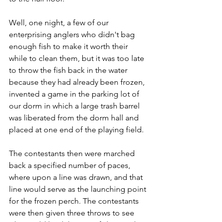
Well, one night, a few of our 
enterprising anglers who didn't bag 
enough fish to make it worth their 
while to clean them, but it was too late 
to throw the fish back in the water 
because they had already been frozen, 
invented a game in the parking lot of 
our dorm in which a large trash barrel 
was liberated from the dorm hall and 
placed at one end of the playing field.
The contestants then were marched 
back a specified number of paces, 
where upon a line was drawn, and that 
line would serve as the launching point 
for the frozen perch. The contestants 
were then given three throws to see 