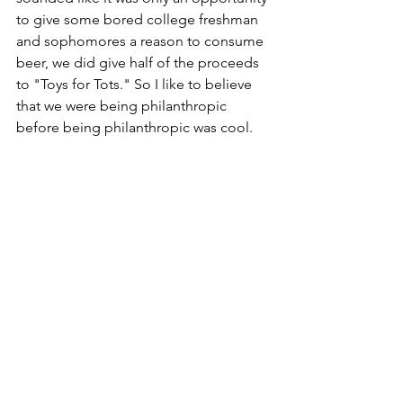
to give some bored college freshman 
and sophomores a reason to consume 
beer, we did give half of the proceeds 
to "Toys for Tots." So I like to believe 
that we were being philanthropic 
before being philanthropic was cool.
Hilariously, as the orange sign to the 
left shows, we had to postpone 