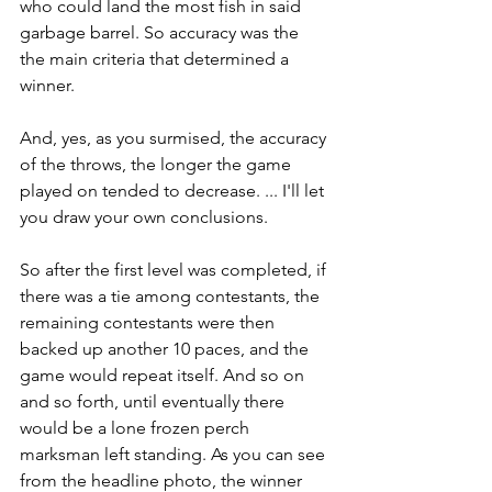
who could land the most fish in said 
garbage barrel. So accuracy was the 
the main criteria that determined a 
winner.
And, yes, as you surmised, the accuracy 
of the throws, the longer the game 
played on tended to decrease. ... I'll let 
you draw your own conclusions.
So after the first level was completed, if 
there was a tie among contestants, the 
remaining contestants were then 
backed up another 10 paces, and the 
game would repeat itself. And so on 
and so forth, until eventually there 
would be a lone frozen perch 
marksman left standing. As you can see 
from the headline photo, the winner 