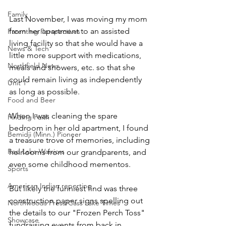
Family
Last November, I was moving my mom 
from her apartment to an assisted 
Parenting Perspectives
living facility so that she would have a 
News & Tech
little more support with medications, 
Northfield News
meals and showers, etc. so that she 
could remain living as independently 
Unit 1
as long as possible. 
Food and Beer
When I was cleaning the spare 
Finding Faith
bedroom in her old apartment, I found 
Bemidji (Minn.) Pioneer
a treasure trove of memories, including 
Red Lake Warriors
heirlooms from our grandparents, and 
even some childhood mementos.
Sports
American Indian reporting
But likely the funniest find was three 
construction paper signs spelling out 
Northwoods Press/Cass Lake Times
the details to our "Frozen Perch Toss" 
Showcase
fundraising events from back in 