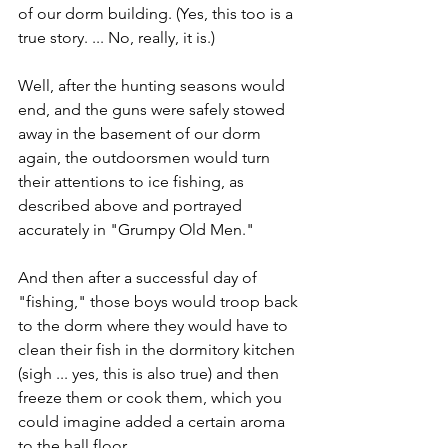
of our dorm building. (Yes, this too is a 
true story. ... No, really, it is.)
Well, after the hunting seasons would 
end, and the guns were safely stowed 
away in the basement of our dorm 
again, the outdoorsmen would turn 
their attentions to ice fishing, as 
described above and portrayed 
accurately in "Grumpy Old Men."
And then after a successful day of 
"fishing," those boys would troop back 
to the dorm where they would have to 
clean their fish in the dormitory kitchen 
(sigh ... yes, this is also true) and then 
freeze them or cook them, which you 
could imagine added a certain aroma 
to the hall floor. 