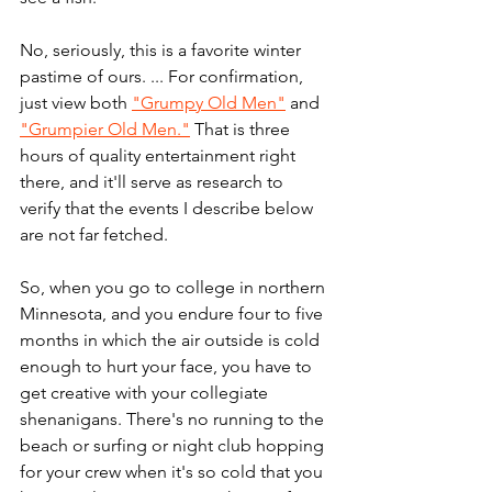
No, seriously, this is a favorite winter 
pastime of ours. ... For confirmation, 
just view both 
"Grumpy Old Men"
 and 
"Grumpier Old Men."
 That is three 
hours of quality entertainment right 
there, and it'll serve as research to 
verify that the events I describe below 
are not far fetched.
So, when you go to college in northern 
Minnesota, and you endure four to five 
months in which the air outside is cold 
enough to hurt your face, you have to 
get creative with your collegiate 
shenanigans. There's no running to the 
beach or surfing or night club hopping 
for your crew when it's so cold that you 