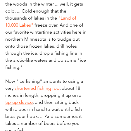
the woods in the winter ... well, it gets 
cold. ... Cold enough that the 
thousands of lakes in the 
"Land of 
10,000 Lakes"
 freeze over. And one of 
our favorite wintertime activities here in 
northern Minnesota is to trudge out 
onto those frozen lakes, drill holes 
through the ice, drop a fishing line in 
the arctic-like waters and do some "ice 
fishing."
Now "ice fishing" amounts to using a 
very 
shortened fishing rod
, about 18 
inches in length; propping it up on a 
tip-up device
; and then sitting back 
with a beer in hand to wait until a fish 
bites your hook. ... And sometimes it 
takes a number of beers before you 
see a fish.