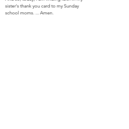
sister's thank you card to my Sunday 
school moms. ... Amen.