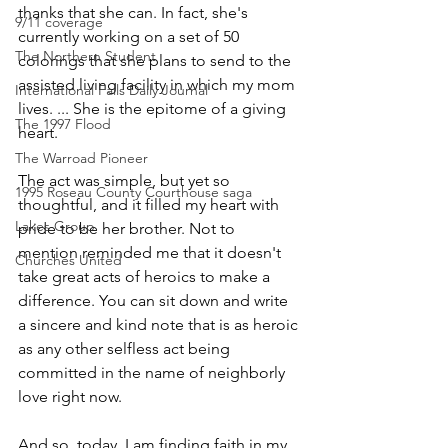
thanks that she can. In fact, she's 
9/11 coverage
currently working on a set of 50 
The Northern Student
colorings that she plans to send to the 
assisted living facility in which my mom 
International Falls Daily Journal
lives. ... She is the epitome of a giving 
The 1997 Flood
heart. 
The Warroad Pioneer
The act was simple, but yet so 
1995 Roseau County Courthouse saga
thoughtful, and it filled my heart with 
Lakes Group
pride to be her brother. Not to 
mention reminded me that it doesn't 
Churches United
take great acts of heroics to make a 
difference. You can sit down and write 
a sincere and kind note that is as heroic 
as any other selfless act being 
committed in the name of neighborly 
love right now. 
And so, today, I am finding faith in my 