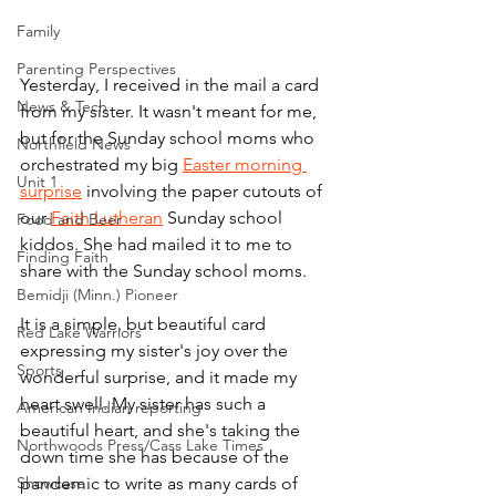
Family
Parenting Perspectives
Yesterday, I received in the mail a card 
News & Tech
from my sister. It wasn't meant for me, 
but for the Sunday school moms who 
Northfield News
orchestrated my big 
Easter morning 
Unit 1
surprise
 involving the paper cutouts of 
our 
Faith Lutheran
 Sunday school 
Food and Beer
kiddos. She had mailed it to me to 
Finding Faith
share with the Sunday school moms.
Bemidji (Minn.) Pioneer
It is a simple, but beautiful card 
Red Lake Warriors
expressing my sister's joy over the 
Sports
wonderful surprise, and it made my 
heart swell. My sister has such a 
American Indian reporting
beautiful heart, and she's taking the 
Northwoods Press/Cass Lake Times
down time she has because of the 
Showcase
pandemic to write as many cards of 