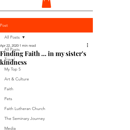
Post
All Posts
Apr 22, 2020
1 min read
All Posts
Finding Faith ... in my sister's
Travel
kindness
My Top 5
Art & Culture
Faith
Pets
Faith Lutheran Church
The Seminary Journey
Media