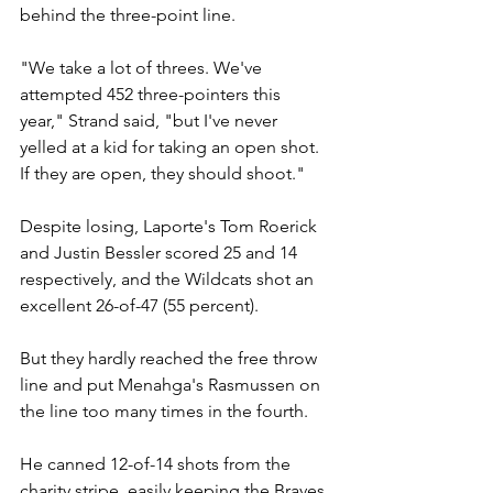
behind the three-point line.
"We take a lot of threes. We've 
attempted 452 three-pointers this 
year," Strand said, "but I've never 
yelled at a kid for taking an open shot. 
If they are open, they should shoot."
Despite losing, Laporte's Tom Roerick 
and Justin Bessler scored 25 and 14 
respectively, and the Wildcats shot an 
excellent 26-of-47 (55 percent).
But they hardly reached the free throw 
line and put Menahga's Rasmussen on 
the line too many times in the fourth.
He canned 12-of-14 shots from the 
charity stripe, easily keeping the Braves 