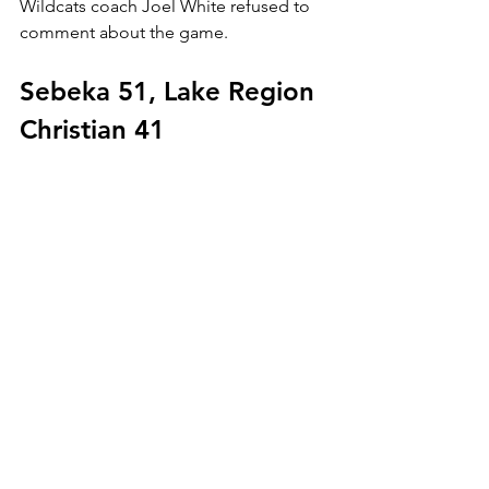
Wildcats coach Joel White refused to 
comment about the game.
Sebeka 51, Lake Region 
Christian 41
The second-ranked 
Sebeka Trojans
moved into the Sub-Section 6A East 
championship game to face Menagha 
with a 51-41 semifinal win over 
Lake 
Region Christian of Baxter
 Thursday at 
BSU Gymnasium.
Josh Lilliquest led the Trojans with 13 
points, and Gregg Crabb added 10.
Jeremy Perlinger led Lake Region 
Christian with 14.