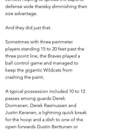
defense wide thereby diminishing their 
size advantage.
And they did just that.
Sometimes with three perimeter 
players standing 15 to 20 feet past the 
three point line, the Braves played a 
ball control game and managed to 
keep the gigantic Wildcats from 
crashing the paint.
A typical possession included 10 to 12 
passes among guards Derek 
Dormanen, Derek Rasmussen and 
Justin Keranen, a lightning quick break 
for the hoop and a dish to one of the 
open forwards Dustin Berttunen or 