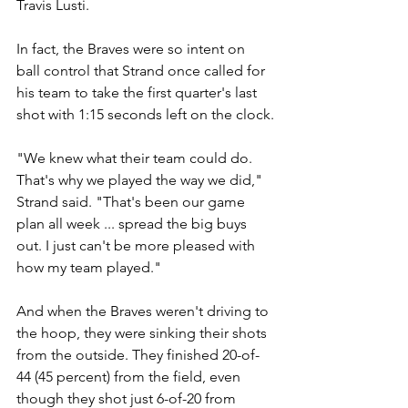
Travis Lusti.
In fact, the Braves were so intent on 
ball control that Strand once called for 
his team to take the first quarter's last 
shot with 1:15 seconds left on the clock.
"We knew what their team could do. 
That's why we played the way we did," 
Strand said. "That's been our game 
plan all week ... spread the big buys 
out. I just can't be more pleased with 
how my team played."
And when the Braves weren't driving to 
the hoop, they were sinking their shots 
from the outside. They finished 20-of-
44 (45 percent) from the field, even 
though they shot just 6-of-20 from 