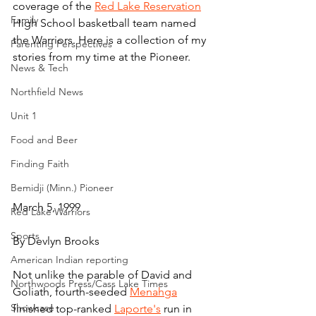
coverage of the 
Red Lake Reservation
Family
High School basketball team named 
the Warriors. Here is a collection of my 
Parenting Perspectives
stories from my time at the Pioneer.
News & Tech
Northfield News
Unit 1
Food and Beer
Finding Faith
Bemidji (Minn.) Pioneer
March 5, 1999
Red Lake Warriors
Sports
By Devlyn Brooks
American Indian reporting
Not unlike the parable of David and 
Northwoods Press/Cass Lake Times
Goliath, fourth-seeded 
Menahga
Showcase
finished top-ranked 
Laporte's
 run in 