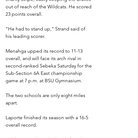
out of reach of the Wildcats. He scored 
23 points overall.
"He had to stand up," Strand said of 
his leading scorer.
Menahga upped its record to 11-13 
overall, and will face its arch rival in 
second-ranked Sebeka Saturday for the 
Sub-Section 6A East championship 
game at 7 p.m. at BSU Gymnasium.
The two schools are only eight miles 
apart.
Laporte finished its season with a 16-5 
overall record.