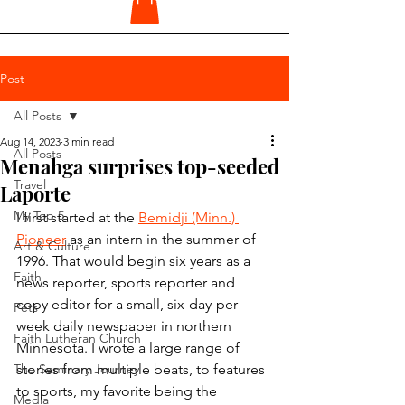
Post
All Posts
Aug 14, 2023
3 min read
All Posts
Menahga surprises top-seeded
Travel
Laporte
My Top 5
I first started at the 
Bemidji (Minn.) 
Pioneer
 as an intern in the summer of 
Art & Culture
1996. That would begin six years as a 
Faith
news reporter, sports reporter and 
copy editor for a small, six-day-per-
Pets
week daily newspaper in northern 
Faith Lutheran Church
Minnesota. I wrote a large range of 
The Seminary Journey
stories from multiple beats, to features 
to sports, my favorite being the 
Media