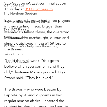
Sub-Section 6A East semifinal action 
9/11 coverage
Thursday at 
BSU Gymnasium
.
The Northern Student
Even though Laporte had three players 
International Falls Daily Journal
in their starting lineup bigger than 
The 1997 Flood
Menahga's tallest player, the oversized 
Wildcats were outthought, outrun and 
The Warroad Pioneer
simply outplayed in the 64-59 loss to 
1995 Roseau County Courthouse saga
the Braves.
Lakes Group
"I told them all week, 'You gotta 
Churches United
believe when you come in and they 
did,'" first-year Menahga coach Bryan 
Strand said. "They believed."
The Braves -- who were beaten by 
Laporte by 20 and 23 points in two 
regular season affairs -- entered the 
contest hoping to spread the Laporte 