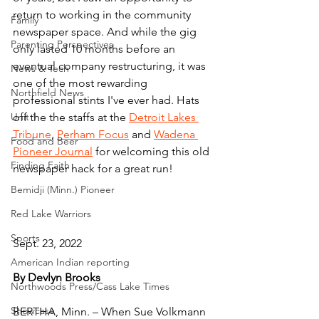
return to working in the community 
Family
newspaper space. And while the gig 
Parenting Perspectives
only lasted 10 months before an 
eventual company restructuring, it was 
News & Tech
one of the most rewarding 
Northfield News
professional stints I've ever had. Hats 
Unit 1
off the the staffs at the 
Detroit Lakes 
Tribune
, 
Perham Focus
 and 
Wadena 
Food and Beer
Pioneer Journal
 for welcoming this old 
Finding Faith
newspaper hack for a great run!
Bemidji (Minn.) Pioneer
Red Lake Warriors
Sports
Sept. 23, 2022
American Indian reporting
By Devlyn Brooks
Northwoods Press/Cass Lake Times
Showcase
BERTHA, Minn. – When Sue Volkmann 