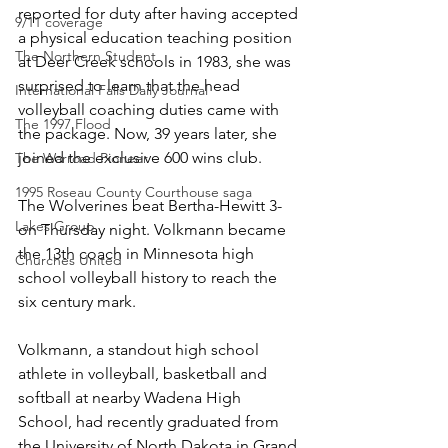
reported for duty after having accepted 
9/11 coverage
a physical education teaching position 
The Northern Student
at Deer Creek schools in 1983, she was 
surprised to learn that the head 
International Falls Daily Journal
volleyball coaching duties came with 
The 1997 Flood
the package. Now, 39 years later, she 
joined the exclusive 600 wins club.
The Warroad Pioneer
1995 Roseau County Courthouse saga
The Wolverines beat Bertha-Hewitt 3- 
Lakes Group
on Thursday night. Volkmann became 
the 13th coach in Minnesota high 
Churches United
school volleyball history to reach the 
six century mark.
Volkmann, a standout high school 
athlete in volleyball, basketball and 
softball at nearby Wadena High 
School, had recently graduated from 
the University of North Dakota in Grand 