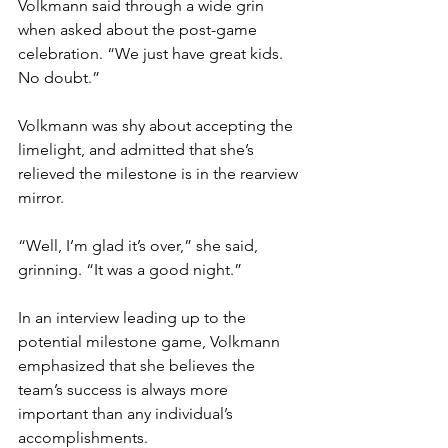
Volkmann said through a wide grin 
when asked about the post-game 
celebration. “We just have great kids. 
No doubt.”
Volkmann was shy about accepting the 
limelight, and admitted that she’s 
relieved the milestone is in the rearview 
mirror.
“Well, I’m glad it’s over,” she said, 
grinning. “It was a good night.”
In an interview leading up to the 
potential milestone game, Volkmann 
emphasized that she believes the 
team’s success is always more 
important than any individual’s 
accomplishments.