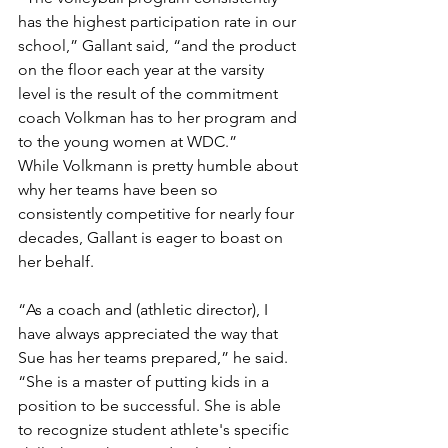
has the highest participation rate in our 
school,” Gallant said, “and the product 
on the floor each year at the varsity 
level is the result of the commitment 
coach Volkman has to her program and 
to the young women at WDC.”
While Volkmann is pretty humble about 
why her teams have been so 
consistently competitive for nearly four 
decades, Gallant is eager to boast on 
her behalf.
“As a coach and (athletic director), I 
have always appreciated the way that 
Sue has her teams prepared,” he said. 
“She is a master of putting kids in a 
position to be successful. She is able 
to recognize student athlete's specific 