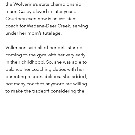
the Wolverine’s state championship 
team. Casey played in later years. 
Courtney even now is an assistant 
coach for Wadena-Deer Creek, serving 
under her mom’s tutelage.
Volkmann said all of her girls started 
coming to the gym with her very early 
in their childhood. So, she was able to 
balance her coaching duties with her 
parenting responsibilities. She added, 
not many coaches anymore are willing 
to make the tradeoff considering the 
increasing complexities of high school 
coaching.
“Times have changed,” she said. 
“You’re not going to see 30-year 
coaches anymore.”