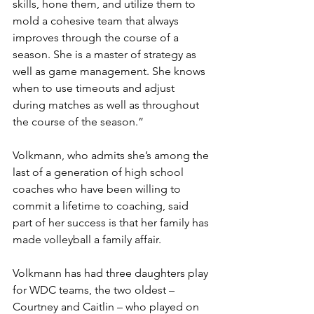
skills, hone them, and utilize them to 
mold a cohesive team that always 
improves through the course of a 
season. She is a master of strategy as 
well as game management. She knows 
when to use timeouts and adjust 
during matches as well as throughout 
the course of the season.”
Volkmann, who admits she’s among the 
last of a generation of high school 
coaches who have been willing to 
commit a lifetime to coaching, said 
part of her success is that her family has 
made volleyball a family affair.
Volkmann has had three daughters play 
for WDC teams, the two oldest – 
Courtney and Caitlin – who played on 