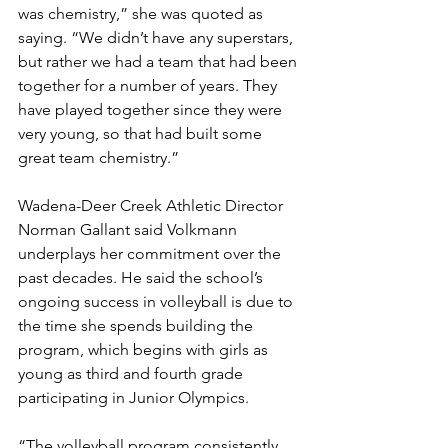
was chemistry,” she was quoted as 
saying. “We didn’t have any superstars, 
but rather we had a team that had been 
together for a number of years. They 
have played together since they were 
very young, so that had built some 
great team chemistry.”
Wadena-Deer Creek Athletic Director 
Norman Gallant said Volkmann 
underplays her commitment over the 
past decades. He said the school’s 
ongoing success in volleyball is due to 
the time she spends building the 
program, which begins with girls as 
young as third and fourth grade 
participating in Junior Olympics.
“The volleyball program consistently 