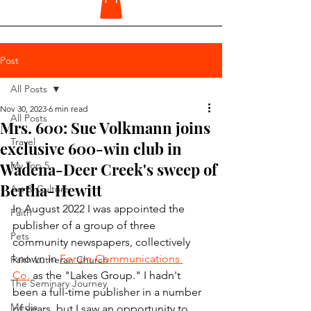
Post
All Posts
Nov 30, 2023
6 min read
All Posts
Mrs. 600: Sue Volkmann joins
Travel
exclusive 600-win club in
Wadena-Deer Creek's sweep of
My Top 5
Bertha-Hewitt
Art & Culture
In August 2022 I was appointed the 
Faith
publisher of a group of three 
Pets
community newspapers, collectively 
known in 
Forum Communications 
Faith Lutheran Church
Co.
 as the "Lakes Group." I hadn't 
The Seminary Journey
been a full-time publisher in a number 
Media
of years, but I saw an opportunity to 