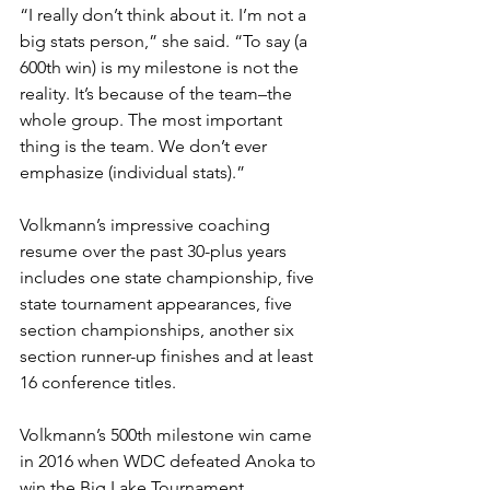
“I really don’t think about it. I’m not a 
big stats person,” she said. “To say (a 
600th win) is my milestone is not the 
reality. It’s because of the team–the 
whole group. The most important 
thing is the team. We don’t ever 
emphasize (individual stats).”
Volkmann’s impressive coaching 
resume over the past 30-plus years 
includes one state championship, five 
state tournament appearances, five 
section championships, another six 
section runner-up finishes and at least 
16 conference titles.
Volkmann’s 500th milestone win came 
in 2016 when WDC defeated Anoka to 
win the Big Lake Tournament.