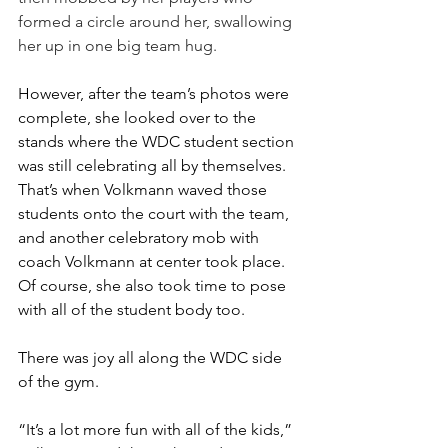
formed a circle around her, swallowing 
her up in one big team hug.
However, after the team’s photos were 
complete, she looked over to the 
stands where the WDC student section 
was still celebrating all by themselves. 
That’s when Volkmann waved those 
students onto the court with the team, 
and another celebratory mob with 
coach Volkmann at center took place. 
Of course, she also took time to pose 
with all of the student body too.
There was joy all along the WDC side 
of the gym.
“It’s a lot more fun with all of the kids,” 