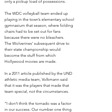
only a pickup load of possessions.
The WDC volleyball team ended up 
playing in the town’s elementary school 
gymnasium that season, where folding 
chairs had to be set out for fans 
because there were no bleachers.
The Wolverines’ subsequent drive to 
their state championship would 
become the stuff from which 
Hollywood movies are made.
In a 2011 article published by the UND 
athletic media team, Volkmann said 
that it was the players that made that 
team special, not the circumstances.
“I don’t think the tornado was a factor 
in our success. Our number one thing 