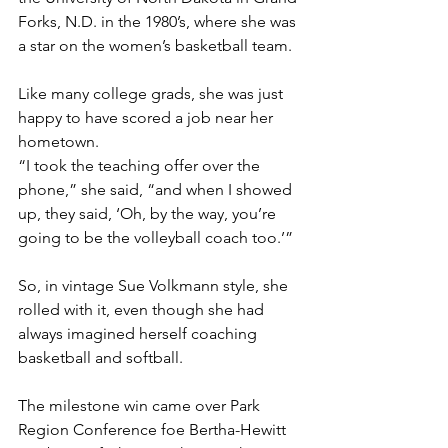
Forks, N.D. in the 1980’s, where she was 
a star on the women’s basketball team.
Like many college grads, she was just 
happy to have scored a job near her 
hometown.
“I took the teaching offer over the 
phone,” she said, “and when I showed 
up, they said, ‘Oh, by the way, you’re 
going to be the volleyball coach too.’”
So, in vintage Sue Volkmann style, she 
rolled with it, even though she had 
always imagined herself coaching 
basketball and softball.
The milestone win came over Park 
Region Conference foe Bertha-Hewitt 