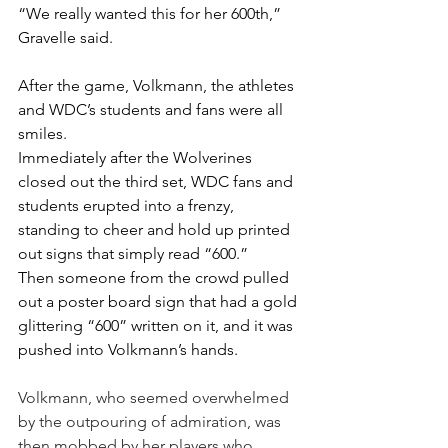
“We really wanted this for her 600th,” 
Gravelle said.
After the game, Volkmann, the athletes 
and WDC’s students and fans were all 
smiles.
Immediately after the Wolverines 
closed out the third set, WDC fans and 
students erupted into a frenzy, 
standing to cheer and hold up printed 
out signs that simply read “600.”
Then someone from the crowd pulled 
out a poster board sign that had a gold 
glittering “600” written on it, and it was 
pushed into Volkmann’s hands.
Volkmann, who seemed overwhelmed 
by the outpouring of admiration, was 
then mobbed by her players who 