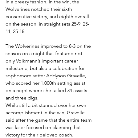
in a breezy fashion. In the win, the 
Wolverines notched their sixth 
consecutive victory, and eighth overall 
on the season, in straight sets 25-9, 25-
11, 25-18.
The Wolverines improved to 8-3 on the 
season on a night that featured not 
only Volkmann’s important career 
milestone, but also a celebration for 
sophomore setter Addyson Gravelle, 
who scored her 1,000th setting assist 
on a night where she tallied 34 assists 
and three digs.
While still a bit stunned over her own 
accomplishment in the win, Gravelle 
said after the game that the entire team 
was laser focused on claiming that 
victory for their beloved coach.