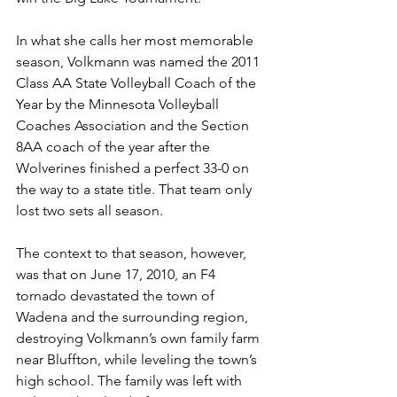
In what she calls her most memorable 
season, Volkmann was named the 2011 
Class AA State Volleyball Coach of the 
Year by the Minnesota Volleyball 
Coaches Association and the Section 
8AA coach of the year after the 
Wolverines finished a perfect 33-0 on 
the way to a state title. That team only 
lost two sets all season.
The context to that season, however, 
was that on June 17, 2010, an F4 
tornado devastated the town of 
Wadena and the surrounding region, 
destroying Volkmann’s own family farm 
near Bluffton, while leveling the town’s 
high school. The family was left with 