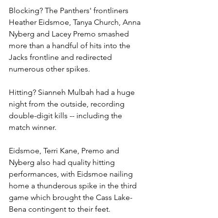
Blocking? The Panthers' frontliners 
Heather Eidsmoe, Tanya Church, Anna 
Nyberg and Lacey Premo smashed 
more than a handful of hits into the 
Jacks frontline and redirected 
numerous other spikes.
Hitting? Sianneh Mulbah had a huge 
night from the outside, recording 
double-digit kills -- including the 
match winner.
Eidsmoe, Terri Kane, Premo and 
Nyberg also had quality hitting 
performances, with Eidsmoe nailing 
home a thunderous spike in the third 
game which brought the Cass Lake-
Bena contingent to their feet.