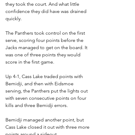
they took the court. And what little 
confidence they did have was drained 
quickly.
The Panthers took control on the first 
serve, scoring four points before the 
Jacks managed to get on the board. It 
was one of three points they would 
score in the first game.
Up 4-1, Cass Lake traded points with 
Bemidji, and then with Eidsmoe 
serving, the Panthers put the lights out 
with seven consecutive points on four 
kills and three Bemidji errors.
Bemidji managed another point, but 
Cass Lake closed it out with three more 
points around a sideout.