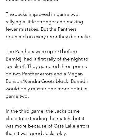
The Jacks improved in game two, 
rallying a little stronger and making 
fewer mistakes. But the Panthers 
pounced on every error they did make.
The Panthers were up 7-0 before 
Bemidji had it first rally of the night to 
speak of. They garnered three points 
on two Panther errors and a Megan 
Benson/Kendra Goetz block. Bemidji 
would only muster one more point in 
game two.
In the third game, the Jacks came 
close to extending the match, but it 
was more because of Cass Lake errors 
than it was good Jacks play.