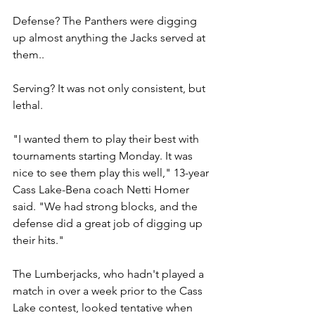
Defense? The Panthers were digging 
up almost anything the Jacks served at 
them..
Serving? It was not only consistent, but 
lethal.
"I wanted them to play their best with 
tournaments starting Monday. It was 
nice to see them play this well," 13-year 
Cass Lake-Bena coach Netti Homer 
said. "We had strong blocks, and the 
defense did a great job of digging up 
their hits."
The Lumberjacks, who hadn't played a 
match in over a week prior to the Cass 
Lake contest, looked tentative when 