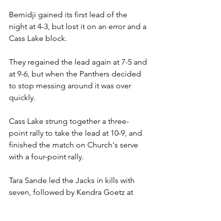
Bemidji gained its first lead of the 
night at 4-3, but lost it on an error and a 
Cass Lake block.
They regained the lead again at 7-5 and 
at 9-6, but when the Panthers decided 
to stop messing around it was over 
quickly.
Cass Lake strung together a three-
point rally to take the lead at 10-9, and 
finished the match on Church's serve 
with a four-point rally.
Tara Sande led the Jacks in kills with 
seven, followed by Kendra Goetz at 
five and Lindsay Sand with four.