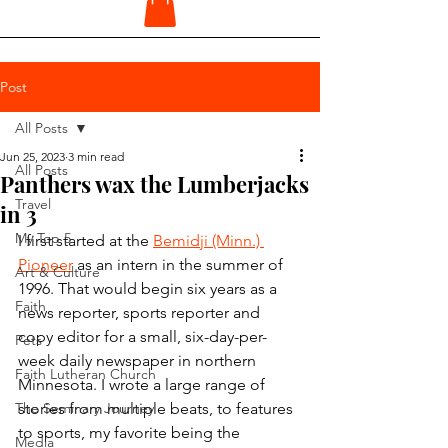
Post
All Posts
Jun 25, 2023
3 min read
All Posts
Panthers wax the Lumberjacks
Travel
in 3
My Top 5
I first started at the 
Bemidji (Minn.) 
Pioneer
 as an intern in the summer of 
Art & Culture
1996. That would begin six years as a 
Faith
news reporter, sports reporter and 
copy editor for a small, six-day-per-
Pets
week daily newspaper in northern 
Faith Lutheran Church
Minnesota. I wrote a large range of 
The Seminary Journey
stories from multiple beats, to features 
to sports, my favorite being the 
Media