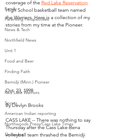
coverage of the 
Red Lake Reservation
Family
High School basketball team named 
the Warriors. Here is a collection of my 
Parenting Perspectives
stories from my time at the Pioneer.
News & Tech
Northfield News
Unit 1
Food and Beer
Finding Faith
Bemidji (Minn.) Pioneer
Oct. 23, 1998
Red Lake Warriors
Sports
By Devlyn Brooks
American Indian reporting
CASS LAKE -- There was nothing to say 
Northwoods Press/Cass Lake Times
Thursday after the Cass Lake-Bena 
Showcase
volleyball team thrashed the Bemidji 