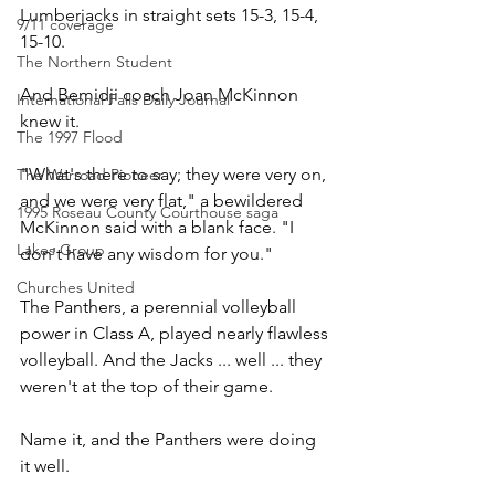
Lumberjacks in straight sets 15-3, 15-4, 
9/11 coverage
15-10.
The Northern Student
And Bemidji coach Joan McKinnon 
International Falls Daily Journal
knew it.
The 1997 Flood
"What's there to say; they were very on, 
The Warroad Pioneer
and we were very flat," a bewildered 
1995 Roseau County Courthouse saga
McKinnon said with a blank face. "I 
Lakes Group
don't have any wisdom for you."
Churches United
The Panthers, a perennial volleyball 
power in Class A, played nearly flawless 
volleyball. And the Jacks ... well ... they 
weren't at the top of their game.
Name it, and the Panthers were doing 
it well.