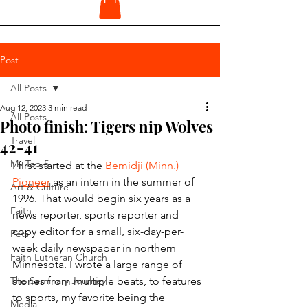
Post
All Posts
Aug 12, 2023
3 min read
All Posts
Photo finish: Tigers nip Wolves
Travel
42-41
My Top 5
I first started at the 
Bemidji (Minn.) 
Pioneer
 as an intern in the summer of 
Art & Culture
1996. That would begin six years as a 
Faith
news reporter, sports reporter and 
copy editor for a small, six-day-per-
Pets
week daily newspaper in northern 
Faith Lutheran Church
Minnesota. I wrote a large range of 
The Seminary Journey
stories from multiple beats, to features 
to sports, my favorite being the 
Media