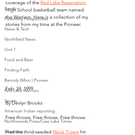
coverage of the 
Red Lake Reservation
Family
High School basketball team named 
the Warriors. Here is a collection of my 
Parenting Perspectives
stories from my time at the Pioneer.
News & Tech
Northfield News
Unit 1
Food and Beer
Finding Faith
Bemidji (Minn.) Pioneer
Feb. 24, 1999
Red Lake Warriors
Sports
By Devlyn Brooks
American Indian reporting
Free throws. Free throws. Free throws.
Northwoods Press/Cass Lake Times
Showcase
Had the third-seeded 
Nevis Tigers
 hit 