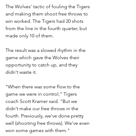
The Wolves' tactic of fouling the Tigers 
and making them shoot free throws to 
win worked. The Tigers had 20 shots 
from the line in the fourth quarter, but 
made only 10 of them.
The result was a slowed rhythm in the 
game which gave the Wolves their 
opportunity to catch up, and they 
didn't waste it.
"When there was some flow to the 
game we were in control," Tigers 
coach Scott Kramer said. "But we 
didn't make our free throws in the 
fourth. Previously, we've done pretty 
well (shooting free throws). We've even 
won some games with them."