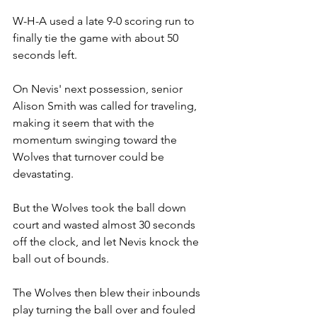
W-H-A used a late 9-0 scoring run to 
finally tie the game with about 50 
seconds left.
On Nevis' next possession, senior 
Alison Smith was called for traveling, 
making it seem that with the 
momentum swinging toward the 
Wolves that turnover could be 
devastating.
But the Wolves took the ball down 
court and wasted almost 30 seconds 
off the clock, and let Nevis knock the 
ball out of bounds.
The Wolves then blew their inbounds 
play turning the ball over and fouled 