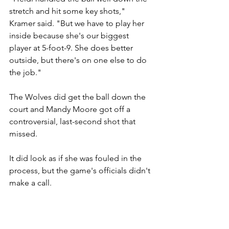
stretch and hit some key shots," 
Kramer said. "But we have to play her 
inside because she's our biggest 
player at 5-foot-9. She does better 
outside, but there's on one else to do 
the job."
The Wolves did get the ball down the 
court and Mandy Moore got off a 
controversial, last-second shot that 
missed.
It did look as if she was fouled in the 
process, but the game's officials didn't 
make a call.
Moore was the Wolves' leading scorer 
with 13 on 5-of-21 shooting from the 