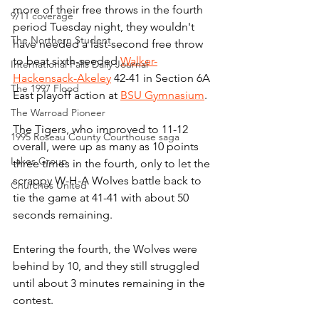
more of their free throws in the fourth 
9/11 coverage
period Tuesday night, they wouldn't 
The Northern Student
have needed a last-second free throw 
to beat sixth-seeded 
Walker-
International Falls Daily Journal
Hackensack-Akeley
 42-41 in Section 6A 
The 1997 Flood
East playoff action at 
BSU Gymnasium
.
The Warroad Pioneer
The Tigers, who improved to 11-12 
1995 Roseau County Courthouse saga
overall, were up as many as 10 points 
Lakes Group
three times in the fourth, only to let the 
scrappy W-H-A Wolves battle back to 
Churches United
tie the game at 41-41 with about 50 
seconds remaining.
Entering the fourth, the Wolves were 
behind by 10, and they still struggled 
until about 3 minutes remaining in the 
contest.