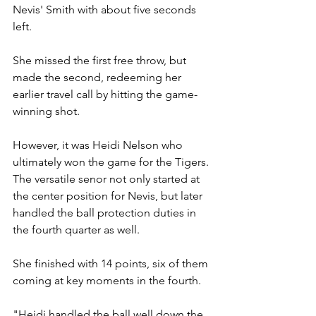
Nevis' Smith with about five seconds 
left.
She missed the first free throw, but 
made the second, redeeming her 
earlier travel call by hitting the game-
winning shot.
However, it was Heidi Nelson who 
ultimately won the game for the Tigers. 
The versatile senor not only started at 
the center position for Nevis, but later 
handled the ball protection duties in 
the fourth quarter as well.
She finished with 14 points, six of them 
coming at key moments in the fourth. 
"Heidi handled the ball well down the 