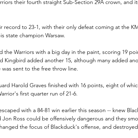
iors their fourth straight Sub-Section 29A crown, and its f
r record to 23-1, with their only defeat coming at the
ois state champion Warsaw.
 the Warriors with a big day in the paint, scoring 19 poi
d Kingbird added another 15, although many added ano
was sent to the free throw line.
guard Harold Graves finished with 16 points, eight of whi
rrior's first quarter run of 21-6.
escaped with a 84-81 win earlier this season -- knew Bla
 Jon Ross could be offensively dangerous and they sm
 changed the focus of Blackduck's offense, and destroyed