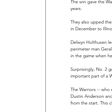
The win gave the Warr
years.
They also upped thei
in December to Illin
Delwyn Holthusen led
perimeter man Geral
in the game when he 
Surprisingly, No. 2 
important part of a Wa
The Warriors -- who 
Dustin Anderson and
from the start. This