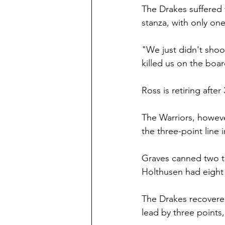
The Drakes suffered f
stanza, with only o
"We just didn't shoot
killed us on the boa
Ross is retiring afte
The Warriors, howev
the three-point line in
Graves canned two tr
Holthusen had eight 
The Drakes recovered
lead by three points,