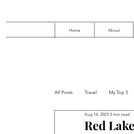
Home
About
All Posts
Travel
My Top 5
Aug 14, 2023
3 min read
Media
Family
Parenti
Red Lake