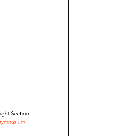
aight Section 
Gymnasium
.