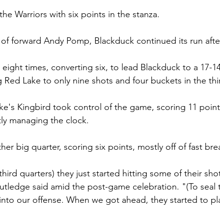
he Warriors with six points in the stanza.
of forward Andy Pomp, Blackduck continued its run after
eight times, converting six, to lead Blackduck to a 17-14
g Red Lake to only nine shots and four buckets in the thi
ke's Kingbird took control of the game, scoring 11 points
tly managing the clock.
er big quarter, scoring six points, mostly off of fast bre
hird quarters) they just started hitting some of their sho
 Rutledge said amid the post-game celebration. "(To seal 
into our offense. When we got ahead, they started to p