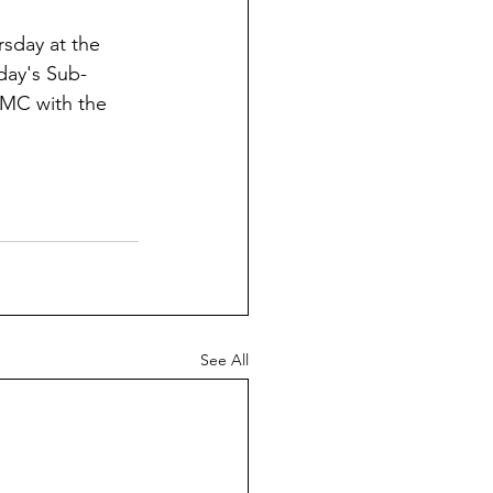
sday at the 
rday's Sub-
 UMC with the 
See All