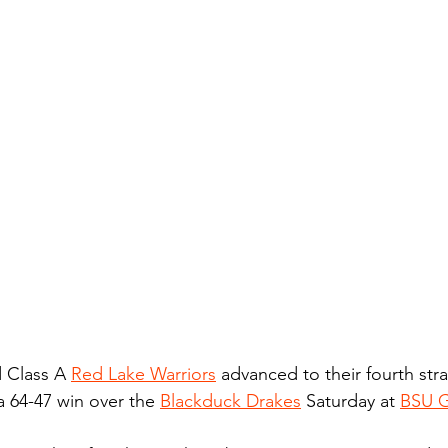
 Class A 
Red Lake Warriors
 advanced to their fourth str
 64-47 win over the 
Blackduck Drakes
 Saturday at 
BSU 