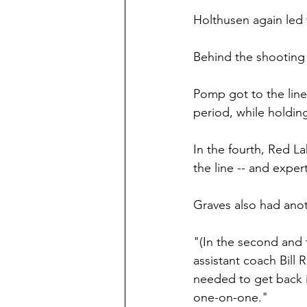
Holthusen again led t
Behind the shooting 
Pomp got to the line 
period, while holdin
In the fourth, Red La
the line -- and exper
Graves also had anoth
"(In the second and t
assistant coach Bill
needed to get back 
one-on-one."