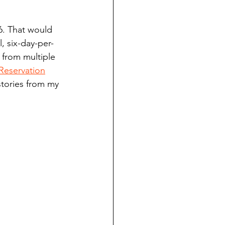
ndian reporting
6. That would 
, six-day-per-
dent
 from multiple 
Reservation
stories from my 
au County Courthouse saga