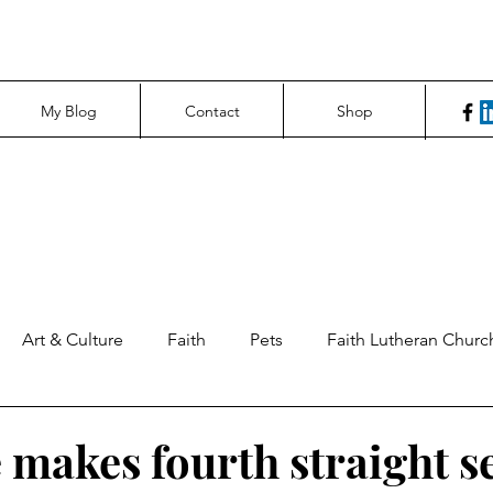
My Blog
Contact
Shop
Art & Culture
Faith
Pets
Faith Lutheran Churc
ng Perspectives
News & Tech
Northfield News
Un
 makes fourth straight s