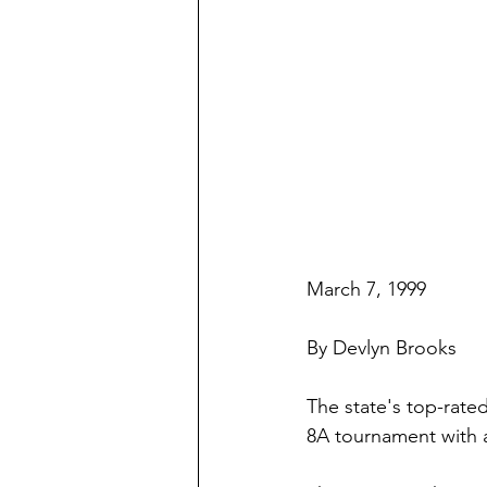
March 7, 1999
By Devlyn Brooks
The state's top-rated
8A tournament with a