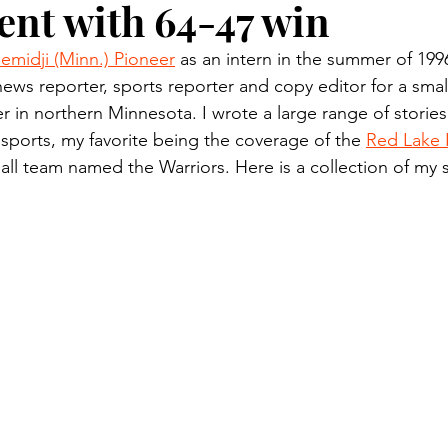
nt with 64-47 win
n.) Pioneer
Red Lake Warriors
Sports
American I
emidji (Minn.) Pioneer
 as an intern in the summer of 199
news reporter, sports reporter and copy editor for a small
imes
Showcase
9/11 coverage
The Northern Stu
 in northern Minnesota. I wrote a large range of stories
 sports, my favorite being the coverage of the 
Red Lake 
ll team named the Warriors. Here is a collection of my 
The 1997 Flood
The Warroad Pioneer
1995 Rose
ted