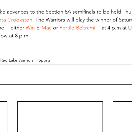
ke advances to the Section 8A semifinals to be held Thur
sota Crookston
. The Warriors will play the winner of Satu
e -- either 
Win-E-Mac
 or 
Fertile-Beltrami
 -- at 4 p.m at
llow at 8 p.m.
Red Lake Warriors
Sports