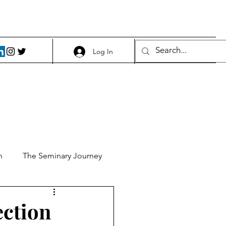
Log In
h
The Seminary Journey
it 1
Food and Beer
ection