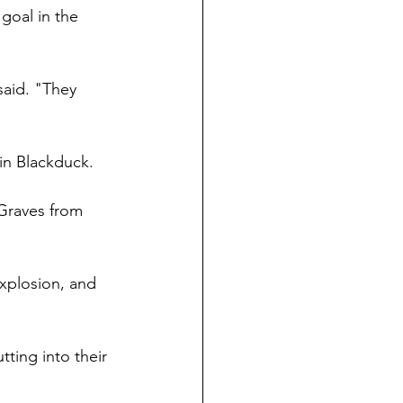
goal in the 
said. "They 
 in Blackduck.
Graves from 
xplosion, and 
ting into their 