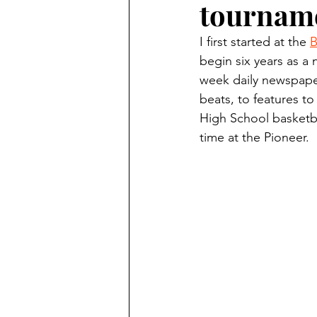
tourname
Finding Faith
Bemidji (Min
I first started at the 
B
begin six years as a 
Northwoods Press/Cass Lake T
week daily newspaper
beats, to features to
High School basketba
International Falls Daily Journal
time at the Pioneer.
Lakes Group
Churches Uni