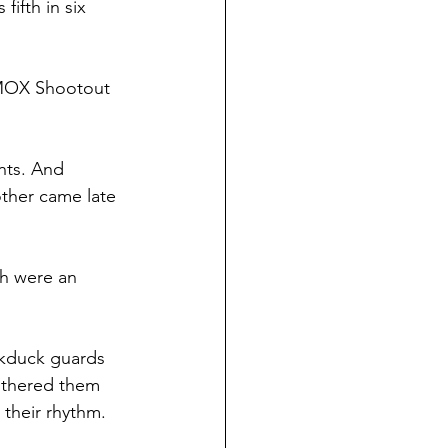
ifth in six 
 KMOX Shootout 
nts. And 
ther came late 
ch were an 
ckduck guards 
othered them 
 their rhythm.