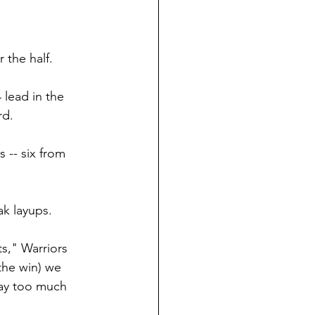
 the half.
 lead in the 
rd.
 -- six from 
ak layups.
ts," Warriors 
the win) we 
lay too much 