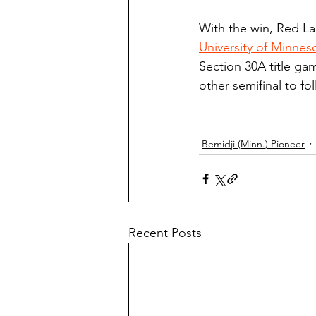
With the win, Red La
University of Minne
Section 30A title gam
other semifinal to fo
Bemidji (Minn.) Pioneer
Recent Posts