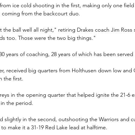
rom ice cold shooting in the first, making only one field 
ne coming from the backcourt duo.
 the ball well all night," retiring Drakes coach Jim Ross 
rds too. Those were the two big things."
r 30 years of coaching, 28 years of which has been served
er, received big quarters from Holthusen down low and 
 the first.
eys in the opening quarter that helped ignite the 21-6 e
in the period.
 slightly in the second, outshooting the Warriors and cut
 to make it a 31-19 Red Lake lead at halftime. 