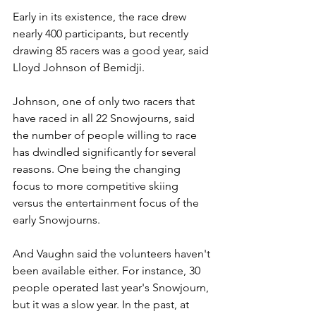
Early in its existence, the race drew 
nearly 400 participants, but recently 
drawing 85 racers was a good year, said 
Lloyd Johnson of Bemidji.
Johnson, one of only two racers that 
have raced in all 22 Snowjourns, said 
the number of people willing to race 
has dwindled significantly for several 
reasons. One being the changing 
focus to more competitive skiing 
versus the entertainment focus of the 
early Snowjourns.
And Vaughn said the volunteers haven't 
been available either. For instance, 30 
people operated last year's Snowjourn, 
but it was a slow year. In the past, at 