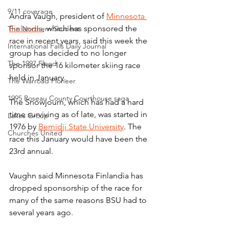
9/11 coverage
Andra Vaugh, president of 
Minnesota 
Finlandia
, which has sponsored the 
The Northern Student
race in recent years, said this week the 
International Falls Daily Journal
group has decided to no longer 
The 1997 Flood
sponsor the 16 kilometer skiing race 
held in January.
The Warroad Pioneer
1995 Roseau County Courthouse saga
The Snowjourn, which has had a hard 
time surviving as of late, was started in 
Lakes Group
1976 by 
Bemidji State University
. The 
Churches United
race this January would have been the 
23rd annual.
Vaughn said Minnesota Finlandia has 
dropped sponsorship of the race for 
many of the same reasons BSU had to 
several years ago.