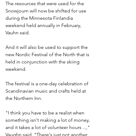
The resources that were used for the 
Snowjourn will now be shifted for use 
during the Minnesota Finlandia 
weekend held annually in February, 
Vauhn said.
And it will also be used to support the 
new Nordic Festival of the North that is 
held in conjunction with the skiing 
weekend.
The festival is a one-day celebration of 
Scandinavian music and crafts held at 
the Northern Inn.
"I think you have to be a realist when 
something isn't making a lot of money, 
and it takes a lot of volunteer hours ...," 
Vaughn said. "There's just not another 