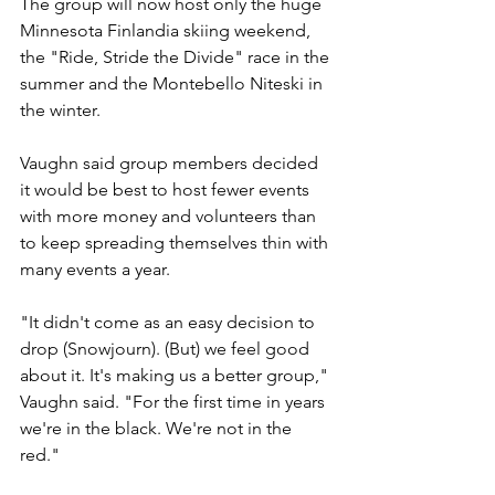
The group will now host only the huge 
Minnesota Finlandia skiing weekend, 
the "Ride, Stride the Divide" race in the 
summer and the Montebello Niteski in 
the winter.
Vaughn said group members decided 
it would be best to host fewer events 
with more money and volunteers than 
to keep spreading themselves thin with 
many events a year.
"It didn't come as an easy decision to 
drop (Snowjourn). (But) we feel good 
about it. It's making us a better group," 
Vaughn said. "For the first time in years 
we're in the black. We're not in the 
red."