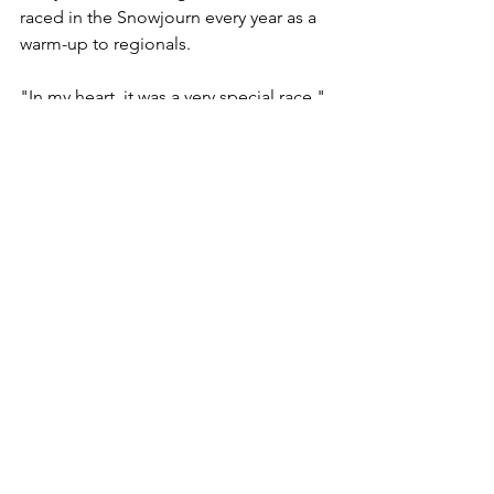
raced in the Snowjourn every year as a 
warm-up to regionals.
"In my heart, it was a very special race," 
she said. "I still have the pins we 
received each year for the number of 
years we had skied in it. It's a race that's 
very near and dear to a lot of us."
Johnson, who skied in all 22 of the 
Snowjourns, also will be sad to see the 
race go.
For him, the most memorable part of 
skiing in it was being able to compete 
with friends and also it being a family-
oriented event in the early years.
"Obviously, I've looked forward to it," 