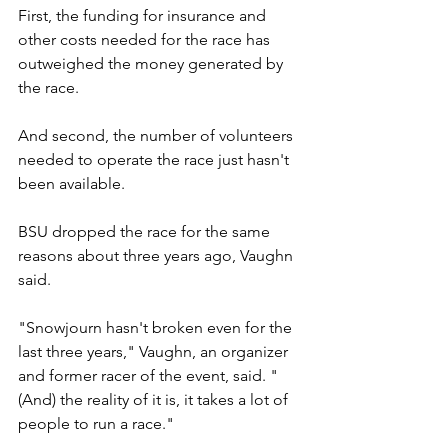
First, the funding for insurance and 
other costs needed for the race has 
outweighed the money generated by 
the race.
And second, the number of volunteers 
needed to operate the race just hasn't 
been available.
BSU dropped the race for the same 
reasons about three years ago, Vaughn 
said.
"Snowjourn hasn't broken even for the 
last three years," Vaughn, an organizer 
and former racer of the event, said. "
(And) the reality of it is, it takes a lot of 
people to run a race."