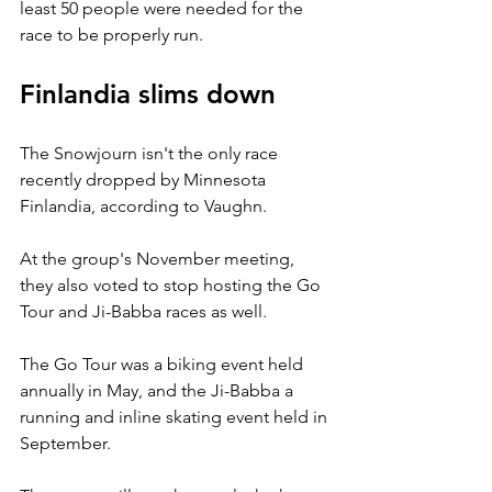
least 50 people were needed for the 
race to be properly run.
Finlandia slims down
The Snowjourn isn't the only race 
recently dropped by Minnesota 
Finlandia, according to Vaughn.
At the group's November meeting, 
they also voted to stop hosting the Go 
Tour and Ji-Babba races as well.
The Go Tour was a biking event held 
annually in May, and the Ji-Babba a 
running and inline skating event held in 
September.