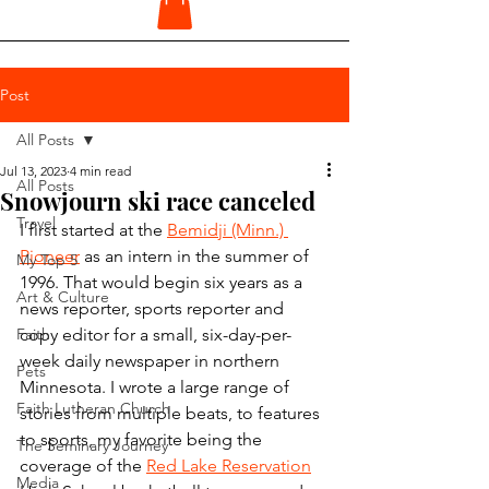
Post
All Posts
Jul 13, 2023
4 min read
All Posts
Snowjourn ski race canceled
Travel
I first started at the 
Bemidji (Minn.) 
Pioneer
 as an intern in the summer of 
My Top 5
1996. That would begin six years as a 
Art & Culture
news reporter, sports reporter and 
Faith
copy editor for a small, six-day-per-
week daily newspaper in northern 
Pets
Minnesota. I wrote a large range of 
Faith Lutheran Church
stories from multiple beats, to features 
to sports, my favorite being the 
The Seminary Journey
coverage of the 
Red Lake Reservation
Media