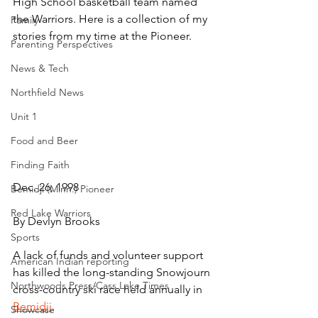
High School basketball team named 
the Warriors. Here is a collection of my 
Family
stories from my time at the Pioneer.
Parenting Perspectives
News & Tech
Northfield News
Unit 1
Food and Beer
Finding Faith
Dec. 26, 1998
Bemidji (Minn.) Pioneer
Red Lake Warriors
By Devlyn Brooks
Sports
A lack of funds and volunteer support 
American Indian reporting
has killed the long-standing Snowjourn 
Northwoods Press/Cass Lake Times
cross-country ski race held annually in 
Bemidji
.
Showcase