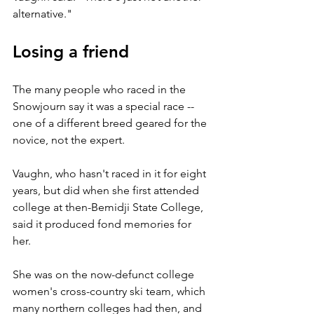
alternative."
Losing a friend
The many people who raced in the 
Snowjourn say it was a special race -- 
one of a different breed geared for the 
novice, not the expert.
Vaughn, who hasn't raced in it for eight 
years, but did when she first attended 
college at then-Bemidji State College, 
said it produced fond memories for 
her.
She was on the now-defunct college 
women's cross-country ski team, which 
many northern colleges had then, and 