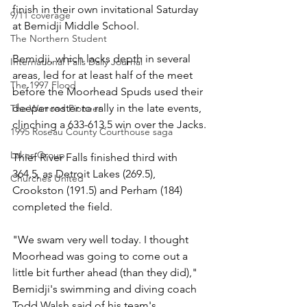
finish in their own invitational Saturday 
9/11 coverage
at Bemidji Middle School.
The Northern Student
Bemidji, which lacks depth in several 
International Falls Daily Journal
areas, led for at least half of the meet 
The 1997 Flood
before the Moorhead Spuds used their 
deeper roster to rally in the late events, 
The Warroad Pioneer
clinching a 633-613.5 win over the Jacks.
1995 Roseau County Courthouse saga
Lakes Group
Thief River Falls finished third with 
364.5, as Detroit Lakes (269.5), 
Churches United
Crookston (191.5) and Perham (184) 
completed the field.
"We swam very well today. I thought 
Moorhead was going to come out a 
little bit further ahead (than they did)," 
Bemidji's swimming and diving coach 
Todd Walsh said of his team's 