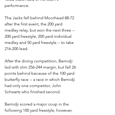
performance.
The Jacks fell behind Moorhead 88-72 
after the first event, the 200 yard 
medley relay, but won the next three -- 
200 yard freestyle, 200 yard individual 
medley and 50 yard freestyle -- to take 
216-200 lead.
After the diving competition, Bemidji 
led with slim 256-244 margin, but fell 26 
points behind because of the 100 yard 
butterfly race -- a race in which Bemidji 
had only one competitor, John 
Schwartz who finished second.
Bemidji scored a major coup in the 
following 100 yard freestyle, however, 