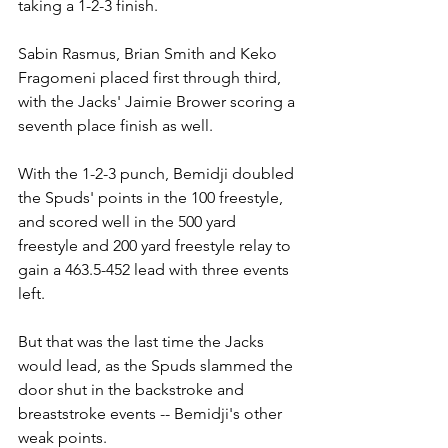
taking a 1-2-3 finish.
Sabin Rasmus, Brian Smith and Keko 
Fragomeni placed first through third, 
with the Jacks' Jaimie Brower scoring a 
seventh place finish as well.
With the 1-2-3 punch, Bemidji doubled 
the Spuds' points in the 100 freestyle, 
and scored well in the 500 yard 
freestyle and 200 yard freestyle relay to 
gain a 463.5-452 lead with three events 
left.
But that was the last time the Jacks 
would lead, as the Spuds slammed the 
door shut in the backstroke and 
breaststroke events -- Bemidji's other 
weak points.