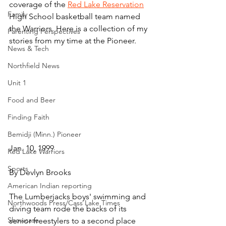
coverage of the 
Red Lake Reservation
Family
High School basketball team named 
the Warriors. Here is a collection of my 
Parenting Perspectives
stories from my time at the Pioneer.
News & Tech
Northfield News
Unit 1
Food and Beer
Finding Faith
Bemidji (Minn.) Pioneer
Jan. 10, 1999
Red Lake Warriors
Sports
By Devlyn Brooks
American Indian reporting
The Lumberjacks boys' swimming and 
Northwoods Press/Cass Lake Times
diving team rode the backs of its 
Showcase
senior freestylers to a second place 