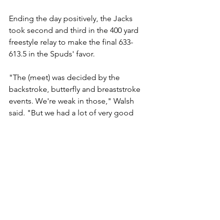
Ending the day positively, the Jacks 
took second and third in the 400 yard 
freestyle relay to make the final 633-
613.5 in the Spuds' favor.
"The (meet) was decided by the 
backstroke, butterfly and breaststroke 
events. We're weak in those," Walsh 
said. "But we had a lot of very good 
improvement, a lot of time drops ... a 
lot of best times."
Bemidji (Minn.) Pioneer
Sports