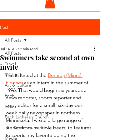
Post
All Posts
Jul 14, 2023
2 min read
All Posts
Swimmers take second at own
Travel
invite
My Top 5
I first started at the 
Bemidji (Minn.) 
Pioneer
 as an intern in the summer of 
Art & Culture
1996. That would begin six years as a 
Faith
news reporter, sports reporter and 
copy editor for a small, six-day-per-
Pets
week daily newspaper in northern 
Faith Lutheran Church
Minnesota. I wrote a large range of 
The Seminary Journey
stories from multiple beats, to features 
to sports, my favorite being the 
Media