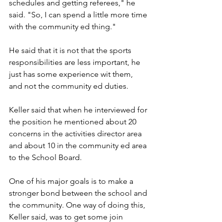
schedules and getting referees," he 
said. "So, I can spend a little more time 
with the community ed thing."
He said that it is not that the sports 
responsibilities are less important, he 
just has some experience wit them, 
and not the community ed duties.
Keller said that when he interviewed for 
the position he mentioned about 20 
concerns in the activities director area 
and about 10 in the community ed area 
to the School Board. 
One of his major goals is to make a 
stronger bond between the school and 
the community. One way of doing this, 
Keller said, was to get some join 