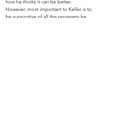
how he thinks it can be better. 
However, most important to Keller is to 
be supportive of all the programs he 
oversees.
"We already have great facilities in 
Warroad. It's one of the things that 
brought me here three years ago," 
Keller said. "I don't think the School 
Board brought me here to make a lot 
of changes. I'm going to build on what 
we already have and try to make that a 
little bit better.
"I'm looking forward to entertaining 
other people's ideas," he said. "There 
has to be an open door policy. I'm 
always open to new ideas."