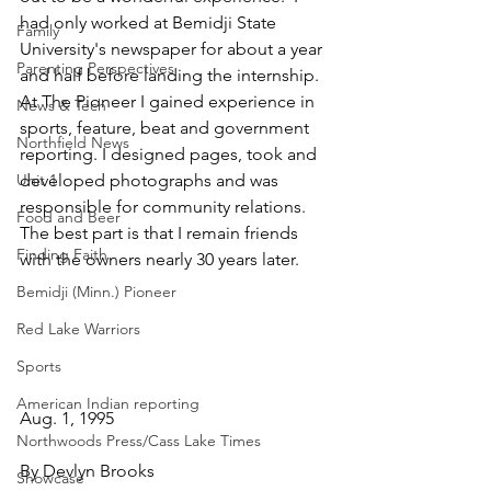
had only worked at Bemidji State 
Family
University's newspaper for about a year 
Parenting Perspectives
and half before landing the internship. 
At The Pioneer I gained experience in 
News & Tech
sports, feature, beat and government 
Northfield News
reporting. I designed pages, took and 
Unit 1
developed photographs and was 
responsible for community relations. 
Food and Beer
The best part is that I remain friends 
Finding Faith
with the owners nearly 30 years later.
Bemidji (Minn.) Pioneer
Red Lake Warriors
Sports
American Indian reporting
Aug. 1, 1995
Northwoods Press/Cass Lake Times
By Devlyn Brooks
Showcase