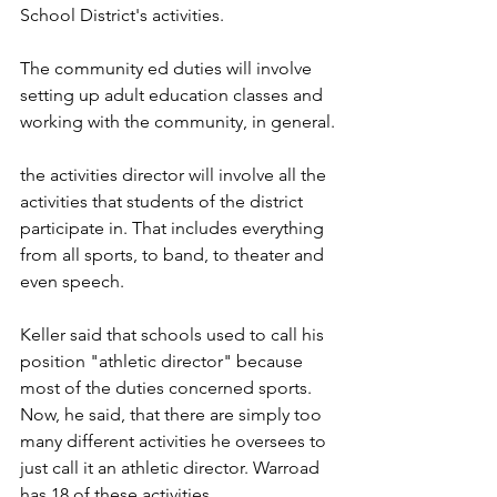
School District's activities.
The community ed duties will involve 
setting up adult education classes and 
working with the community, in general.
the activities director will involve all the 
activities that students of the district 
participate in. That includes everything 
from all sports, to band, to theater and 
even speech.
Keller said that schools used to call his 
position "athletic director" because 
most of the duties concerned sports. 
Now, he said, that there are simply too 
many different activities he oversees to 
just call it an athletic director. Warroad 
has 18 of these activities.