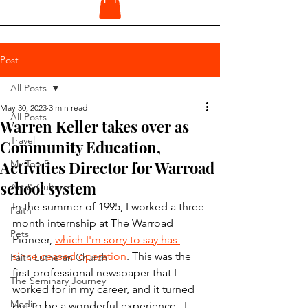
Post
All Posts
May 30, 2023
3 min read
All Posts
Warren Keller takes over as
Travel
Community Education,
Activities Director for Warroad
My Top 5
school system
Art & Culture
In the summer of 1995, I worked a three 
Faith
month internship at The Warroad 
Pets
Pioneer, 
which I'm sorry to say has 
since ceased operation
. This was the 
Faith Lutheran Church
first professional newspaper that I 
The Seminary Journey
worked for in my career, and it turned 
Media
out to be a wonderful experience.  I 