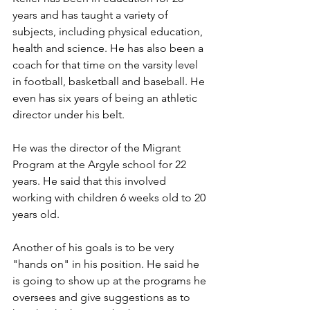
years and has taught a variety of 
subjects, including physical education, 
health and science. He has also been a 
coach for that time on the varsity level 
in football, basketball and baseball. He 
even has six years of being an athletic 
director under his belt.
He was the director of the Migrant 
Program at the Argyle school for 22 
years. He said that this involved 
working with children 6 weeks old to 20 
years old.
Another of his goals is to be very 
"hands on" in his position. He said he 
is going to show up at the programs he 
oversees and give suggestions as to 