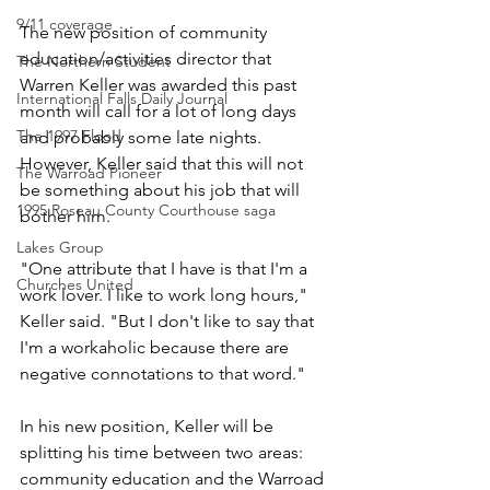
9/11 coverage
The new position of community 
education/activities director that 
The Northern Student
Warren Keller was awarded this past 
International Falls Daily Journal
month will call for a lot of long days 
The 1997 Flood
and probably some late nights. 
However, Keller said that this will not 
The Warroad Pioneer
be something about his job that will 
1995 Roseau County Courthouse saga
bother him.
Lakes Group
"One attribute that I have is that I'm a 
Churches United
work lover. I like to work long hours," 
Keller said. "But I don't like to say that 
I'm a workaholic because there are 
negative connotations to that word."
In his new position, Keller will be 
splitting his time between two areas: 
community education and the Warroad 