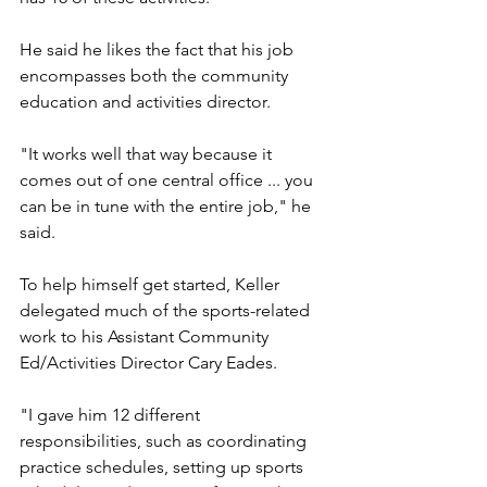
He said he likes the fact that his job 
encompasses both the community 
education and activities director.
"It works well that way because it 
comes out of one central office ... you 
can be in tune with the entire job," he 
said.
To help himself get started, Keller 
delegated much of the sports-related 
work to his Assistant Community 
Ed/Activities Director Cary Eades.
"I gave him 12 different 
responsibilities, such as coordinating 
practice schedules, setting up sports 