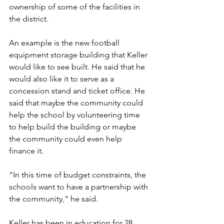
ownership of some of the facilities in 
the district.
An example is the new football 
equipment storage building that Keller 
would like to see built. He said that he 
would also like it to serve as a 
concession stand and ticket office. He 
said that maybe the community could 
help the school by volunteering time 
to help build the building or maybe 
the community could even help 
finance it.
"In this time of budget constraints, the 
schools want to have a partnership with 
the community," he said. 
Keller has been in education for 28 