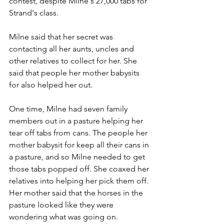
contest, despite Milne's 27,000 tabs for 
Strand's class. 
Milne said that her secret was 
contacting all her aunts, uncles and 
other relatives to collect for her. She 
said that people her mother babysits 
for also helped her out.
One time, Milne had seven family 
members out in a pasture helping her 
tear off tabs from cans. The people her 
mother babysit for keep all their cans in 
a pasture, and so Milne needed to get 
those tabs popped off. She coaxed her 
relatives into helping her pick them off. 
Her mother said that the horses in the 
pasture looked like they were 
wondering what was going on.