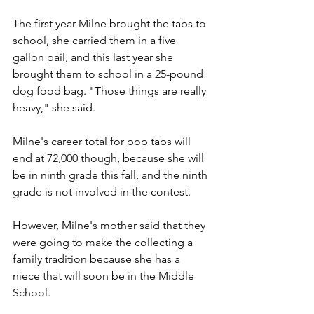
The first year Milne brought the tabs to 
school, she carried them in a five 
gallon pail, and this last year she 
brought them to school in a 25-pound 
dog food bag. "Those things are really 
heavy," she said.
Milne's career total for pop tabs will 
end at 72,000 though, because she will 
be in ninth grade this fall, and the ninth 
grade is not involved in the contest.
However, Milne's mother said that they 
were going to make the collecting a 
family tradition because she has a 
niece that will soon be in the Middle 
School.