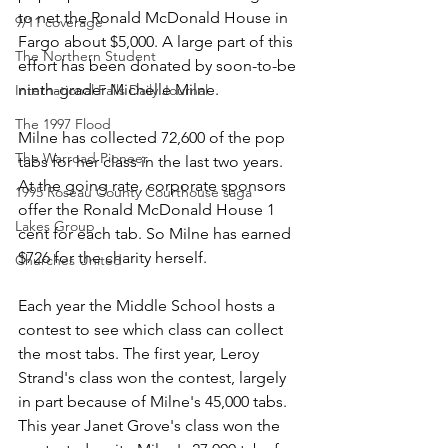
to net the Ronald McDonald House in 
9/11 coverage
Fargo about $5,000. A large part of this 
The Northern Student
effort has been donated by soon-to-be 
ninth-grader Michelle Milne.
International Falls Daily Journal
The 1997 Flood
Milne has collected 72,600 of the pop 
The Warroad Pioneer
tabs for her class in the last two years. 
At the going rate, corporate sponsors 
1995 Roseau County Courthouse saga
offer the Ronald McDonald House 1 
Lakes Group
cent for each tab. So Milne has earned 
$726 for the charity herself.
Churches United
Each year the Middle School hosts a 
contest to see which class can collect 
the most tabs. The first year, Leroy 
Strand's class won the contest, largely 
in part because of Milne's 45,000 tabs. 
This year Janet Grove's class won the 