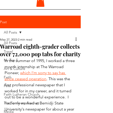
Post
All Posts
May 27, 2023
2 min read
All Posts
Warroad eighth-grader collects
Travel
over 72,000 pop tabs for charity
My Top 5
In the summer of 1995, I worked a three 
month internship at The Warroad 
Art & Culture
Pioneer, 
which I'm sorry to say has 
Faith
since ceased operation
. This was the 
first professional newspaper that I 
Pets
worked for in my career, and it turned 
Faith Lutheran Church
out to be a wonderful experience.  I 
The Seminary Journey
had only worked at Bemidji State 
University's newspaper for about a year 
Media