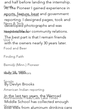
and half before landing the internship. 
Family
At The Pioneer I gained experience in 
sports, feature, beat and government 
Parenting Perspectives
reporting. I designed pages, took and 
News & Tech
developed photographs and was 
responsible for community relations. 
Northfield News
The best part is that I remain friends 
Unit 1
with the owners nearly 30 years later.
Food and Beer
Finding Faith
Bemidji (Minn.) Pioneer
July 18, 1995
Red Lake Warriors
Sports
By Devlyn Brooks
American Indian reporting
In the last two years, the Warroad 
Northwoods Press/Cass Lake Times
Middle School has collected enough 
Showcase
pop tops from aluminum drinking cans 