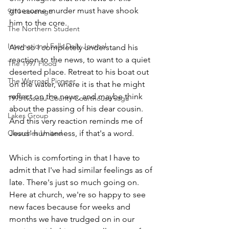
gruesome murder must have shook 
9/11 coverage
him to the core.
The Northern Student
International Falls Daily Journal
And so I completely understand his 
reaction to the news, to want to a quiet 
The 1997 Flood
deserted place. Retreat to his boat out 
The Warroad Pioneer
on the water, where it is that he might 
reflect on the news, and maybe think 
1995 Roseau County Courthouse saga
about the passing of his dear cousin. 
Lakes Group
And this very reaction reminds me of 
Jesus' humanness, if that's a word.
Churches United
Which is comforting in that I have to 
admit that I've had similar feelings as of 
late. There's just so much going on. 
Here at church, we're so happy to see 
new faces because for weeks and 
months we have trudged on in our 