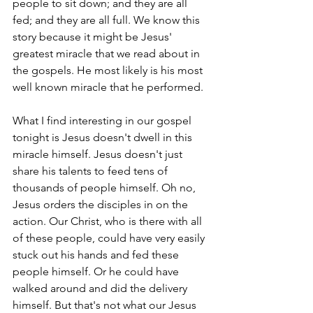
people to sit down; and they are all 
fed; and they are all full. We know this 
story because it might be Jesus' 
greatest miracle that we read about in 
the gospels. He most likely is his most 
well known miracle that he performed.
What I find interesting in our gospel 
tonight is Jesus doesn't dwell in this 
miracle himself. Jesus doesn't just 
share his talents to feed tens of 
thousands of people himself. Oh no, 
Jesus orders the disciples in on the 
action. Our Christ, who is there with all 
of these people, could have very easily 
stuck out his hands and fed these 
people himself. Or he could have 
walked around and did the delivery 
himself. But that's not what our Jesus 