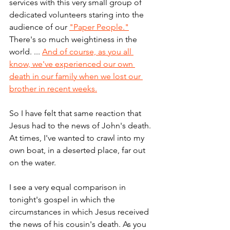
services with this very small group of 
dedicated volunteers staring into the 
audience of our 
"Paper People."
There's so much weightiness in the 
world. ... 
And of course, as you all 
know, we've experienced our own 
death in our family when we lost our 
brother in recent weeks.
So I have felt that same reaction that 
Jesus had to the news of John's death. 
At times, I've wanted to crawl into my 
own boat, in a deserted place, far out 
on the water. 
I see a very equal comparison in 
tonight's gospel in which the 
circumstances in which Jesus received 
the news of his cousin's death. As you 