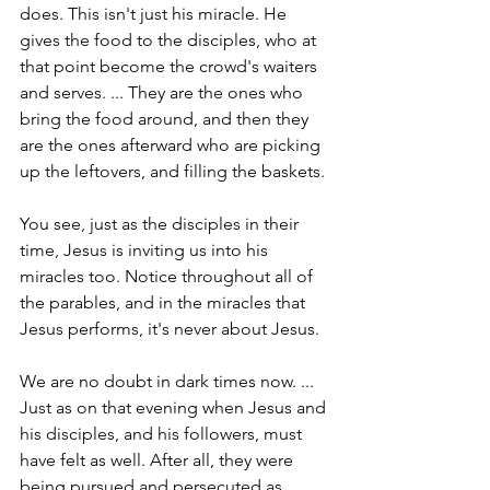
does. This isn't just his miracle. He 
gives the food to the disciples, who at 
that point become the crowd's waiters 
and serves. ... They are the ones who 
bring the food around, and then they 
are the ones afterward who are picking 
up the leftovers, and filling the baskets.
You see, just as the disciples in their 
time, Jesus is inviting us into his 
miracles too. Notice throughout all of 
the parables, and in the miracles that 
Jesus performs, it's never about Jesus.
We are no doubt in dark times now. ... 
Just as on that evening when Jesus and 
his disciples, and his followers, must 
have felt as well. After all, they were 
being pursued and persecuted as 