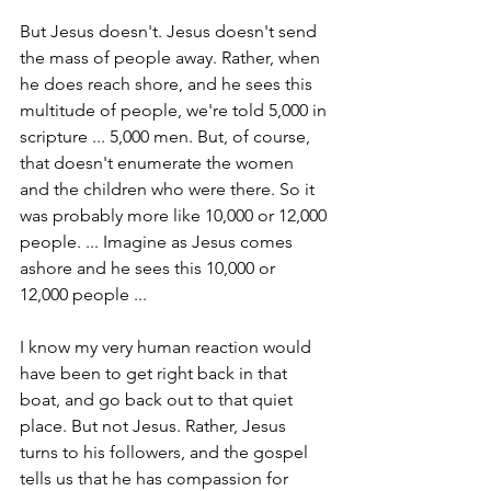
But Jesus doesn't. Jesus doesn't send 
the mass of people away. Rather, when 
he does reach shore, and he sees this 
multitude of people, we're told 5,000 in 
scripture ... 5,000 men. But, of course, 
that doesn't enumerate the women 
and the children who were there. So it 
was probably more like 10,000 or 12,000 
people. ... Imagine as Jesus comes 
ashore and he sees this 10,000 or 
12,000 people ...
I know my very human reaction would 
have been to get right back in that 
boat, and go back out to that quiet 
place. But not Jesus. Rather, Jesus 
turns to his followers, and the gospel 
tells us that he has compassion for 