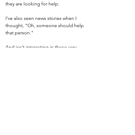
they are looking for help.
I've also seen news stories when I 
thought, "Oh, someone should help 
that person." 
And isn't interesting in those very 
moments, when we feel sympathy, or 
better yet, when we feel the 
compassion, that very same 
compassion that Jesus had when he 
rowed ashore. And Jesus looked at this 
group of 10,000 or 12,000 people, and 
saw the sick and acted out of his 
compassion.
Isn't it interesting for us, how often we 
too feel that compassion, and our 
immediately response is to turn toward 