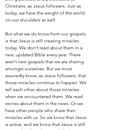
Christians, as Jesus followers. Just as 
today, we have the weight of the world 
on our shoulders as well.
But what we do know from our gospels 
is that Jesus is still creating miracles 
today. We don't read about them in a 
new, updated Bible every year. There 
aren't new gospels that we are sharing 
amongst ourselves. But we most 
assuredly know, as Jesus followers, that 
those miracles continue to happen. We 
tell each other about those miracles 
when we encountered them. We read 
stories about them in the news. Or we 
have other people who share their 
miracles with us. So we know that Jesus 
is active, and we know that Jesus is still 