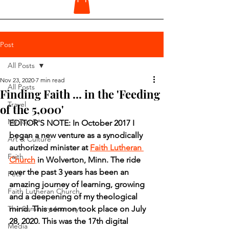
Post
All Posts
Nov 23, 2020
7 min read
All Posts
Finding Faith ... in the 'Feeding
Travel
of the 5,000'
My Top 5
EDITOR'S NOTE: In October 2017 I 
began a new venture as a synodically 
Art & Culture
authorized minister at 
Faith Lutheran 
Faith
Church
 in Wolverton, Minn. The ride 
over the past 3 years has been an 
Pets
amazing journey of learning, growing 
Faith Lutheran Church
and a deepening of my theological 
The Seminary Journey
mind. This sermon took place on July 
28, 2020. This was the 17th digital 
Media