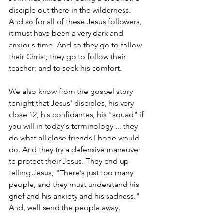
disciple out there in the wilderness. 
And so for all of these Jesus followers, 
it must have been a very dark and 
anxious time. And so they go to follow 
their Christ; they go to follow their 
teacher; and to seek his comfort.
We also know from the gospel story 
tonight that Jesus' disciples, his very 
close 12, his confidantes, his "squad" if 
you will in today's terminology ... they 
do what all close friends I hope would 
do. And they try a defensive maneuver 
to protect their Jesus. They end up 
telling Jesus, "There's just too many 
people, and they must understand his 
grief and his anxiety and his sadness." 
And, well send the people away.