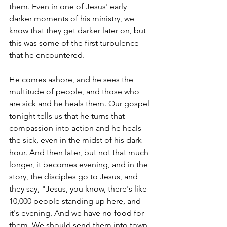
them. Even in one of Jesus' early 
darker moments of his ministry, we 
know that they get darker later on, but 
this was some of the first turbulence 
that he encountered.
He comes ashore, and he sees the 
multitude of people, and those who 
are sick and he heals them. Our gospel 
tonight tells us that he turns that 
compassion into action and he heals 
the sick, even in the midst of his dark 
hour. And then later, but not that much 
longer, it becomes evening, and in the 
story, the disciples go to Jesus, and 
they say, "Jesus, you know, there's like 
10,000 people standing up here, and 
it's evening. And we have no food for 
them. We should send them into town, 