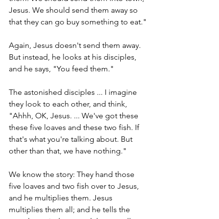
Jesus. We should send them away so 
that they can go buy something to eat."
Again, Jesus doesn't send them away. 
But instead, he looks at his disciples, 
and he says, "You feed them." 
The astonished disciples ... I imagine 
they look to each other, and think, 
"Ahhh, OK, Jesus. ... We've got these 
these five loaves and these two fish. If 
that's what you're talking about. But 
other than that, we have nothing."
We know the story: They hand those 
five loaves and two fish over to Jesus, 
and he multiplies them. Jesus 
multiplies them all; and he tells the 