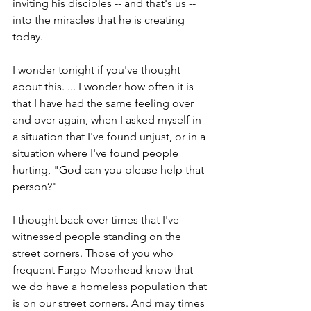
inviting his disciples -- and that's us -- 
into the miracles that he is creating 
today. 
I wonder tonight if you've thought 
about this. ... I wonder how often it is 
that I have had the same feeling over 
and over again, when I asked myself in 
a situation that I've found unjust, or in a 
situation where I've found people 
hurting, "God can you please help that 
person?"
I thought back over times that I've 
witnessed people standing on the 
street corners. Those of you who 
frequent Fargo-Moorhead know that 
we do have a homeless population that 
is on our street corners. And may times 