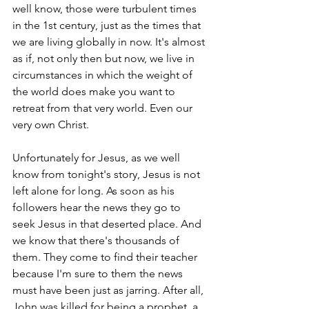
well know, those were turbulent times 
in the 1st century, just as the times that 
we are living globally in now. It's almost 
as if, not only then but now, we live in 
circumstances in which the weight of 
the world does make you want to 
retreat from that very world. Even our 
very own Christ. 
Unfortunately for Jesus, as we well 
know from tonight's story, Jesus is not 
left alone for long. As soon as his 
followers hear the news they go to 
seek Jesus in that deserted place. And 
we know that there's thousands of 
them. They come to find their teacher 
because I'm sure to them the news 
must have been just as jarring. After all, 
John was killed for being a prophet, a 