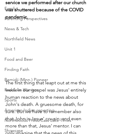
service we performed after our church 
Family
was shuttered because of the COVID 
pandemic.
Parenting Perspectives
News & Tech
Northfield News
Unit 1
Food and Beer
Finding Faith
Bemidji (Minn.) Pioneer
The first thing that leapt out at me this 
week in our gospel was Jesus' entirely 
Red Lake Warriors
human reaction to the news about 
Sports
John's death. A gruesome death, for 
American Indian reporting
sure. But we have to remember also 
that John is Jesus' cousin, and even 
Northwoods Press/Cass Lake Times
more than that, Jesus' mentor. I can 
Showcase
only imagine that the news of this 